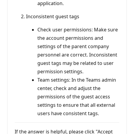
application.
Inconsistent guest tags
Check user permissions: Make sure
the account permissions and
settings of the parent company
personnel are correct. Inconsistent
guest tags may be related to user
permission settings.
Team settings: In the Teams admin
center, check and adjust the
permissions of the guest access
settings to ensure that all external
users have consistent tags.
If the answer is helpful, please click "Accept