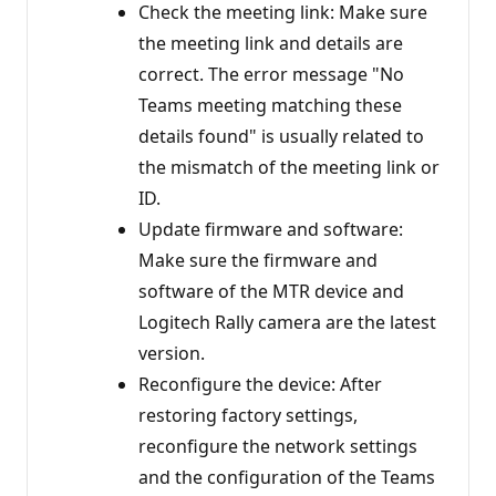
Check the meeting link: Make sure
the meeting link and details are
correct. The error message "No
Teams meeting matching these
details found" is usually related to
the mismatch of the meeting link or
ID.
Update firmware and software:
Make sure the firmware and
software of the MTR device and
Logitech Rally camera are the latest
version.
Reconfigure the device: After
restoring factory settings,
reconfigure the network settings
and the configuration of the Teams