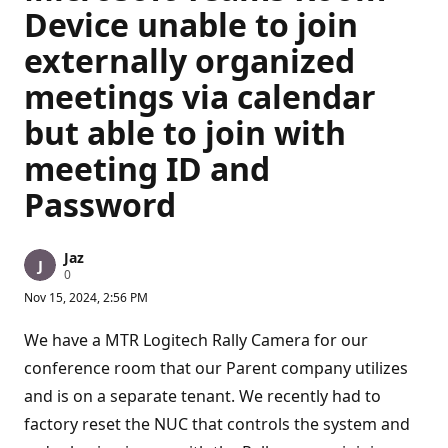
Device unable to join
externally organized
meetings via calendar
but able to join with
meeting ID and
Password
Jaz
R
0
e
Nov 15, 2024, 2:56 PM
p
u
t
We have a MTR Logitech Rally Camera for our
a
t
conference room that our Parent company utilizes
i
and is on a separate tenant. We recently had to
o
n
factory reset the NUC that controls the system and
p
o