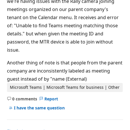
we're having issues with the Rally camera joining
i
n
meetings organized on our parent company's
t
s
tenant on the Calendar menu. It receives and error
of: "Unable to find Teams meeting matching those
details." but when given the meeting ID and
password, the MTR device is able to join without
issue.
Another thing of note is that people from the parent
company are inconsistently labeled as meeting
guest instead of by "name (External)
Microsoft Teams | Microsoft Teams for business | Other
0 comments
Report
No
comments
I have the same question