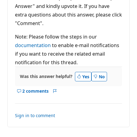
Answer" and kindly upvote it. If you have
extra questions about this answer, please click
"Comment".
Note: Please follow the steps in our
documentation
to enable e-mail notifications
if you want to receive the related email
notification for this thread.
Was this answer helpful?
Yes
No
2 comments
Show
Report
comments
for
this
Sign in to comment
answer