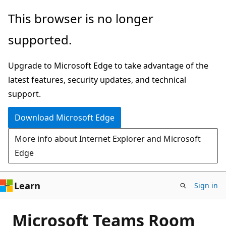
Skip
This browser is no longer
to
supported.
main
content
Upgrade to Microsoft Edge to take advantage of the
latest features, security updates, and technical
support.
Download Microsoft Edge
More info about Internet Explorer and Microsoft
Edge
Learn
Sign in
Microsoft Teams Room