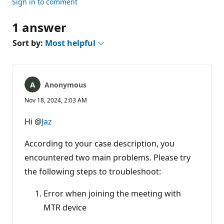
Sign in to comment
1 answer
Sort by:
Most helpful
Anonymous
Nov 18, 2024, 2:03 AM
Hi @
Jaz
According to your case description, you
encountered two main problems. Please try
the following steps to troubleshoot:
Error when joining the meeting with
MTR device