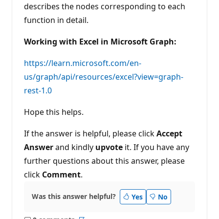
describes the nodes corresponding to each
function in detail.
Working with Excel in Microsoft Graph:
https://learn.microsoft.com/en-
us/graph/api/resources/excel?view=graph-
rest-1.0
Hope this helps.
If the answer is helpful, please click
Accept
Answer
and kindly
upvote
it. If you have any
further questions about this answer, please
click
Comment
.
Was this answer helpful?
Yes
No