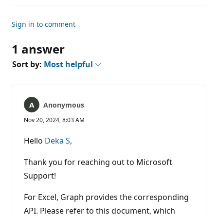
Sign in to comment
1 answer
Sort by:
Most helpful
Anonymous
Nov 20, 2024, 8:03 AM
Hello
Deka S
,
Thank you for reaching out to Microsoft
Support!
For Excel, Graph provides the corresponding
API. Please refer to this document, which