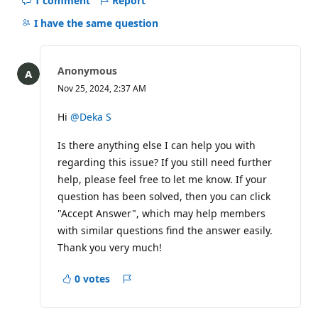
1 comment
Report
Hide
comments
I have the same question
for
this
question
Anonymous
Nov 25, 2024, 2:37 AM
Hi
@Deka S
Is there anything else I can help you with
regarding this issue? If you still need further
help, please feel free to let me know. If your
question has been solved, then you can click
"Accept Answer", which may help members
with similar questions find the answer easily.
Thank you very much!
0 votes
Report