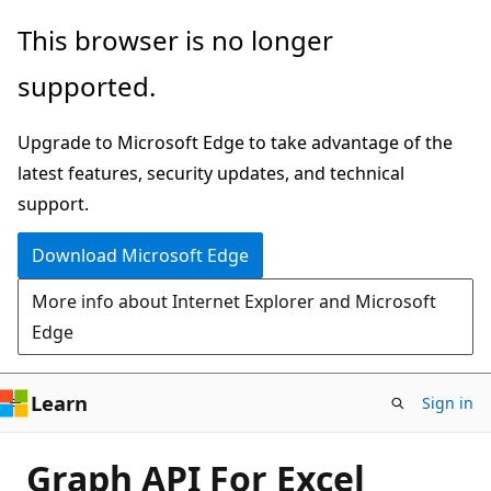
Skip
This browser is no longer
to
supported.
main
content
Upgrade to Microsoft Edge to take advantage of the
latest features, security updates, and technical
support.
Download Microsoft Edge
More info about Internet Explorer and Microsoft
Edge
Learn
Sign in
Graph API For Excel