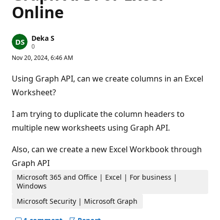
Online
Deka S
R
0
e
Nov 20, 2024, 6:46 AM
p
u
t
Using Graph API, can we create columns in an Excel
a
t
Worksheet?
i
o
n
I am trying to duplicate the column headers to
p
multiple new worksheets using Graph API.
o
i
n
Also, can we create a new Excel Workbook through
t
s
Graph API
Microsoft 365 and Office | Excel | For business |
Windows
Microsoft Security | Microsoft Graph