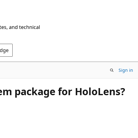
tes, and technical
Edge
Sign in
tem package for HoloLens?