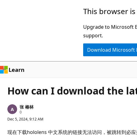
Skip
This browser is
to
main
Upgrade to Microsoft Ed
content
support.
Download Microsoft
Learn
How can I download the la
张 椿林
R
0
e
Dec 5, 2024, 9:12 AM
p
u
t
现在下载hololens 中文系统的链接无法访问，被跳转到
a