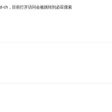
wnload-ch，目前打开访问会被跳转到必应搜索