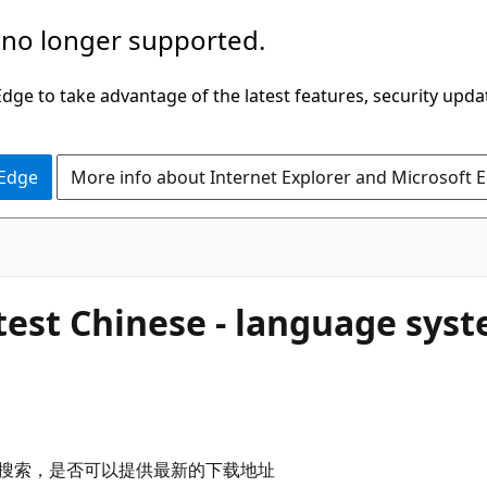
 no longer supported.
ge to take advantage of the latest features, security upda
 Edge
More info about Internet Explorer and Microsoft 
test Chinese - language sys
必应搜索，是否可以提供最新的下载地址