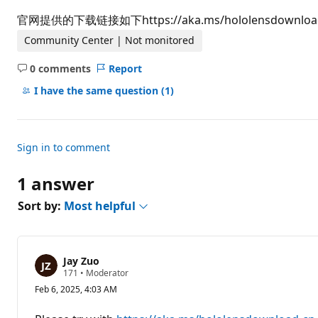
t
i
官网提供的下载链接如下https://aka.ms/hololensdo
o
n
Community Center | Not monitored
p
o
0 comments
Report
i
No
n
comments
I have the same question
(1)
t
s
Sign in to comment
1 answer
Sort by:
Most helpful
Jay Zuo
R
171
•
Moderator
e
Feb 6, 2025, 4:03 AM
p
u
t