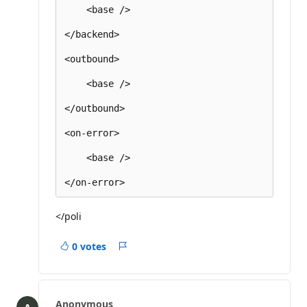
    <base />

</backend>

<outbound>

    <base />

</outbound>

<on-error>

    <base />

</poli
0 votes
Report
Anonymous