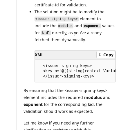
certificate-id for validation.
The solution might be to modify the
element to
<issuer-signing-keys>
include the
and
values
modulus
exponent
for
directly, as you’ve already
kid1
fetched them dynamically.
XML
Copy
  <issuer-signing-keys> 

  <key n="@((string)context.Variables["
By ensuring that the <issuer-signing-keys>
element includes the required
modulus
and
exponent
for the corresponding kid, the
validation should work as expected.
Let me know if you need any further
clarification or assistance with this.