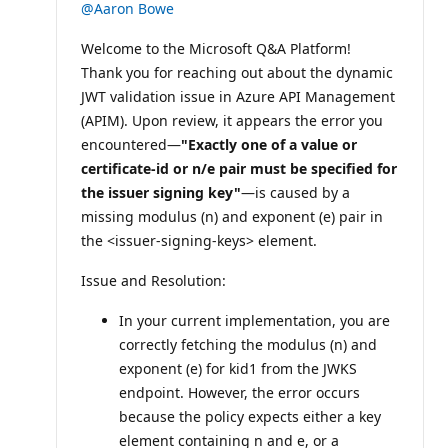
@Aaron Bowe
Welcome to the Microsoft Q&A Platform!
Thank you for reaching out about the dynamic
JWT validation issue in Azure API Management
(APIM). Upon review, it appears the error you
encountered—
"Exactly one of a value or
certificate-id or n/e pair must be specified for
the issuer signing key"
—is caused by a
missing modulus (n) and exponent (e) pair in
the <issuer-signing-keys> element.
Issue and Resolution:
In your current implementation, you are
correctly fetching the modulus (n) and
exponent (e) for kid1 from the JWKS
endpoint. However, the error occurs
because the policy expects either a key
element containing n and e, or a