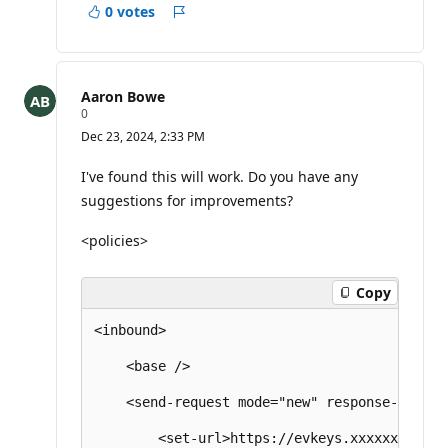
0 votes
Report
Aaron Bowe
R
0
e
Dec 23, 2024, 2:33 PM
p
u
t
I've found this will work. Do you have any
a
suggestions for improvements?
t
i
o
<policies>
n
p
o
Copy
i
n
t
<inbound>

s
    <base />

    <send-request mode="new" response-variab
        <set-url>https://evkeys.xxxxxxxxx.co