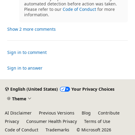
automated detection before action was taken.
Please refer to our
Code of Conduct
for more
information.
Show 2 more comments
Sign in to comment
Sign in to answer
English (United States)
Your Privacy Choices
Theme
AI Disclaimer
Previous Versions
Blog
Contribute
Privacy
Consumer Health Privacy
Terms of Use
Code of Conduct
Trademarks
© Microsoft 2026