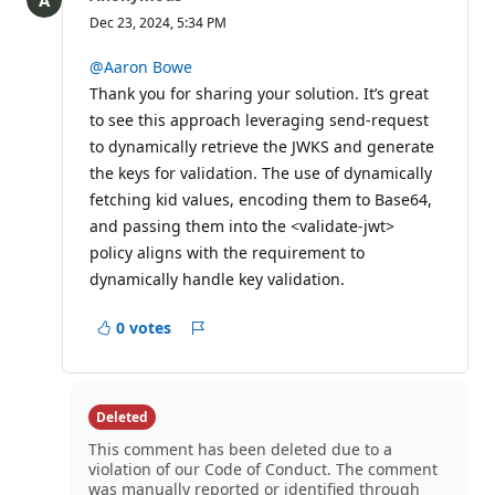
Dec 23, 2024, 5:34 PM
@Aaron Bowe
Thank you for sharing your solution. It’s great
to see this approach leveraging send-request
to dynamically retrieve the JWKS and generate
the keys for validation. The use of dynamically
fetching kid values, encoding them to Base64,
and passing them into the <validate-jwt>
policy aligns with the requirement to
dynamically handle key validation.
0 votes
Report
Deleted
This comment has been deleted due to a
violation of our Code of Conduct. The comment
was manually reported or identified through