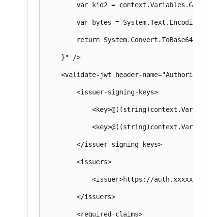
        var kid2 = context.Variables.GetValu
        var bytes = System.Text.Encoding.UTF
        return System.Convert.ToBase64String(
    }" />

    <validate-jwt header-name="Authorization
        <issuer-signing-keys>

            <key>@((string)context.Variables
            <key>@((string)context.Variables
        </issuer-signing-keys>

        <issuers>

            <issuer>https://auth.xxxxxxxxx.co
        </issuers>

        <required-claims>
