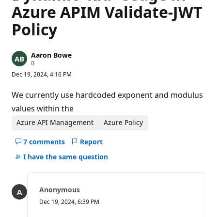
Azure APIM Validate-JWT
Policy
Aaron Bowe
R
0
e
Dec 19, 2024, 4:16 PM
p
u
t
We currently use hardcoded exponent and modulus
a
t
values within the
i
o
Azure API Management
Azure Policy
n
p
7 comments
Report
o
Hide
i
comments
I have the same question
n
t
for
s
this
question
Anonymous
Dec 19, 2024, 6:39 PM