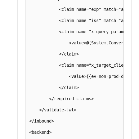
            <claim name="exp" match="all" />

            <claim name="iss" match="all" />

            <claim name="x_query_parameter" m
                <value>@(System.Convert.ToBa
            </claim>

            <claim name="x_target_client" mat
                <value>{{ev-non-prod-dev-x-t
            </claim>

        </required-claims>

    </validate-jwt>

</inbound>

<backend>
