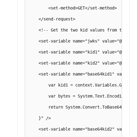
        <set-method>GET</set-method>

    </send-request>

    <!-- Get the two kid values from the JWT
    <set-variable name="jwks" value="@((JObj
    <set-variable name="kid1" value="@((stri
    <set-variable name="kid2" value="@((stri
    <set-variable name="base64kid1" value="@{
        var kid1 = context.Variables.GetValu
        var bytes = System.Text.Encoding.UTF
        return System.Convert.ToBase64String(
    }" />

    <set-variable name="base64kid2" value="@{