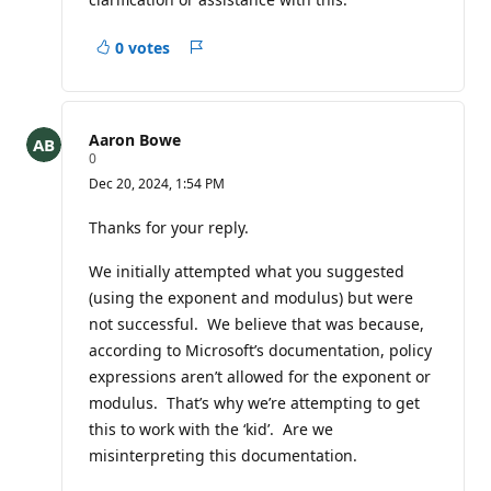
0 votes
Report
Aaron Bowe
R
0
e
Dec 20, 2024, 1:54 PM
p
u
t
Thanks for your reply.
a
t
We initially attempted what you suggested
i
o
(using the exponent and modulus) but were
n
p
not successful. We believe that was because,
o
according to Microsoft’s documentation, policy
i
n
expressions aren’t allowed for the exponent or
t
modulus. That’s why we’re attempting to get
s
this to work with the ‘kid’. Are we
misinterpreting this documentation.