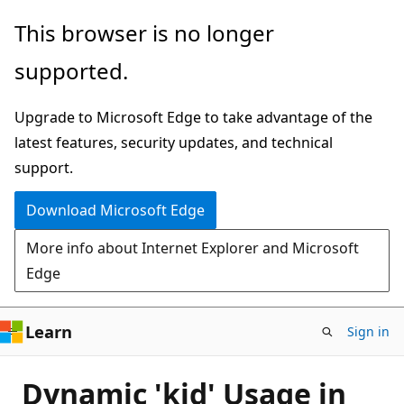
Skip
This browser is no longer
to
supported.
main
content
Upgrade to Microsoft Edge to take advantage of the
latest features, security updates, and technical
support.
Download Microsoft Edge
More info about Internet Explorer and Microsoft
Edge
Learn
Sign in
Dynamic 'kid' Usage in