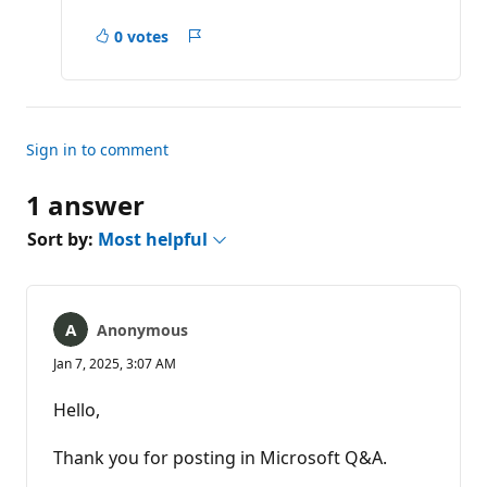
0 votes
Report
Sign in to comment
1 answer
Sort by:
Most helpful
Anonymous
Jan 7, 2025, 3:07 AM
Hello,
Thank you for posting in Microsoft Q&A.