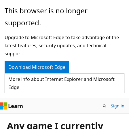
Skip
This browser is no longer
to
supported.
main
content
Upgrade to Microsoft Edge to take advantage of the
latest features, security updates, and technical
support.
Download Microsoft Edge
More info about Internet Explorer and Microsoft
Edge
Learn
Sign in
Any game I currently