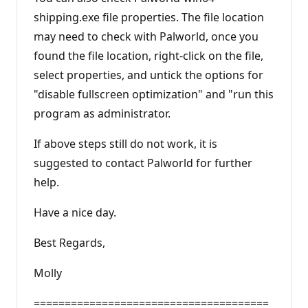
shipping.exe file properties. The file location
may need to check with Palworld, once you
found the file location, right-click on the file,
select properties, and untick the options for
"disable fullscreen optimization" and "run this
program as administrator.
If above steps still do not work, it is
suggested to contact Palworld for further
help.
Have a nice day.
Best Regards,
Molly
======================================