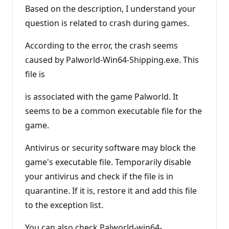
Based on the description, I understand your
question is related to crash during games.
According to the error, the crash seems
caused by Palworld-Win64-Shipping.exe. This
file is
is associated with the game Palworld. It
seems to be a common executable file for the
game.
Antivirus or security software may block the
game's executable file. Temporarily disable
your antivirus and check if the file is in
quarantine. If it is, restore it and add this file
to the exception list.
You can also check Palworld-win64-