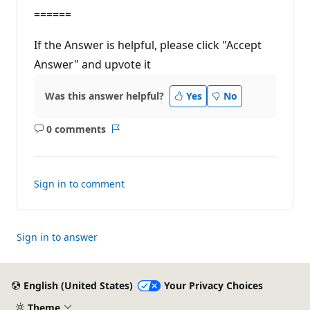
======
If the Answer is helpful, please click "Accept
Answer" and upvote it
Was this answer helpful?
Yes
No
0 comments
No
Report
comments
Sign in to comment
Sign in to answer
English (United States)
Your Privacy Choices
Theme