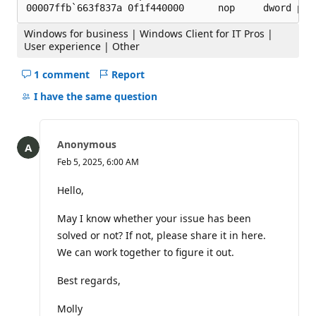
Windows for business | Windows Client for IT Pros |
User experience | Other
1 comment
Report
Hide
comments
I have the same question
for
this
question
Anonymous
Feb 5, 2025, 6:00 AM
Hello,
May I know whether your issue has been
solved or not? If not, please share it in here.
We can work together to figure it out.
Best regards,
Molly