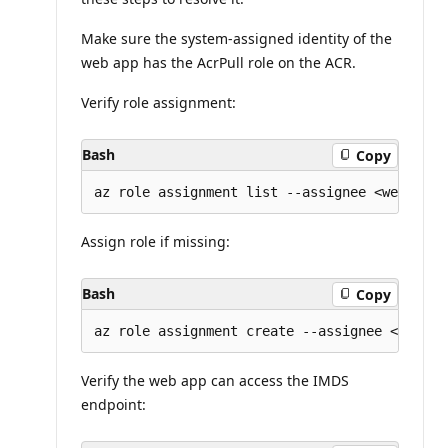
Make sure the system-assigned identity of the
web app has the AcrPull role on the ACR.
Verify role assignment:
Bash
Copy
Assign role if missing:
Bash
Copy
Verify the web app can access the IMDS
endpoint: