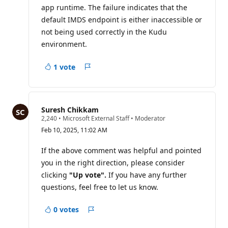
app runtime. The failure indicates that the
n
p
default IMDS endpoint is either inaccessible or
o
i
not being used correctly in the Kudu
n
environment.
t
s
1 vote
Report
Suresh Chikkam
R
2,240
•
Microsoft External Staff
•
Moderator
e
Feb 10, 2025, 11:02 AM
p
u
t
If the above comment was helpful and pointed
a
you in the right direction, please consider
t
i
clicking
"Up vote".
If you have any further
o
questions, feel free to let us know.
n
p
o
0 votes
i
Report
n
t