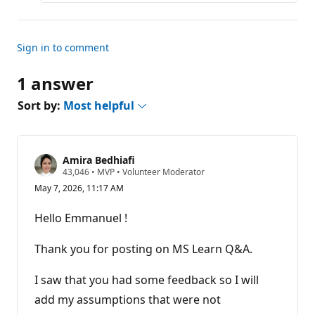
s
Sign in to comment
1 answer
Sort by:
Most helpful
Amira Bedhiafi
R
43,046
•
MVP
•
Volunteer Moderator
e
May 7, 2026, 11:17 AM
p
u
t
Hello Emmanuel !
a
t
i
Thank you for posting on MS Learn Q&A.
o
n
p
I saw that you had some feedback so I will
o
add my assumptions that were not
i
n