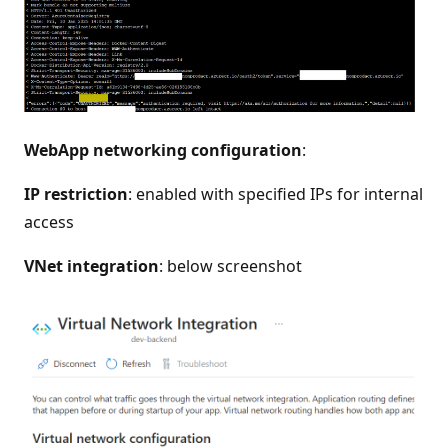
WebApp networking configuration
:
IP restriction
: enabled with specified IPs for internal
access
VNet integration
: below screenshot