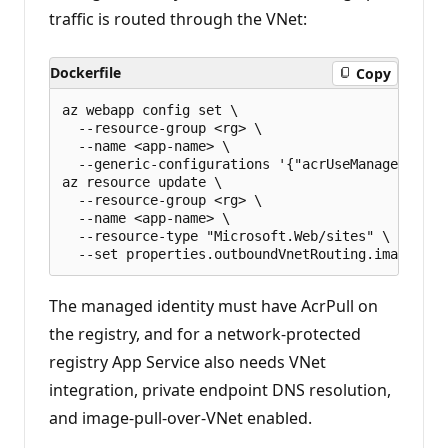
traffic is routed through the VNet:
Dockerfile
Copy
az webapp config set \

  --resource-group <rg> \

  --name <app-name> \

  --generic-configurations '{"acrUseManagedIdent
az resource update \

  --resource-group <rg> \

  --name <app-name> \

  --resource-type "Microsoft.Web/sites" \

The managed identity must have AcrPull on
the registry, and for a network-protected
registry App Service also needs VNet
integration, private endpoint DNS resolution,
and image-pull-over-VNet enabled.