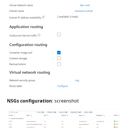
NSGs configuration
: screenshot