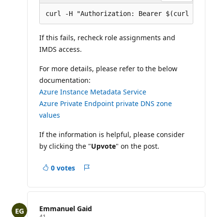
If this fails, recheck role assignments and
IMDS access.
For more details, please refer to the below
documentation:
Azure Instance Metadata Service
Azure Private Endpoint private DNS zone
values
If the information is helpful, please consider
by clicking the "
Upvote
" on the post.
0 votes
Report
Emmanuel Gaid
R
41