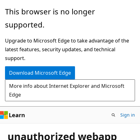
Skip
This browser is no longer
to
supported.
main
content
Upgrade to Microsoft Edge to take advantage of the
latest features, security updates, and technical
support.
Download Microsoft Edge
More info about Internet Explorer and Microsoft
Edge
Learn
Sign in
unauthorized webapp