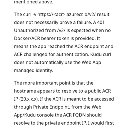
mentioned above.
t
s
The curl -v https://<acr>.azurecr.io/v2/ result
does not necessarily prove a failure. A 401
Unauthorized from /v2/ is expected when no
Docker/ACR bearer token is provided. It
means the app reached the ACR endpoint and
ACR challenged for authentication. Kudu curl
does not automatically use the Web App
managed identity.
The more important point is that the
hostname appears to resolve to a public ACR
IP (20.x.x.x). If the ACR is meant to be accessed
through Private Endpoint, from the Web
App/Kudu console the ACR FQDN should
resolve to the private endpoint IP. I would first