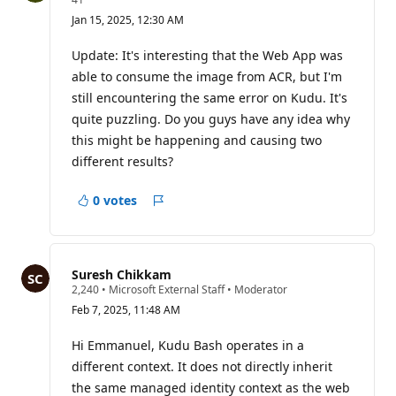
e
Jan 15, 2025, 12:30 AM
p
u
t
Update: It's interesting that the Web App was
a
able to consume the image from ACR, but I'm
t
i
still encountering the same error on Kudu. It's
o
quite puzzling. Do you guys have any idea why
n
p
this might be happening and causing two
o
i
different results?
n
t
s
0 votes
Report
Suresh Chikkam
R
2,240
•
Microsoft External Staff
•
Moderator
e
Feb 7, 2025, 11:48 AM
p
u
t
Hi Emmanuel, Kudu Bash operates in a
a
different context. It does not directly inherit
t
i
the same managed identity context as the web
o