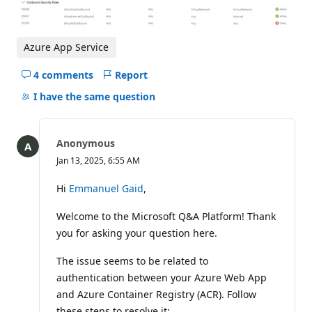
Azure App Service
4 comments
Report
Hide
comments
I have the same question
for
this
question
Anonymous
Jan 13, 2025, 6:55 AM
Hi
Emmanuel Gaid
,
Welcome to the Microsoft Q&A Platform! Thank
you for asking your question here.
The issue seems to be related to
authentication between your Azure Web App
and Azure Container Registry (ACR). Follow
these steps to resolve it: