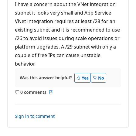
I have a concern about the VNet integration
subnet it looks very small and App Service
VNet integration requires at least /28 for an
existing subnet and it is recommended to use
/26 to avoid issues during scale operations or
platform upgrades. A /29 subnet with only a
couple of free IPs can cause unstable
behavior.
Was this answer helpful?
Yes
No
0 comments
No
Report
comments
Sign in to comment