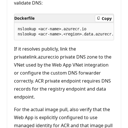
validate DNS:
Dockerfile
Copy
nslookup <acr-name>.azurecr.io

If it resolves publicly, link the
privatelink.azurecr.io private DNS zone to the
VNet used by the Web App VNet integration
or configure the custom DNS forwarder
correctly. ACR private endpoint requires DNS
records for the registry endpoint and data
endpoint.
For the actual image pull, also verify that the
Web App is explicitly configured to use
managed identity for ACR and that image pull