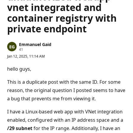
vnet integrated and
container registry with
private endpoint
Emmanuel Gaid
R
41
e
Jan 12, 2025, 11:14 AM
p
u
t
hello guys,
a
t
i
This is a duplicate post with the same ID. For some
o
n
reason, the original question I posted seems to have
p
a bug that prevents me from viewing it.
o
i
n
I have a Linux-based web app with VNet integration
t
s
enabled, configured with an IP address space and a
/29 subnet
for the IP range. Additionally, I have an