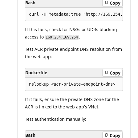
Bash
Copy
If this fails, check for NSGs or UDRs blocking
access to
.
169.254.169.254
Test ACR private endpoint DNS resolution from
the web app:
Dockerfile
Copy
If it fails, ensure the private DNS zone for the
ACR is linked to the web app's VNet.
Test authentication manually:
Bash
Copy