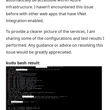
automatically be accessible within Azure
infrastructure. I haven’t encountered this issue
before with other web apps that have VNet
integration enabled.
To provide a clearer picture of the services, I am
sharing some of the configurations and test results I
performed. Any guidance or advice on resolving this
issue would be greatly appreciated.
kudu bash result
: