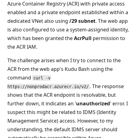
Azure Container Registry (ACR) with private access
enabled and a private endpoint established within a
dedicated VNet also using
/29 subnet
. The web app
is also configured to use a system-assigned identity,
which has been granted the
AcrPull
permission to
the ACR IAM.
The challenge arises when I try to connect to the
ACR from the web app's Kudu Bash using the
command
curl -v
. The response
https://nonprodacr.azurecr.io/v2/
shows that the ACR endpoint is resolvable, but
further down, it indicates an '
unauthorized
' error. I
suspect this might be related to IDMS (Identity
Management Service) access. However, to my
understanding, the default IDMS server should