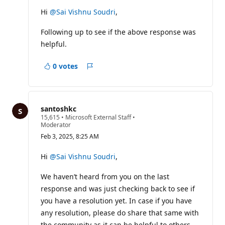
Hi
@Sai Vishnu Soudri
,
Following up to see if the above response was
helpful.
0 votes
Report
santoshkc
R
15,615
•
Microsoft External Staff
•
e
Moderator
p
Feb 3, 2025, 8:25 AM
u
t
a
Hi
@Sai Vishnu Soudri
,
t
i
We haven’t heard from you on the last
o
n
response and was just checking back to see if
p
o
you have a resolution yet. In case if you have
i
any resolution, please do share that same with
n
t
the community as it can be helpful to others.