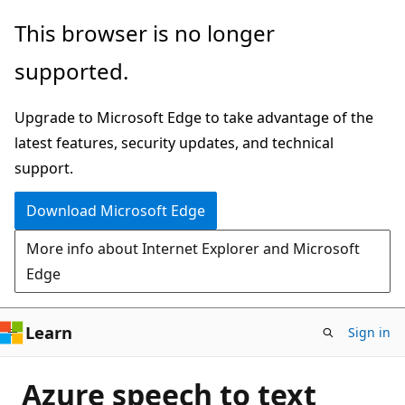
Skip
This browser is no longer
to
supported.
main
content
Upgrade to Microsoft Edge to take advantage of the
latest features, security updates, and technical
support.
Download Microsoft Edge
More info about Internet Explorer and Microsoft
Edge
Learn
Sign in
Azure speech to text