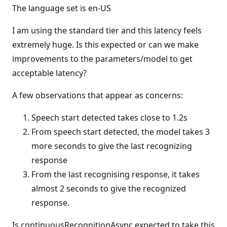
The language set is en-US
I am using the standard tier and this latency feels
extremely huge. Is this expected or can we make
improvements to the parameters/model to get
acceptable latency?
A few observations that appear as concerns:
Speech start detected takes close to 1.2s
From speech start detected, the model takes 3
more seconds to give the last recognizing
response
From the last recognising response, it takes
almost 2 seconds to give the recognized
response.
Is continuousRecognitionAsync expected to take this