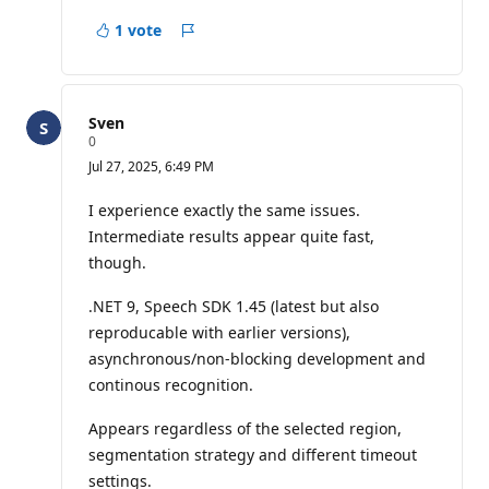
1 vote
Report
Sven
R
0
e
Jul 27, 2025, 6:49 PM
p
u
t
I experience exactly the same issues.
a
Intermediate results appear quite fast,
t
i
though.
o
n
p
.NET 9, Speech SDK 1.45 (latest but also
o
reproducable with earlier versions),
i
n
asynchronous/non-blocking development and
t
continous recognition.
s
Appears regardless of the selected region,
segmentation strategy and different timeout
settings.