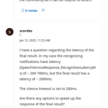
s
0 votes
Report
scordes
R
5
e
Jun 13, 2025, 11:22 AM
p
u
t
I have a question regarding the latency of the
a
final result. In my case the recognizing
t
i
notifications have latency
o
(SpeechServiceResponse_RecognitionLatencyM
n
p
s) of ~ 200-700ms, but the final result has a
o
i
latency of ~ 2000ms.
n
t
The silence timeout is set to 200ms.
s
Are there any options to speed up the
response of the final result?