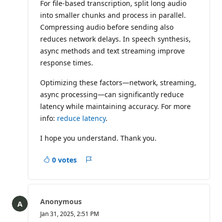
For file-based transcription, split long audio
into smaller chunks and process in parallel.
Compressing audio before sending also
reduces network delays. In speech synthesis,
async methods and text streaming improve
response times.
Optimizing these factors—network, streaming,
async processing—can significantly reduce
latency while maintaining accuracy. For more
info:
reduce latency
.
I hope you understand. Thank you.
0 votes
Report
Anonymous
Jan 31, 2025, 2:51 PM