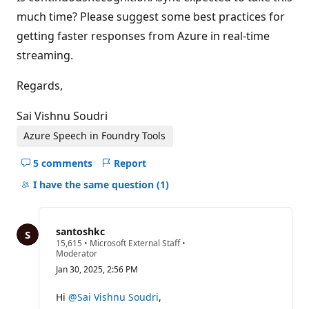
much time? Please suggest some best practices for
getting faster responses from Azure in real-time
streaming.
Regards,
Sai Vishnu Soudri
Azure Speech in Foundry Tools
5 comments
Report
Hide
comments
I have the same question
(1)
for
this
question
santoshkc
R
15,615
•
Microsoft External Staff
•
e
Moderator
p
Jan 30, 2025, 2:56 PM
u
t
a
Hi
@Sai Vishnu Soudri
,
t