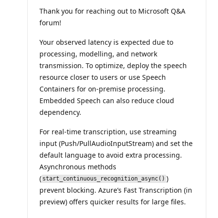
i
Thank you for reaching out to Microsoft Q&A
o
n
forum!
p
o
i
Your observed latency is expected due to
n
processing, modelling, and network
t
s
transmission. To optimize, deploy the speech
resource closer to users or use Speech
Containers for on-premise processing.
Embedded Speech can also reduce cloud
dependency.
For real-time transcription, use streaming
input (Push/PullAudioInputStream) and set the
default language to avoid extra processing.
Asynchronous methods
(
)
start_continuous_recognition_async()
prevent blocking. Azure’s Fast Transcription (in
preview) offers quicker results for large files.