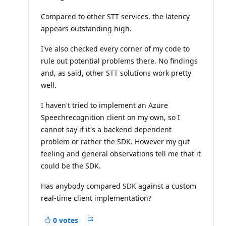
Compared to other STT services, the latency
appears outstanding high.
I've also checked every corner of my code to
rule out potential problems there. No findings
and, as said, other STT solutions work pretty
well.
I haven't tried to implement an Azure
Speechrecognition client on my own, so I
cannot say if it's a backend dependent
problem or rather the SDK. However my gut
feeling and general observations tell me that it
could be the SDK.
Has anybody compared SDK against a custom
real-time client implementation?
0 votes
Report