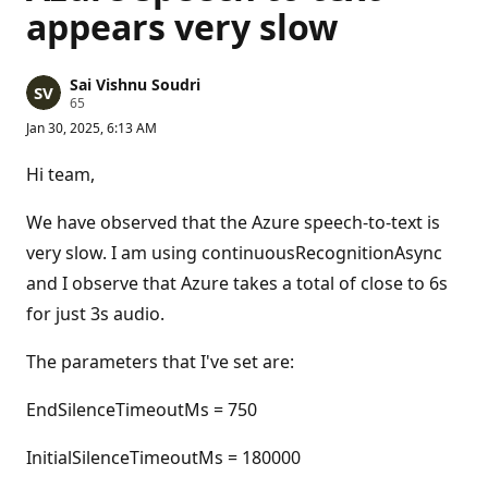
appears very slow
Sai Vishnu Soudri
R
65
e
Jan 30, 2025, 6:13 AM
p
u
t
Hi team,
a
t
i
We have observed that the Azure speech-to-text is
o
n
very slow. I am using continuousRecognitionAsync
p
and I observe that Azure takes a total of close to 6s
o
i
for just 3s audio.
n
t
s
The parameters that I've set are:
EndSilenceTimeoutMs = 750
InitialSilenceTimeoutMs = 180000