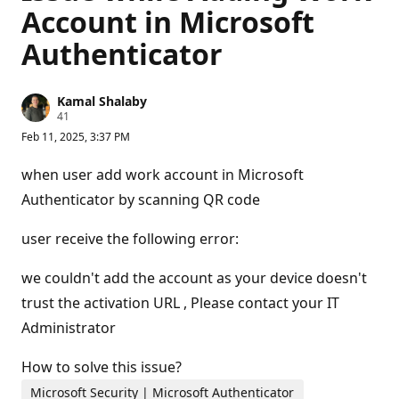
Account in Microsoft
Authenticator
Kamal Shalaby
R
41
e
Feb 11, 2025, 3:37 PM
p
u
t
when user add work account in Microsoft
a
t
Authenticator by scanning QR code
i
o
n
user receive the following error:
p
o
we couldn't add the account as your device doesn't
i
n
trust the activation URL , Please contact your IT
t
s
Administrator
How to solve this issue?
Microsoft Security | Microsoft Authenticator