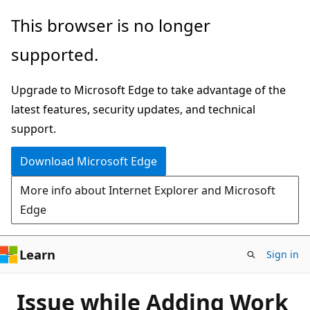
Skip
This browser is no longer
to
supported.
main
content
Upgrade to Microsoft Edge to take advantage of the
latest features, security updates, and technical
support.
Download Microsoft Edge
More info about Internet Explorer and Microsoft
Edge
Learn
Sign in
Issue while Adding Work