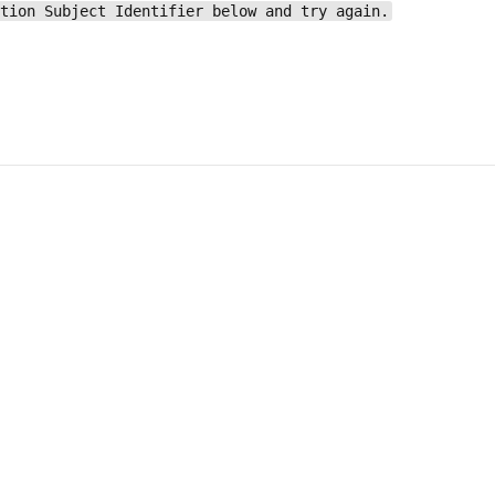
ation Subject Identifier below and try again.