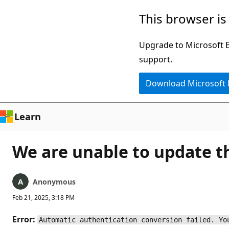
Skip
This browser is
to
main
Upgrade to Microsoft Ed
content
support.
Download Microsoft
Learn
We are unable to update th
Anonymous
Feb 21, 2025, 3:18 PM
Error:
Automatic authentication conversion failed. Yo