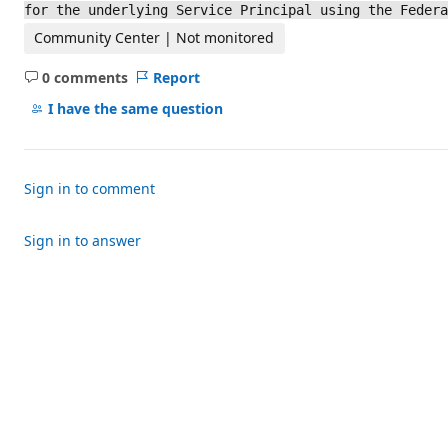
for the underlying Service Principal using the Feder
Community Center | Not monitored
0 comments
Report
No
comments
I have the same question
Sign in to comment
Sign in to answer