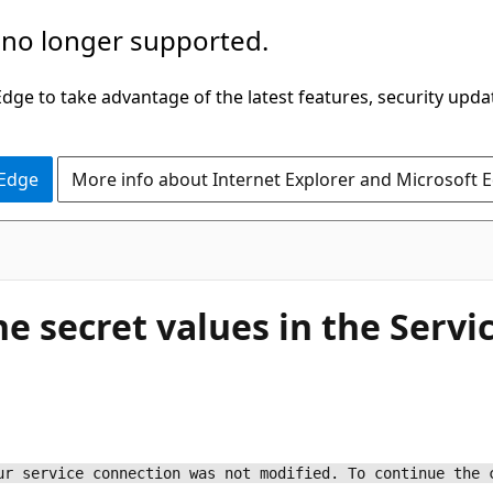
 no longer supported.
ge to take advantage of the latest features, security upda
 Edge
More info about Internet Explorer and Microsoft 
e secret values in the Servi
ur service connection was not modified. To continue the 