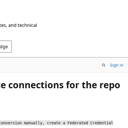
tes, and technical
Edge
Sign in
ce connections for the repo
conversion manually, create a Federated Credential