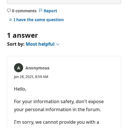
0 comments
Report
No
comments
I have the same question
1 answer
Sort by:
Most helpful
Anonymous
Jan 28, 2025, 8:59 AM
Hello,
For your information safety, don't expose
your personal information in the forum.
I'm sorry, we cannot provide you with a