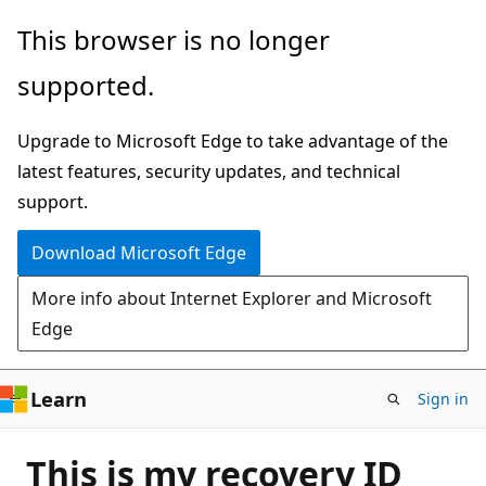
Skip
This browser is no longer
to
supported.
main
content
Upgrade to Microsoft Edge to take advantage of the
latest features, security updates, and technical
support.
Download Microsoft Edge
More info about Internet Explorer and Microsoft
Edge
Learn
Sign in
This is my recovery ID