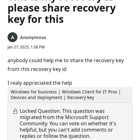
please share recovery
key for this
Anonymous
Jan 27, 2025, 1:38 PM
anybody could help me to share the recovery key
from rhis recovery key id
I realy appreciated the help
Windows for business | Windows Client for IT Pros |
Devices and deployment | Recovery key
Locked Question.
This question was
migrated from the Microsoft Support
Community. You can vote on whether it's
helpful, but you can't add comments or
replies or follow the question.