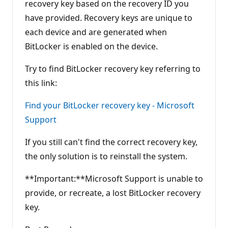
recovery key based on the recovery ID you
have provided. Recovery keys are unique to
each device and are generated when
BitLocker is enabled on the device.
Try to find BitLocker recovery key referring to
this link:
Find your BitLocker recovery key - Microsoft
Support
If you still can't find the correct recovery key,
the only solution is to reinstall the system.
**Important:**Microsoft Support is unable to
provide, or recreate, a lost BitLocker recovery
key.