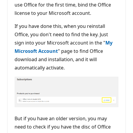
use Office for the first time, bind the Office
license to your Microsoft account.
If you have done this, when you reinstall
Office, you don't need to find the key. Just
sign into your Microsoft account in the "
My
Microsoft Account
" page to find Office
download and installation, and it will
automatically activate.
But if you have an older version, you may
need to check if you have the disc of Office