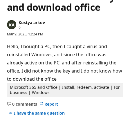
and download office
Kostya arkov
R
0
e
Mar 9, 2025, 12:24 PM
p
u
t
Hello, I bought a PC, then I caught a virus and
a
t
reinstalled Windows, and since the office was
i
already active on the PC, and after reinstalling the
o
n
office, I did not know the key and I do not know how
p
o
to download the office
i
n
Microsoft 365 and Office | Install, redeem, activate | For
t
business | Windows
s
0 comments
Report
No
comments
I have the same question