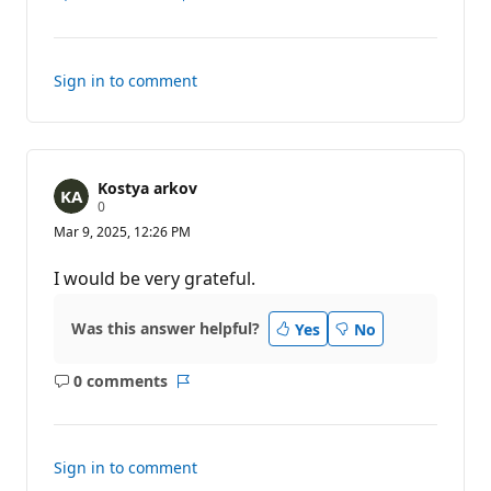
Show
Report
comments
for
this
Sign in to comment
answer
Kostya arkov
R
0
e
Mar 9, 2025, 12:26 PM
p
u
t
I would be very grateful.
a
t
i
Was this answer helpful?
Yes
No
o
n
p
0 comments
o
No
Report
i
comments
n
t
s
Sign in to comment