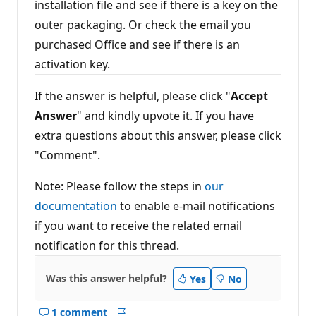
installation file and see if there is a key on the
outer packaging. Or check the email you
purchased Office and see if there is an
activation key.
If the answer is helpful, please click "
Accept
Answer
" and kindly upvote it. If you have
extra questions about this answer, please click
"Comment".
Note: Please follow the steps in
our
documentation
to enable e-mail notifications
if you want to receive the related email
notification for this thread.
Was this answer helpful?
Yes
No
1 comment