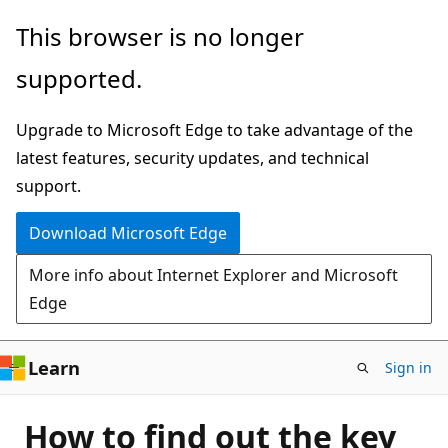
Skip
This browser is no longer
to
supported.
main
content
Upgrade to Microsoft Edge to take advantage of the
latest features, security updates, and technical
support.
Download Microsoft Edge
More info about Internet Explorer and Microsoft
Edge
Learn
Sign in
How to find out the key