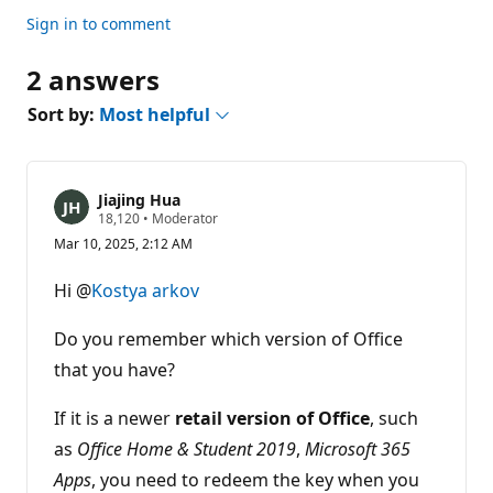
Sign in to comment
2 answers
Sort by:
Most helpful
Jiajing Hua
R
18,120
•
Moderator
e
Mar 10, 2025, 2:12 AM
p
u
t
Hi @
Kostya arkov
a
t
i
Do you remember which version of Office
o
n
that you have?
p
o
If it is a newer
i
retail version of Office
, such
n
as
Office Home & Student 2019
,
Microsoft 365
t
s
Apps
, you need to redeem the key when you