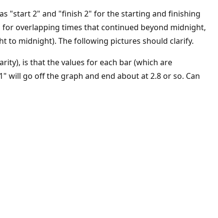
 "start 2" and "finish 2" for the starting and finishing
 1" for overlapping times that continued beyond midnight,
t to midnight). The following pictures should clarify.
rity), is that the values for each bar (which are
1" will go off the graph and end about at 2.8 or so. Can