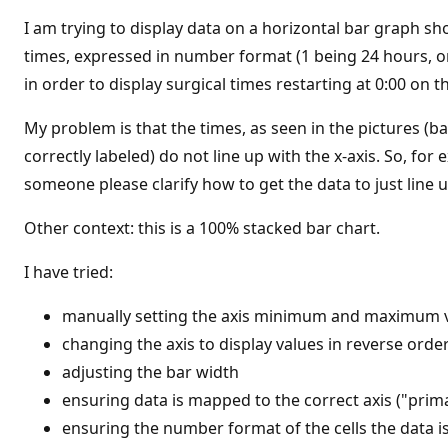
t
i
I am trying to display data on a horizontal bar graph sho
o
n
times, expressed in number format (1 being 24 hours, or 
p
in order to display surgical times restarting at 0:00 on 
o
i
n
My problem is that the times, as seen in the pictures (bar
t
s
correctly labeled) do not line up with the x-axis. So, fo
someone please clarify how to get the data to just line u
Other context: this is a 100% stacked bar chart.
I have tried:
manually setting the axis minimum and maximum 
changing the axis to display values in reverse orde
adjusting the bar width
ensuring data is mapped to the correct axis ("prima
ensuring the number format of the cells the data i