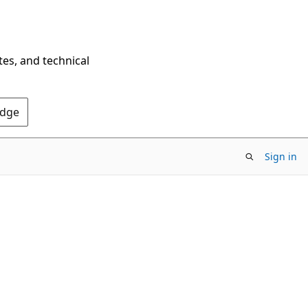
tes, and technical
Edge
Sign in