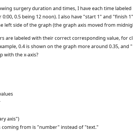
wing surgery duration and times, I have each time labeled as
0:00, 0.5 being 12 noon). I also have "start 1" and "finish
the left side of the graph (the graph axis moved from midnigh
s are labeled with their correct corresponding value, for cla
r example, 0.4 is shown on the graph more around 0.35, and "
p with the x-axis?
values
r
ry axis")
s coming from is "number" instead of "text."