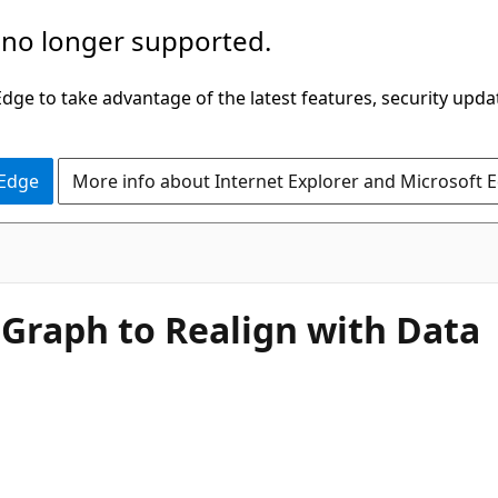
 no longer supported.
ge to take advantage of the latest features, security upda
 Edge
More info about Internet Explorer and Microsoft 
 Graph to Realign with Data