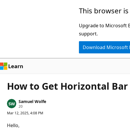
Skip
This browser is
to
main
Upgrade to Microsoft Ed
content
support.
Download Microsoft
Learn
How to Get Horizontal Bar
Samuel Wolfe
R
20
e
Mar 12, 2025, 4:08 PM
p
u
t
Hello,
a