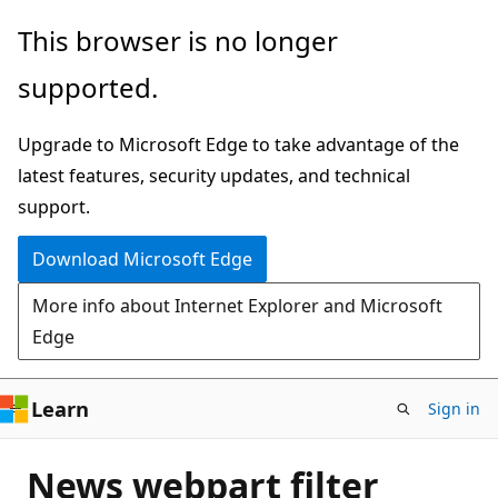
Skip
This browser is no longer
to
supported.
main
content
Upgrade to Microsoft Edge to take advantage of the
latest features, security updates, and technical
support.
Download Microsoft Edge
More info about Internet Explorer and Microsoft
Edge
Learn
Sign in
News webpart filter