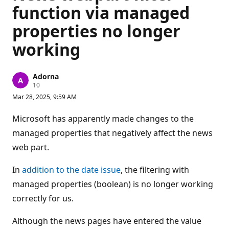
function via managed
properties no longer
working
Adorna
R
10
e
Mar 28, 2025, 9:59 AM
p
u
t
Microsoft has apparently made changes to the
a
t
managed properties that negatively affect the news
i
web part.
o
n
p
In
addition to the date issue
, the filtering with
o
i
managed properties (boolean) is no longer working
n
t
correctly for us.
s
Although the news pages have entered the value