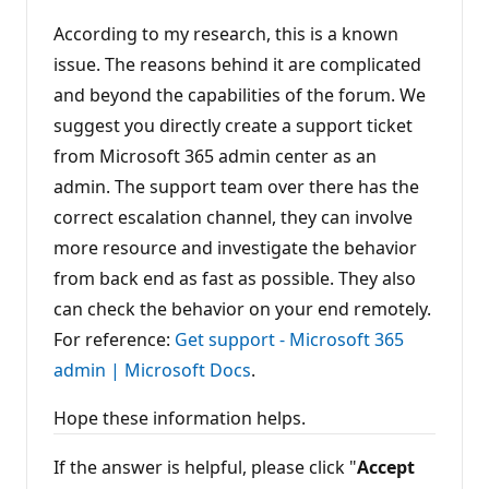
t
According to my research, this is a known
s
issue. The reasons behind it are complicated
and beyond the capabilities of the forum. We
suggest you directly create a support ticket
from Microsoft 365 admin center as an
admin. The support team over there has the
correct escalation channel, they can involve
more resource and investigate the behavior
from back end as fast as possible. They also
can check the behavior on your end remotely.
For reference:
Get support - Microsoft 365
admin | Microsoft Docs
.
Hope these information helps.
If the answer is helpful, please click "
Accept