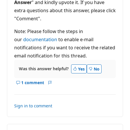
Answer
" and kindly upvote it. If you have
extra questions about this answer, please click
"Comment".
Note: Please follow the steps in
our
documentation
to enable e-mail
notifications if you want to receive the related
email notification for this thread.
Was this answer helpful?
Yes
No
1 comment
Show
Report
comments
for
this
Sign in to comment
answer