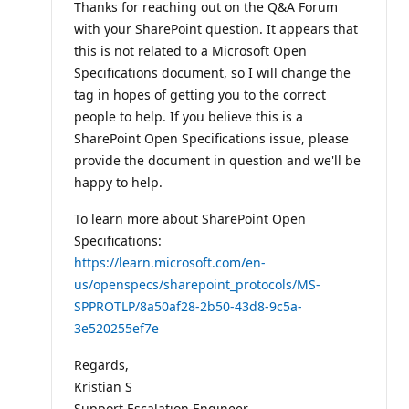
Thanks for reaching out on the Q&A Forum
i
o
with your SharePoint question. It appears that
n
p
this is not related to a Microsoft Open
o
Specifications document, so I will change the
i
n
tag in hopes of getting you to the correct
t
people to help. If you believe this is a
s
SharePoint Open Specifications issue, please
provide the document in question and we'll be
happy to help.
To learn more about SharePoint Open
Specifications:
https://learn.microsoft.com/en-
us/openspecs/sharepoint_protocols/MS-
SPPROTLP/8a50af28-2b50-43d8-9c5a-
3e520255ef7e
Regards,
Kristian S
Support Escalation Engineer