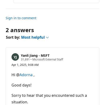
Sign in to comment
2 answers
Sort by:
Most helpful
Yanli Jiang - MSFT
R
31,691
•
Microsoft External Staff
e
Apr 1, 2025, 9:08 AM
p
u
t
Hi @
Adorna
,
a
t
i
Good days!
o
n
p
Sorry to hear that you encountered such a
o
situation.
i
n