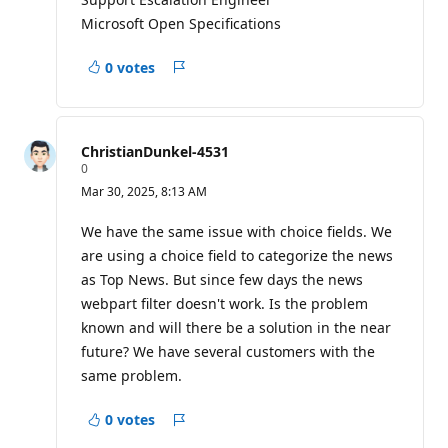
Microsoft Open Specifications
0 votes
Report
ChristianDunkel-4531
R
0
e
Mar 30, 2025, 8:13 AM
p
u
t
We have the same issue with choice fields. We
a
are using a choice field to categorize the news
t
i
as Top News. But since few days the news
o
webpart filter doesn't work. Is the problem
n
p
known and will there be a solution in the near
o
i
future? We have several customers with the
n
same problem.
t
s
0 votes
Report