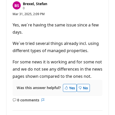
Brexel, Stefan
R
0
e
Mar 31, 2025, 2:09 PM
p
u
t
Yes, we´re having the same issue since a few
a
t
days.
i
o
n
We´ve tried several things already incl. using
p
different types of managed properties.
o
i
n
For some news it is working and for some not
t
s
and we do not see any differences in the news
pages shown compared to the ones not.
Was this answer helpful?
Yes
No
0 comments
No
Report
comments