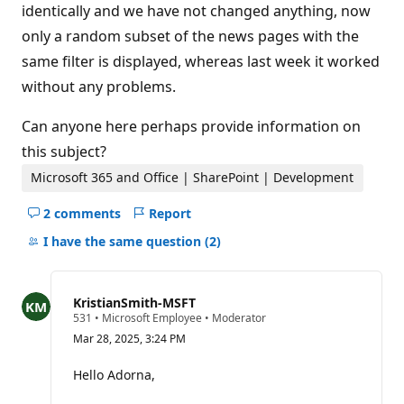
identically and we have not changed anything, now
only a random subset of the news pages with the
same filter is displayed, whereas last week it worked
without any problems.
Can anyone here perhaps provide information on
this subject?
Microsoft 365 and Office | SharePoint | Development
2 comments
Report
Hide
comments
I have the same question
(2)
for
this
question
KristianSmith-MSFT
R
531
•
Microsoft Employee
•
Moderator
e
Mar 28, 2025, 3:24 PM
p
u
t
Hello Adorna,
a
t