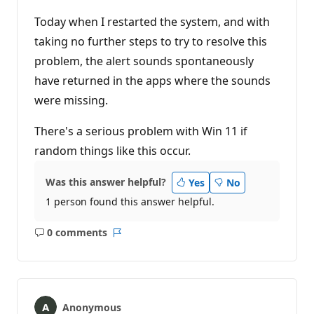
Today when I restarted the system, and with
taking no further steps to try to resolve this
problem, the alert sounds spontaneously
have returned in the apps where the sounds
were missing.
There's a serious problem with Win 11 if
random things like this occur.
Was this answer helpful?
Yes
No
1 person found this answer helpful.
0 comments
No
Report
comments
Anonymous