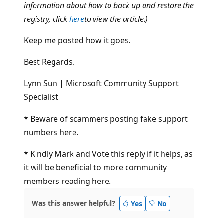
information about how to back up and restore the
registry, click
here
to view the article.)
Keep me posted how it goes.
Best Regards,
Lynn Sun | Microsoft Community Support
Specialist
* Beware of scammers posting fake support
numbers here.
* Kindly Mark and Vote this reply if it helps, as
it will be beneficial to more community
members reading here.
Was this answer helpful?
Yes
No