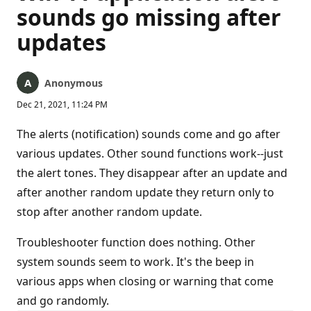
sounds go missing after
updates
Anonymous
Dec 21, 2021, 11:24 PM
The alerts (notification) sounds come and go after
various updates. Other sound functions work--just
the alert tones. They disappear after an update and
after another random update they return only to
stop after another random update.
Troubleshooter function does nothing. Other
system sounds seem to work. It's the beep in
various apps when closing or warning that come
and go randomly.