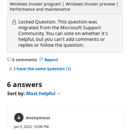
Windows Insider program | Windows Insider preview |
Performance and maintenance
Locked Question.
This question was
migrated from the Microsoft Support
Community. You can vote on whether it's
helpful, but you can't add comments or
replies or follow the question.
0 comments
Report
No
comments
I have the same question
(1)
6 answers
Sort by:
Most helpful
Anonymous
Jan 5, 2022, 10:08 PM