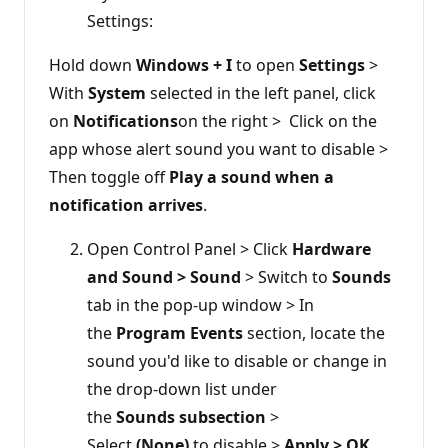
Settings:
Hold down
Windows + I
to open
Settings
>
With
System
selected in the left panel, click
on
Notifications
on the right > Click on the
app whose alert sound you want to disable >
Then toggle off
Play a sound when a
notification arrives
.
Open Control Panel > Click
Hardware
and Sound > Sound
> Switch to
Sounds
tab in the pop-up window > In
the
Program Events
section, locate the
sound you'd like to disable or change in
the drop-down list under
the
Sounds subsection
>
Select
(None)
to disable >
Apply > OK
.