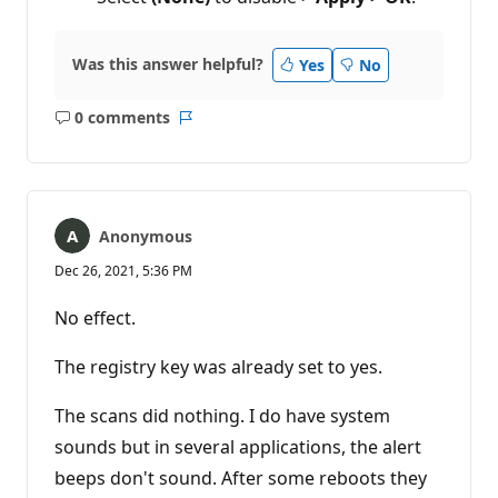
Was this answer helpful?
Yes
No
0 comments
No
Report
comments
Anonymous
Dec 26, 2021, 5:36 PM
No effect.
The registry key was already set to yes.
The scans did nothing. I do have system
sounds but in several applications, the alert
beeps don't sound. After some reboots they