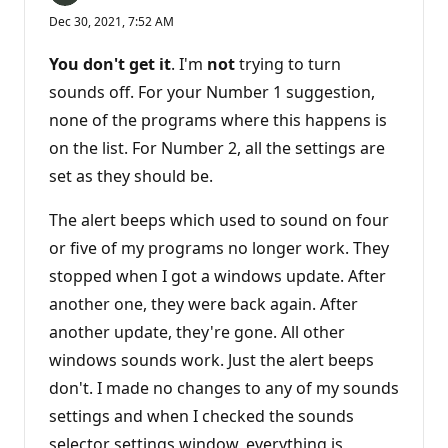
Dec 30, 2021, 7:52 AM
You don't get it
. I'm
not
trying to turn
sounds off. For your Number 1 suggestion,
none of the programs where this happens is
on the list. For Number 2, all the settings are
set as they should be.
The alert beeps which used to sound on four
or five of my programs no longer work. They
stopped when I got a windows update. After
another one, they were back again. After
another update, they're gone. All other
windows sounds work. Just the alert beeps
don't. I made no changes to any of my sounds
settings and when I checked the sounds
selector settings window, everything is