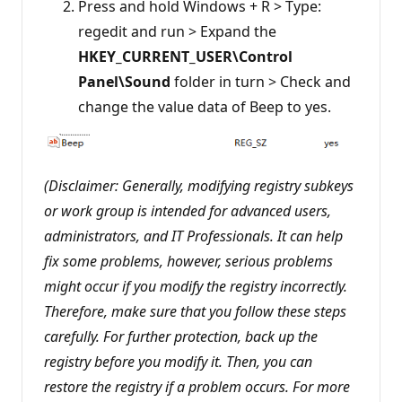
Press and hold Windows + R > Type:
regedit and run > Expand the
HKEY_CURRENT_USER\Control
Panel\Sound
folder in turn > Check and
change the value data of Beep to yes.
(Disclaimer: Generally, modifying registry subkeys
or work group is intended for advanced users,
administrators, and IT Professionals. It can help
fix some problems, however, serious problems
might occur if you modify the registry incorrectly.
Therefore, make sure that you follow these steps
carefully. For further protection, back up the
registry before you modify it. Then, you can
restore the registry if a problem occurs. For more