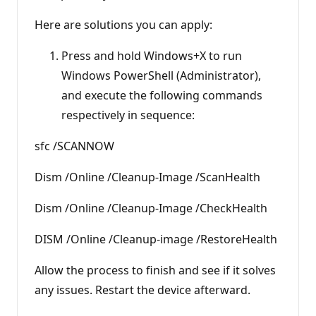
Here are solutions you can apply:
Press and hold Windows+X to run
Windows PowerShell (Administrator),
and execute the following commands
respectively in sequence:
sfc /SCANNOW
Dism /Online /Cleanup-Image /ScanHealth
Dism /Online /Cleanup-Image /CheckHealth
DISM /Online /Cleanup-image /RestoreHealth
Allow the process to finish and see if it solves
any issues. Restart the device afterward.