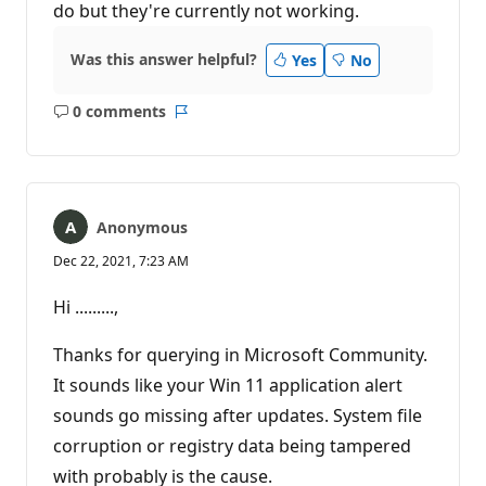
do but they're currently not working.
Was this answer helpful?
Yes
No
0 comments
No
Report
comments
Anonymous
Dec 22, 2021, 7:23 AM
Hi .........,
Thanks for querying in Microsoft Community.
It sounds like your Win 11 application alert
sounds go missing after updates. System file
corruption or registry data being tampered
with probably is the cause.