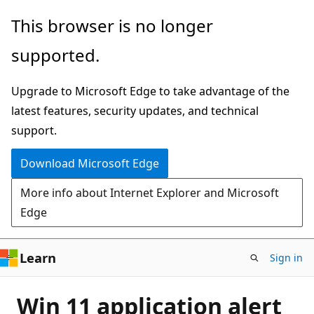
Skip
This browser is no longer
to
supported.
main
content
Upgrade to Microsoft Edge to take advantage of the
latest features, security updates, and technical
support.
Download Microsoft Edge
More info about Internet Explorer and Microsoft
Edge
Learn
Sign in
Win 11 application alert