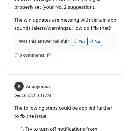
properly set (your No. 2 suggestion).
The win updates are messing with certain app
sounds (alerts/warnings). How do I fix that?
Was this answer helpful?
Yes
No
0 comments
No
Report
comments
Anonymous
Dec 28, 2021, 3:18 AM
The following steps could be applied further
to fix the issue:
Try to turn off notifications from