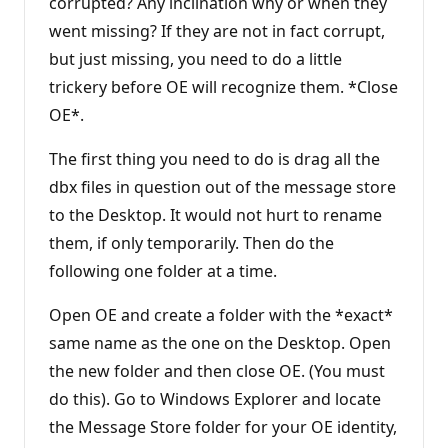
corrupted? Any inclination why or when they
went missing? If they are not in fact corrupt,
but just missing, you need to do a little
trickery before OE will recognize them. *Close
OE*.
The first thing you need to do is drag all the
dbx files in question out of the message store
to the Desktop. It would not hurt to rename
them, if only temporarily. Then do the
following one folder at a time.
Open OE and create a folder with the *exact*
same name as the one on the Desktop. Open
the new folder and then close OE. (You must
do this). Go to Windows Explorer and locate
the Message Store folder for your OE identity,