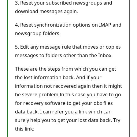
3. Reset your subscribed newsgroups and
download messages again.
4. Reset synchronization options on IMAP and
newsgroup folders.
5. Edit any message rule that moves or copies
messages to folders other than the Inbox.
These are the steps from which you can get
the lost information back. And if your
information not recovered again then it might
be severe problem.In this case you have to go
for recovery software to get your dbx files
data back. I can refer you a link which can
surely help you to get your lost data back. Try
this link: