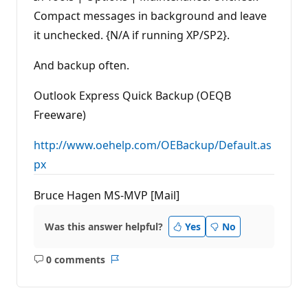
Compact messages in background and leave
it unchecked. {N/A if running XP/SP2}.
And backup often.
Outlook Express Quick Backup (OEQB
Freeware)
http://www.oehelp.com/OEBackup/Default.as
px
Bruce Hagen MS-MVP [Mail]
Was this answer helpful?
Yes
No
0 comments
No
Report
comments