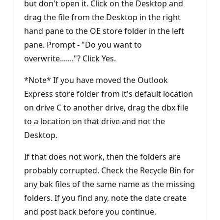
but don't open it. Click on the Desktop and
drag the file from the Desktop in the right
hand pane to the OE store folder in the left
pane. Prompt - "Do you want to
overwrite......."? Click Yes.
*Note* If you have moved the Outlook
Express store folder from it's default location
on drive C to another drive, drag the dbx file
to a location on that drive and not the
Desktop.
If that does not work, then the folders are
probably corrupted. Check the Recycle Bin for
any bak files of the same name as the missing
folders. If you find any, note the date create
and post back before you continue.