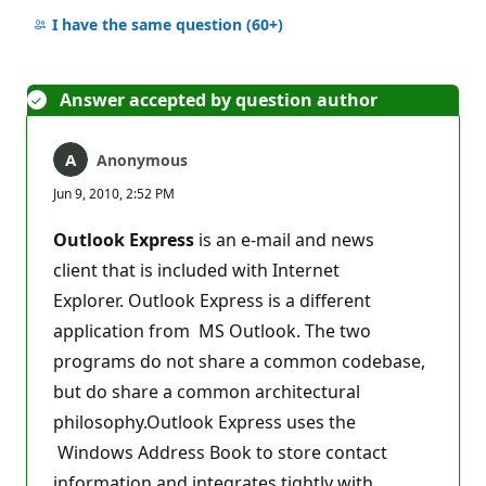
No
comments
I have the same question
(60+)
Answer accepted by question author
Anonymous
Jun 9, 2010, 2:52 PM
Outlook Express
is an e-mail and news
client that is included with Internet
Explorer. Outlook Express is a different
application from MS Outlook. The two
programs do not share a common codebase,
but do share a common architectural
philosophy.Outlook Express uses the
Windows Address Book to store contact
information and integrates tightly with