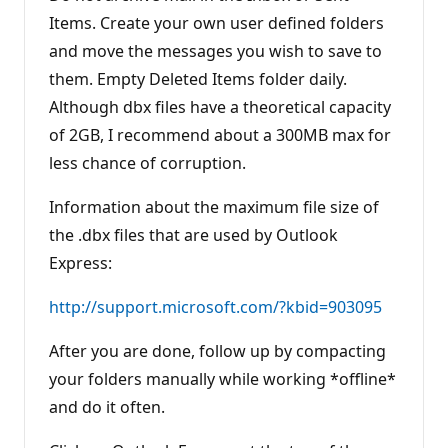
Items. Create your own user defined folders
and move the messages you wish to save to
them. Empty Deleted Items folder daily.
Although dbx files have a theoretical capacity
of 2GB, I recommend about a 300MB max for
less chance of corruption.
Information about the maximum file size of
the .dbx files that are used by Outlook
Express:
http://support.microsoft.com/?kbid=903095
After you are done, follow up by compacting
your folders manually while working *offline*
and do it often.