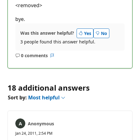
<removed>
bye.
Was this answer helpful?
Yes
No
3 people found this answer helpful.
0 comments
No
Report
comments
18 additional answers
Sort by:
Most helpful
Anonymous
Jan 24, 2011, 2:54 PM