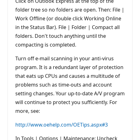
Click on Outlook Express at the top of the
folder tree so no folders are open. Then: File |
Work Offline (or double click Working Online
in the Status Bar). File | Folder | Compact all
folders. Don't touch anything until the
compacting is completed.
Turn off e-mail scanning in your anti-virus
program. It is a redundant layer of protection
that eats up CPUs and causes a multitude of
problems such as time-outs and account
setting changes. Your up-to-date A/V program
will continue to protect you sufficiently. For
more, see:
http://www.oehelp.com/OETips.aspx#3
In Tools | Options | Maintenance: Uncheck