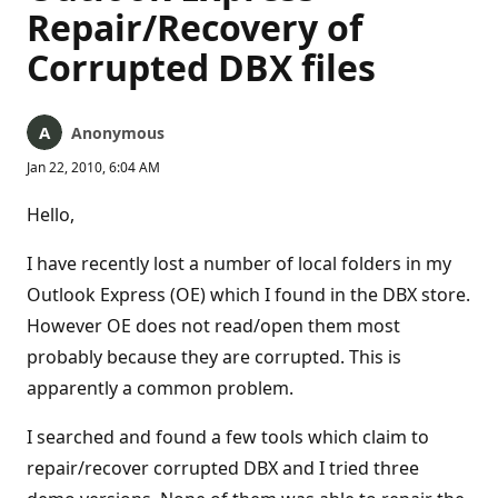
Repair/Recovery of
Corrupted DBX files
Anonymous
Jan 22, 2010, 6:04 AM
Hello,
I have recently lost a number of local folders in my
Outlook Express (OE) which I found in the DBX store.
However OE does not read/open them most
probably because they are corrupted. This is
apparently a common problem.
I searched and found a few tools which claim to
repair/recover corrupted DBX and I tried three