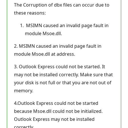
The Corruption of dbx files can occur due to
these reasons:
MSIMN caused an invalid page fault in
module Msoe.dll.
2. MSIMN caused an invalid page fault in
module Msoe.dll at address.
3. Outlook Express could not be started. It
may not be installed correctly. Make sure that
your disk is not full or that you are not out of
memory.
4.Outlook Express could not be started
because Msoe.dll could not be initialized.
Outlook Express may not be installed
correctly.