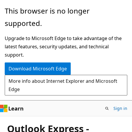
Skip
This browser is no longer
to
supported.
main
content
Upgrade to Microsoft Edge to take advantage of the
latest features, security updates, and technical
support.
Download Microsoft Edge
More info about Internet Explorer and Microsoft
Edge
Learn
Sign in
Outlook Express -