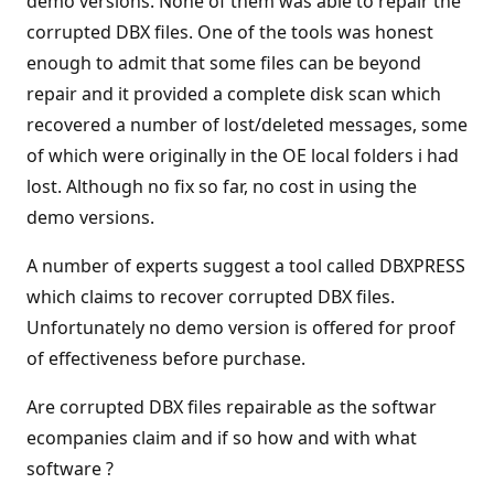
demo versions. None of them was able to repair the
corrupted DBX files. One of the tools was honest
enough to admit that some files can be beyond
repair and it provided a complete disk scan which
recovered a number of lost/deleted messages, some
of which were originally in the OE local folders i had
lost. Although no fix so far, no cost in using the
demo versions.
A number of experts suggest a tool called DBXPRESS
which claims to recover corrupted DBX files.
Unfortunately no demo version is offered for proof
of effectiveness before purchase.
Are corrupted DBX files repairable as the softwar
ecompanies claim and if so how and with what
software ?