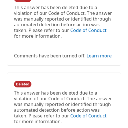
This answer has been deleted due to a
violation of our Code of Conduct. The answer
was manually reported or identified through
automated detection before action was
taken. Please refer to our
Code of Conduct
for more information.
Comments have been turned off.
Learn more
Deleted
This answer has been deleted due to a
violation of our Code of Conduct. The answer
was manually reported or identified through
automated detection before action was
taken. Please refer to our
Code of Conduct
for more information.