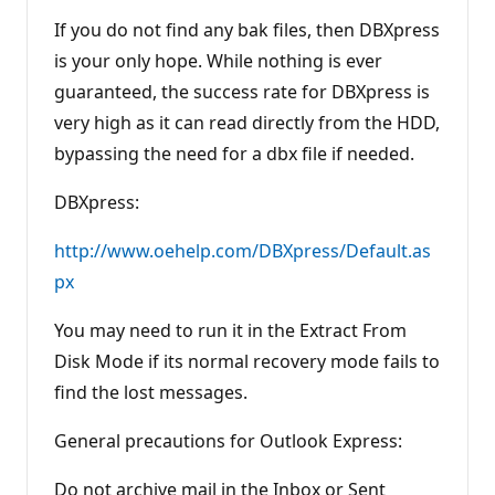
If you do not find any bak files, then DBXpress
is your only hope. While nothing is ever
guaranteed, the success rate for DBXpress is
very high as it can read directly from the HDD,
bypassing the need for a dbx file if needed.
DBXpress:
http://www.oehelp.com/DBXpress/Default.as
px
You may need to run it in the Extract From
Disk Mode if its normal recovery mode fails to
find the lost messages.
General precautions for Outlook Express:
Do not archive mail in the Inbox or Sent