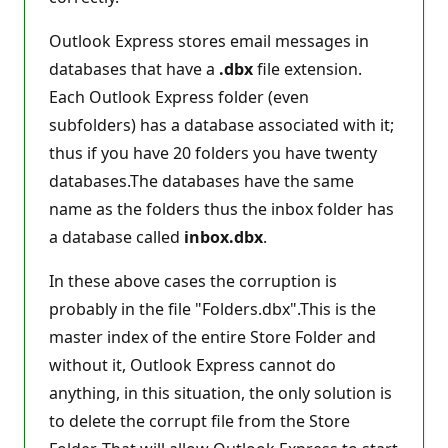
Outlook Express stores email messages in
databases that have a
.dbx
file extension.
Each Outlook Express folder (even
subfolders) has a database associated with it;
thus if you have 20 folders you have twenty
databases.The databases have the same
name as the folders thus the inbox folder has
a database called
inbox.dbx
.
In these above cases the corruption is
probably in the file "Folders.dbx".This is the
master index of the entire Store Folder and
without it, Outlook Express cannot do
anything, in this situation, the only solution is
to delete the corrupt file from the Store