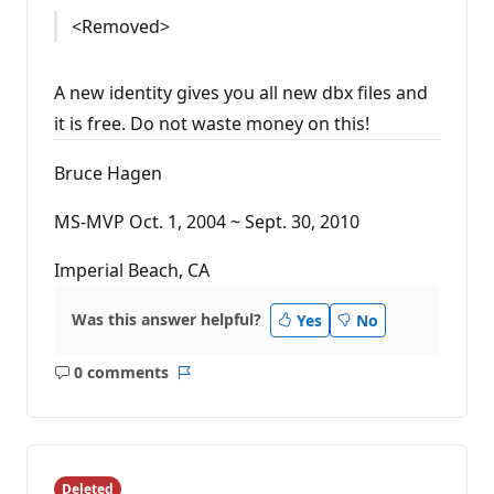
<Removed>
A new identity gives you all new dbx files and
it is free. Do not waste money on this!
Bruce Hagen
MS-MVP Oct. 1, 2004 ~ Sept. 30, 2010
Imperial Beach, CA
Was this answer helpful?
Yes
No
0 comments
No
Report
comments
Deleted