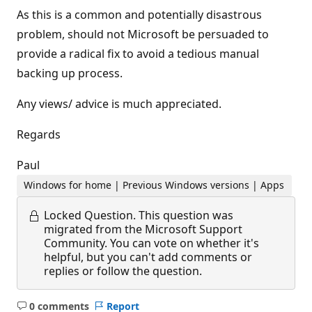
As this is a common and potentially disastrous
problem, should not Microsoft be persuaded to
provide a radical fix to avoid a tedious manual
backing up process.
Any views/ advice is much appreciated.
Regards
Paul
Windows for home | Previous Windows versions | Apps
Locked Question.
This question was
migrated from the Microsoft Support
Community. You can vote on whether it's
helpful, but you can't add comments or
replies or follow the question.
0 comments
Report