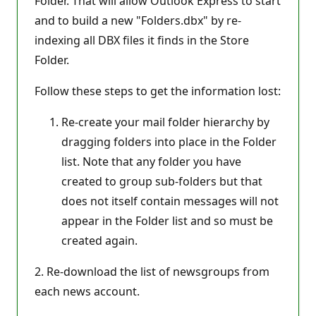
Folder. That will allow Outlook Express to start
and to build a new "Folders.dbx" by re-
indexing all DBX files it finds in the Store
Folder.
Follow these steps to get the information lost:
Re-create your mail folder hierarchy by
dragging folders into place in the Folder
list. Note that any folder you have
created to group sub-folders but that
does not itself contain messages will not
appear in the Folder list and so must be
created again.
2. Re-download the list of newsgroups from
each news account.