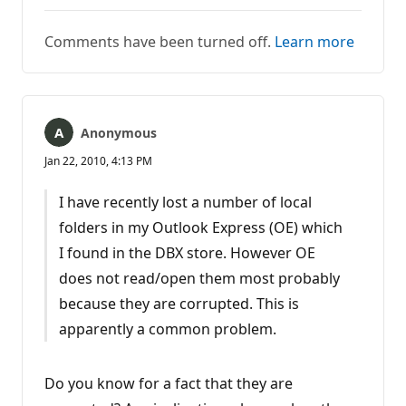
Comments have been turned off.
Learn more
Anonymous
Jan 22, 2010, 4:13 PM
I have recently lost a number of local
folders in my Outlook Express (OE) which
I found in the DBX store. However OE
does not read/open them most probably
because they are corrupted. This is
apparently a common problem.
Do you know for a fact that they are