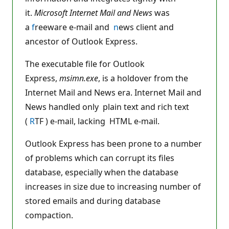
it.
Microsoft Internet Mail and News
was
a
f
reeware e-mail and
n
ews client and
ancestor of Outlook Express.
The executable file for Outlook
Express,
msimn.exe
, is a holdover from the
Internet Mail and News era. Internet Mail and
News handled only plain text and rich text
(
R
TF ) e-mail, lacking HTML e-mail.
Outlook Express has been prone to a number
of problems which can corrupt its files
database, especially when the database
increases in size due to increasing number of
stored emails and during database
compaction.