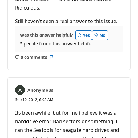
Ridiculous.
Still haven't seen a real answer to this issue.
Was this answer helpful?
Yes
No
5 people found this answer helpful.
0 comments
No
Report
comments
Anonymous
Sep 10, 2012, 6:05 AM
Its been awhile, but for me i believe it was a
harddrive error. Bad sectors or something. I
ran the Seatools for seagate hard drives and