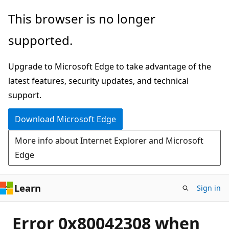
Skip
This browser is no longer
to
supported.
main
content
Upgrade to Microsoft Edge to take advantage of the
latest features, security updates, and technical
support.
Download Microsoft Edge
More info about Internet Explorer and Microsoft
Edge
Learn
Sign in
Error 0x80042308 when