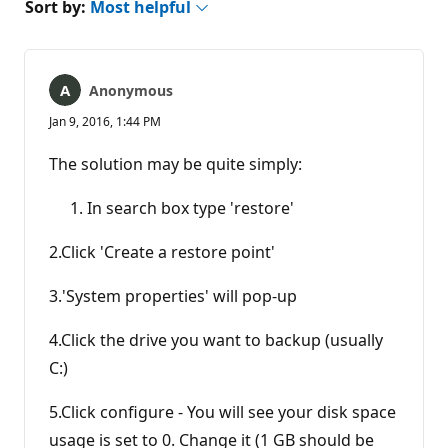
Sort by:
Most helpful
Anonymous
Jan 9, 2016, 1:44 PM
The solution may be quite simply:
In search box type 'restore'
2.Click 'Create a restore point'
3.'System properties' will pop-up
4.Click the drive you want to backup (usually
C:)
5.Click configure - You will see your disk space
usage is set to 0. Change it (1 GB should be