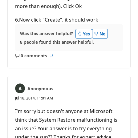
more than enough). Click Ok
6.Now click "Create", it should work
Was this answer helpful?
Yes
No
8 people found this answer helpful.
0 comments
No
Report
comments
Anonymous
Jul 18, 2014, 11:01 AM
I'm sorry but doesn't anyone at Microsoft
think that System Restore malfunctioning is
an issue? Your answer is to try everything
under the sun?? Thanks for expert advice.