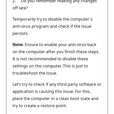
2. Do you remember making any changes
off late?
Temporarily try to disable the computer`s
anti-virus program and check if the issue
persists.
Note:
Ensure to enable your anti-virus back
on the computer after you finish these steps.
It is not recommended to disable these
settings on the computer. This is just to
troubleshoot the issue.
Let’s try to check if any third party software or
application is causing this issue. For this,
place the computer in a clean boot state and
try to create a restore point.