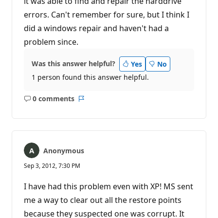
it was able to find and repair the harddrive
errors. Can't remember for sure, but I think I
did a windows repair and haven't had a
problem since.
Was this answer helpful?
Yes
No
1 person found this answer helpful.
0 comments
No
Report
comments
Anonymous
Sep 3, 2012, 7:30 PM
I have had this problem even with XP! MS sent
me a way to clear out all the restore points
because they suspected one was corrupt. It