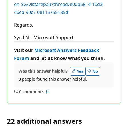
en-SG/vistarepair/thread/e00b5814-10d3-
46cb-90c7-68115755185d
Regards,
Syed N – Microsoft Support
Visit our
Microsoft Answers Feedback
Forum
and let us know what you think.
Was this answer helpful?
Yes
No
8 people found this answer helpful.
0 comments
No
Report
comments
22 additional answers