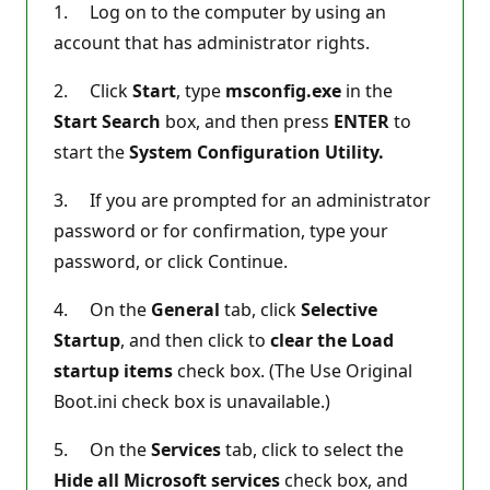
1. Log on to the computer by using an
account that has administrator rights.
2. Click
Start
, type
msconfig.exe
in the
Start Search
box, and then press
ENTER
to
start the
System Configuration Utility.
3. If you are prompted for an administrator
password or for confirmation, type your
password, or click Continue.
4. On the
General
tab, click
Selective
Startup
, and then click to
clear the Load
startup items
check box. (The Use Original
Boot.ini check box is unavailable.)
5. On the
Services
tab, click to select the
Hide all Microsoft services
check box, and