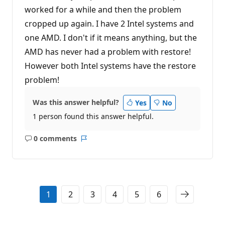
worked for a while and then the problem
cropped up again. I have 2 Intel systems and
one AMD. I don't if it means anything, but the
AMD has never had a problem with restore!
However both Intel systems have the restore
problem!
Was this answer helpful?
Yes
No
1 person found this answer helpful.
0 comments
No
Report
comments
1
2
3
4
5
6