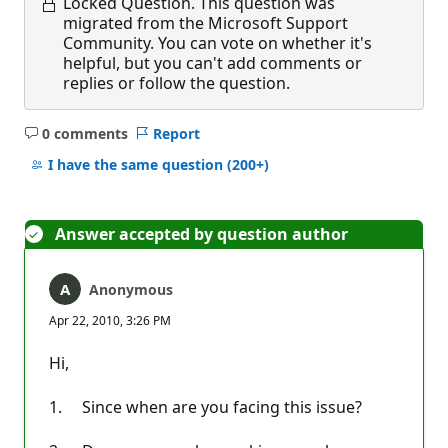
Locked Question.
This question was
migrated from the Microsoft Support
Community. You can vote on whether it's
helpful, but you can't add comments or
replies or follow the question.
0 comments
Report
No
comments
I have the same question
(200+)
Answer accepted by question author
Anonymous
Apr 22, 2010, 3:26 PM
Hi,
1. Since when are you facing this issue?