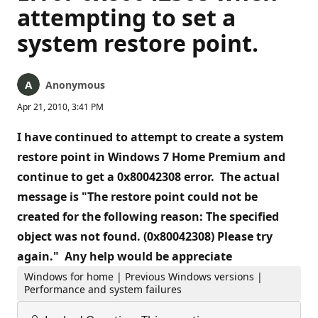
attempting to set a
system restore point.
Anonymous
Apr 21, 2010, 3:41 PM
I have continued to attempt to create a system
restore point in Windows 7 Home Premium and
continue to get a 0x80042308 error. The actual
message is "The restore point could not be
created for the following reason: The specified
object was not found. (0x80042308) Please try
again." Any help would be appreciate
Windows for home | Previous Windows versions |
Performance and system failures