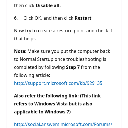
then click
Disable all.
6. Click OK, and then click
Restart
.
Now try to create a restore point and check if
that helps.
Note
: Make sure you put the computer back
to Normal Startup once troubleshooting is
completed by following
Step 7
from the
following article:
http://support.microsoft.com/kb/929135
Also refer the following link: (This link
refers to Windows Vista but is also
applicable to Windows 7)
http://social.answers.microsoft.com/Forums/