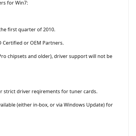
ers for Win7:
he first quarter of 2010.
MD Certified or OEM Partners.
o chipsets and older), driver support will not be
strict driver reqirements for tuner cards.
ailable (either in-box, or via Windows Update) for