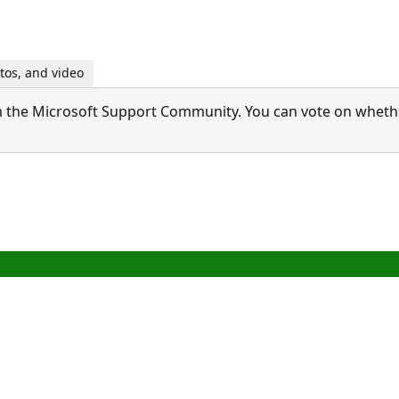
tos, and video
 the Microsoft Support Community. You can vote on whether 