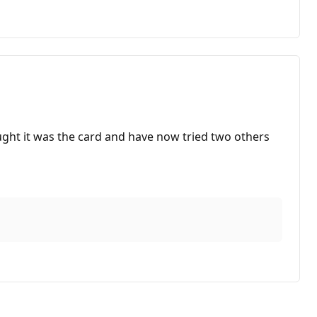
ught it was the card and have now tried two others