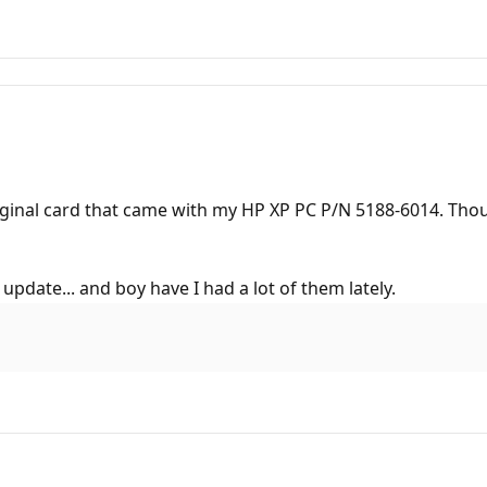
original card that came with my HP XP PC P/N 5188-6014. Tho
 update... and boy have I had a lot of them lately.