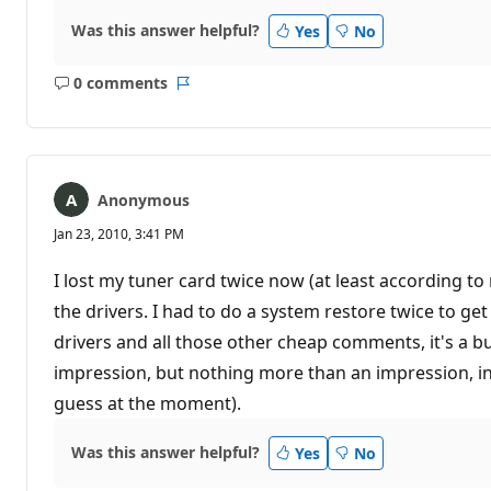
Was this answer helpful?
Yes
No
0 comments
No
Report
comments
Anonymous
Jan 23, 2010, 3:41 PM
I lost my tuner card twice now (at least according t
the drivers. I had to do a system restore twice to get 
drivers and all those other cheap comments, it's a bug 
impression, but nothing more than an impression, in
guess at the moment).
Was this answer helpful?
Yes
No