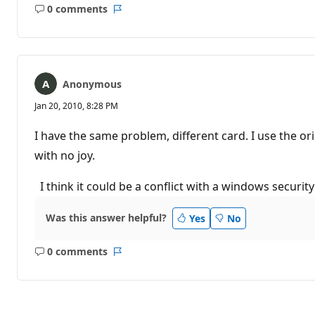
0 comments
No
Report
comments
Anonymous
Jan 20, 2010, 8:28 PM
I have the same problem, different card. I use the 
with no joy.
I think it could be a conflict with a windows security
Was this answer helpful?
Yes
No
0 comments
No
Report
comments