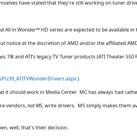
mselves have stated that they're still working on tuner driv
 All in Wonder™ HD series are expected to be available in t
hout notice at the discretion of AMD and/or the affiliated A
 7® and ATI’s legacy TV Tuner products (ATI Theater 550 Pr
/GPU39_ATITVWonderDrivers.aspx
)
t it should work in Media Center. MC has always had rather 
are vendors,
not MS
, write drivers. MS simply makes them av
en, well, that's their decision.