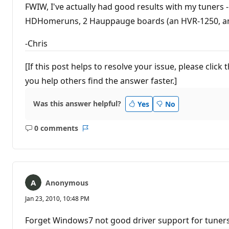
FWIW, I've actually had good results with my tuners
HDHomeruns, 2 Hauppauge boards (an HVR-1250, and a
-Chris
[If this post helps to resolve your issue, please cli
you help others find the answer faster.]
Was this answer helpful?
Yes
No
0 comments
No
Report
comments
Anonymous
Jan 23, 2010, 10:48 PM
Forget Windows7 not good driver support for tuners