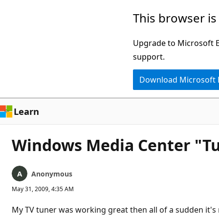
Skip
This browser is
to
main
Upgrade to Microsoft Ed
content
support.
Download Microsoft
Learn
Windows Media Center "Tu
Anonymous
May 31, 2009, 4:35 AM
My TV tuner was working great then all of a sudden it's n