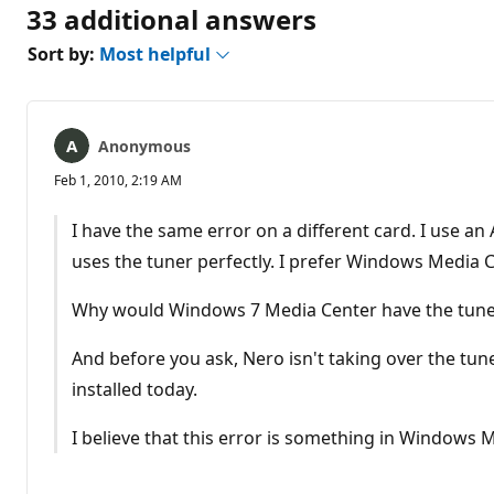
33 additional answers
Sort by:
Most helpful
Anonymous
Feb 1, 2010, 2:19 AM
I have the same error on a different card. I use a
uses the tuner perfectly. I prefer Windows Media C
Why would Windows 7 Media Center have the tune
And before you ask, Nero isn't taking over the tu
installed today.
I believe that this error is something in Windows 