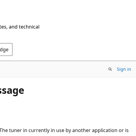
tes, and technical
Edge
Sign in
ssage
The tuner in currently in use by another application or is