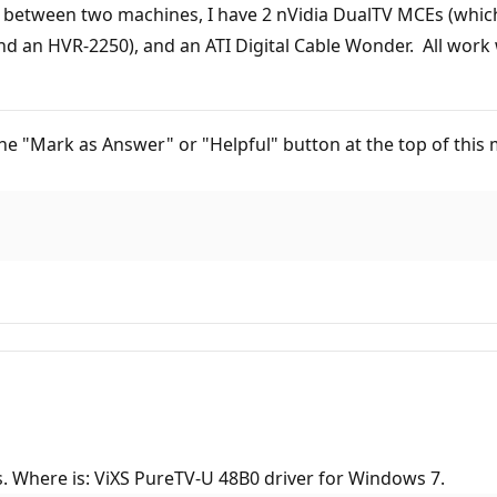
 - between two machines, I have 2 nVidia DualTV MCEs (whic
n HVR-2250), and an ATI Digital Cable Wonder. All work w
ck the "Mark as Answer" or "Helpful" button at the top of th
. Where is: ViXS PureTV-U 48B0 driver for Windows 7.