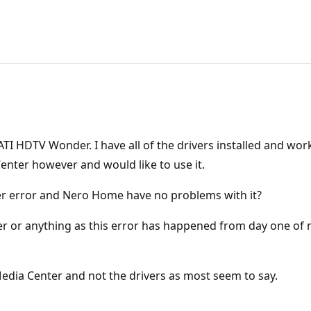
n ATI HDTV Wonder. I have all of the drivers installed and
enter however and would like to use it.
r error and Nero Home have no problems with it?
ner or anything as this error has happened from day one of
Media Center and not the drivers as most seem to say.