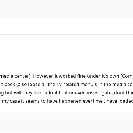
o media center). However, it worked fine under it's own (Co
it back (also loose all the TV related menu's in the media cen
but will they ever admit to it or even investigate, dont think
 my case it seems to have happened evertime I have loaded