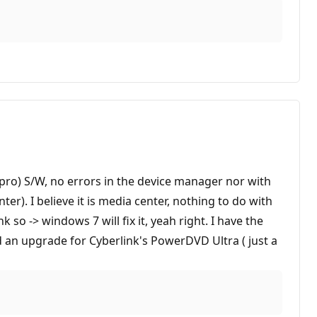
mpro) S/W, no errors in the device manager nor with
ter). I believe it is media center, nothing to do with
 so -> windows 7 will fix it, yeah right. I have the
 an upgrade for Cyberlink's PowerDVD Ultra ( just a