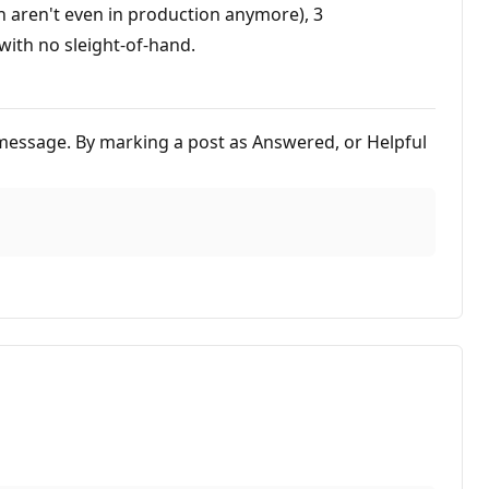
h aren't even in production anymore), 3
ith no sleight-of-hand.
is message. By marking a post as Answered, or Helpful