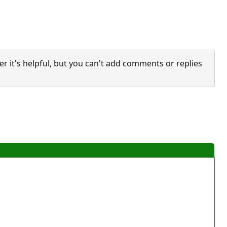
it's helpful, but you can't add comments or replies