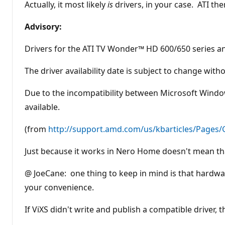
Actually, it most likely
is
drivers, in your case. ATI the
Advisory:
Drivers for the ATI TV Wonder™ HD 600/650 series and
The driver availability date is subject to change wit
Due to the incompatibility between Microsoft Windows
available.
(from
http://support.amd.com/us/kbarticles/Pages
Just because it works in Nero Home doesn't mean tha
@ JoeCane: one thing to keep in mind is that hardw
your convenience.
If ViXS didn't write and publish a compatible driver, th