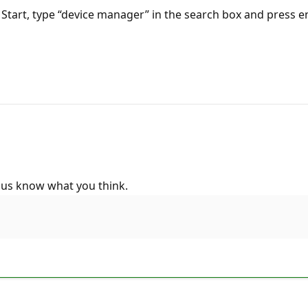
tart, type “device manager” in the search box and press en
 us know what you think.