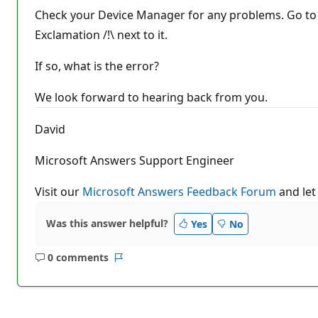
Check your Device Manager for any problems. Go to S
Exclamation /!\ next to it.
If so, what is the error?
We look forward to hearing back from you.
David
Microsoft Answers Support Engineer
Visit our
Microsoft Answers Feedback Forum
and let
Was this answer helpful?
Yes
No
0 comments
No
Report
comments