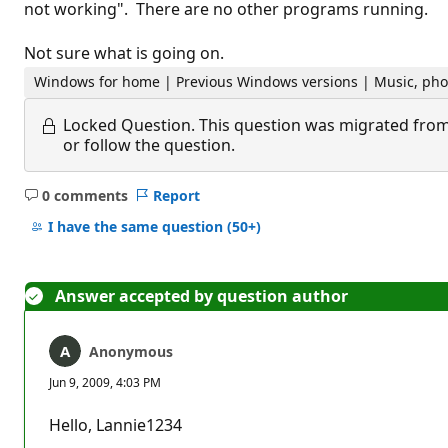
not working". There are no other programs running.
Not sure what is going on.
Windows for home | Previous Windows versions | Music, pho
Locked Question.
This question was migrated from
or follow the question.
0 comments
Report
No
comments
I have the same question
(50+)
Answer accepted by question author
Anonymous
Jun 9, 2009, 4:03 PM
Hello, Lannie1234