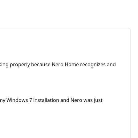
 working properly because Nero Home recognizes and
 my Windows 7 installation and Nero was just