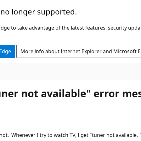
 no longer supported.
ge to take advantage of the latest features, security upda
 Edge
More info about Internet Explorer and Microsoft 
ner not available" error me
ot. Whenever I try to watch TV, I get "tuner not available. 