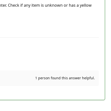
ter. Check if any item is unknown or has a yellow
1 person found this answer helpful.