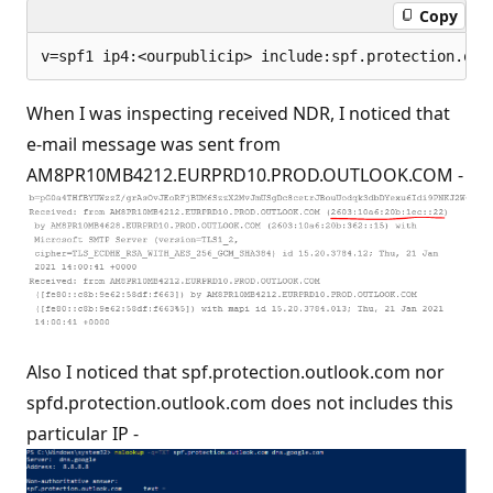
Copy
When I was inspecting received NDR, I noticed that
e-mail message was sent from
AM8PR10MB4212.EURPRD10.PROD.OUTLOOK.COM -
Also I noticed that spf.protection.outlook.com nor
spfd.protection.outlook.com does not includes this
particular IP -