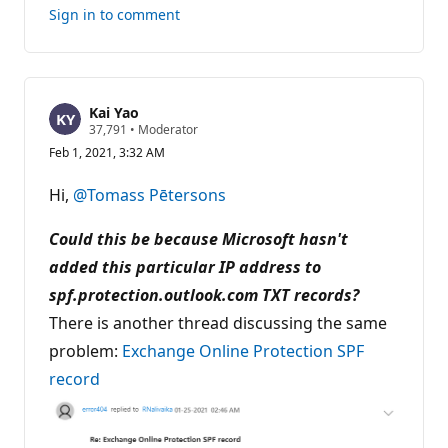
this
Sign in to comment
answer
Kai Yao
R
37,791
•
Moderator
e
Feb 1, 2021, 3:32 AM
p
u
t
Hi,
@Tomass Pētersons
a
t
i
Could this be because Microsoft hasn't
o
n
added this particular IP address to
p
spf.protection.outlook.com TXT records?
o
i
There is another thread discussing the same
n
t
problem:
Exchange Online Protection SPF
s
record