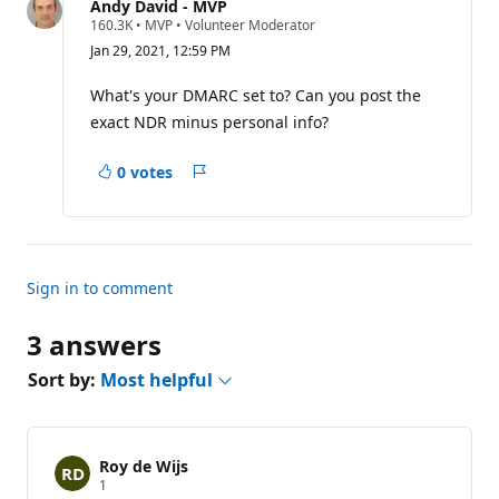
question
Andy David - MVP
R
160.3K
•
MVP
•
Volunteer Moderator
e
Jan 29, 2021, 12:59 PM
p
u
t
What's your DMARC set to? Can you post the
a
exact NDR minus personal info?
t
i
o
0 votes
n
Report
p
o
i
n
t
s
Sign in to comment
3 answers
Sort by:
Most helpful
Roy de Wijs
R
1