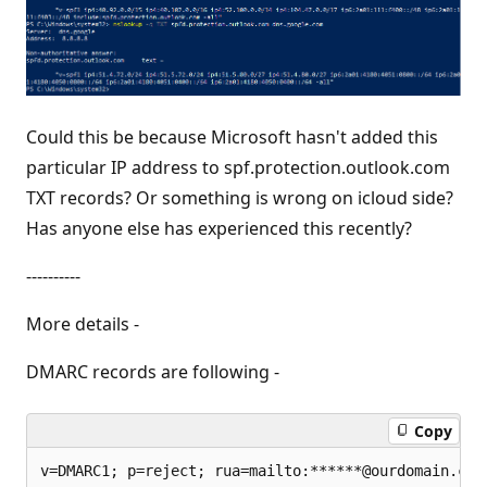
Could this be because Microsoft hasn't added this
particular IP address to spf.protection.outlook.com
TXT records? Or something is wrong on icloud side?
Has anyone else has experienced this recently?
----------
More details -
DMARC records are following -
Copy