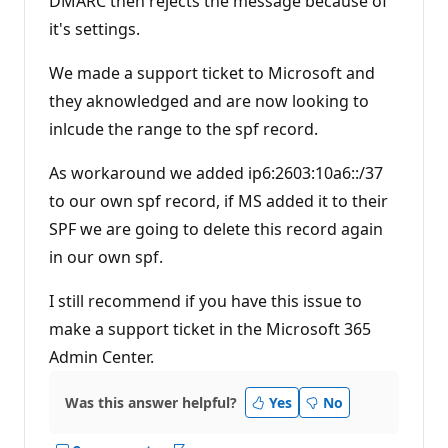
DMARC then rejects the message because of
it's settings.
We made a support ticket to Microsoft and
they aknowledged and are now looking to
inlcude the range to the spf record.
As workaround we added ip6:2603:10a6::/37
to our own spf record, if MS added it to their
SPF we are going to delete this record again
in our own spf.
I still recommend if you have this issue to
make a support ticket in the Microsoft 365
Admin Center.
Was this answer helpful?
Yes
No