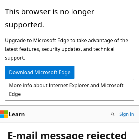
Skip
This browser is no longer
to
supported.
main
content
Upgrade to Microsoft Edge to take advantage of the
latest features, security updates, and technical
support.
Download Microsoft Edge
More info about Internet Explorer and Microsoft
Edge
Learn
Sign in
E-mail message rejected