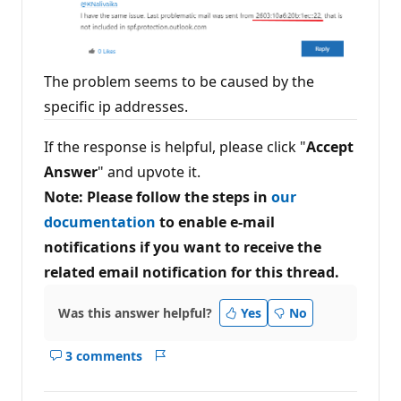
The problem seems to be caused by the
specific ip addresses.
If the response is helpful, please click "
Accept
Answer
" and upvote it.
Note: Please follow the steps in
our
documentation
to enable e-mail
notifications if you want to receive the
related email notification for this thread.
Was this answer helpful?
Yes
No
3 comments
Show
Report
comments