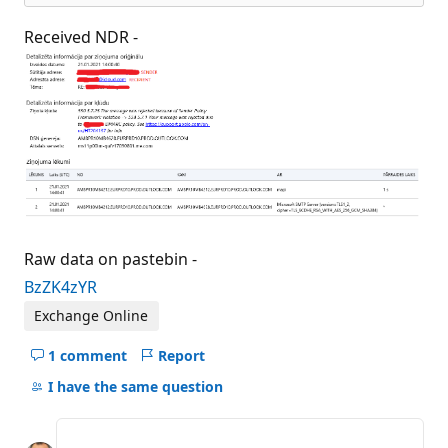
Received NDR -
Raw data on pastebin -
BzZK4zYR
Exchange Online
1 comment
Report
Hide
comments
I have the same question
for
this