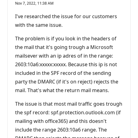
e
Nov 7, 2022, 11:38 AM
p
u
t
I've researched the issue for our customers
a
t
with the same issue.
i
o
n
The problem is if you look in the headers of
p
the mail that it's going trough a Microsoft
o
i
mailsever with an ip adres of in the range:
n
t
2603:10a6:xxxxx:xxxxx. Because this ip is not
included in the SPF record of the sending
party the DMARC (if it's on reject) rejects the
mail. That's what the return mail means.
The issue is that most mail traffic goes trough
the spf record: spf.protection.outlook.com (if
mailing with office365) and this doesn't
include the range 2603:10a6 range. The