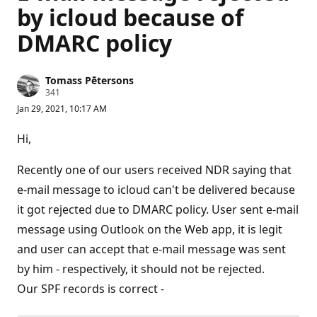
by icloud because of
DMARC policy
Tomass Pētersons
R
341
e
Jan 29, 2021, 10:17 AM
p
u
t
Hi,
a
t
i
Recently one of our users received NDR saying that
o
n
e-mail message to icloud can't be delivered because
p
it got rejected due to DMARC policy. User sent e-mail
o
i
message using Outlook on the Web app, it is legit
n
t
and user can accept that e-mail message was sent
s
by him - respectively, it should not be rejected.
Our SPF records is correct -