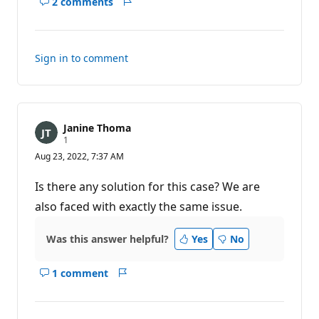
2 comments
Show
Report
comments
for
this
Sign in to comment
answer
Janine Thoma
R
1
e
Aug 23, 2022, 7:37 AM
p
u
t
Is there any solution for this case? We are
a
t
also faced with exactly the same issue.
i
o
n
Was this answer helpful?
Yes
No
p
o
i
1 comment
n
Show
Report
t
comments
for