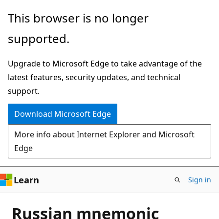
Skip
This browser is no longer
to
supported.
main
content
Upgrade to Microsoft Edge to take advantage of the
latest features, security updates, and technical
support.
Download Microsoft Edge
More info about Internet Explorer and Microsoft
Edge
Learn
Sign in
Russian mnemonic