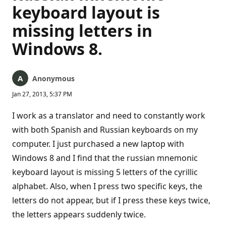
keyboard layout is
missing letters in
Windows 8.
Anonymous
Jan 27, 2013, 5:37 PM
I work as a translator and need to constantly work
with both Spanish and Russian keyboards on my
computer. I just purchased a new laptop with
Windows 8 and I find that the russian mnemonic
keyboard layout is missing 5 letters of the cyrillic
alphabet. Also, when I press two specific keys, the
letters do not appear, but if I press these keys twice,
the letters appears suddenly twice.