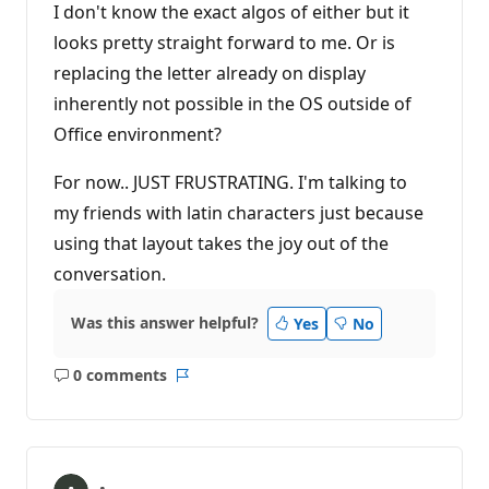
I don't know the exact algos of either but it
looks pretty straight forward to me. Or is
replacing the letter already on display
inherently not possible in the OS outside of
Office environment?
For now.. JUST FRUSTRATING. I'm talking to
my friends with latin characters just because
using that layout takes the joy out of the
conversation.
Was this answer helpful?
Yes
No
0 comments
No
Report
comments