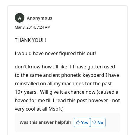
Anonymous
Mar 8, 2014, 7:24 AM
ТHANK YOU!!!
I would have never figured this out!
don't know how I'll like it I have gotten used
to the same ancient phonetic keyboard I have
reinstalled on all my machines for the past
10+ years. Will give it a chance now (caused a
havoc for me till I read this post however - not
very cool at all Msoft)
Was this answer helpful?
Yes
No