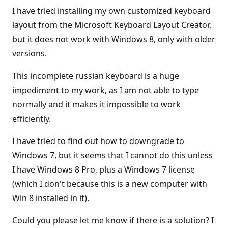
I have tried installing my own customized keyboard
layout from the Microsoft Keyboard Layout Creator,
but it does not work with Windows 8, only with older
versions.
This incomplete russian keyboard is a huge
impediment to my work, as I am not able to type
normally and it makes it impossible to work
efficiently.
I have tried to find out how to downgrade to
Windows 7, but it seems that I cannot do this unless
I have Windows 8 Pro, plus a Windows 7 license
(which I don't because this is a new computer with
Win 8 installed in it).
Could you please let me know if there is a solution? I