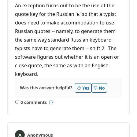
An exception turns out to be the use of the
quote key for the Russian 'ь' so that a typist
does need to make accommodation to use
Russian quotes -- namely, to generate them
the same way standard Russian keyboard
typists have to generate them -- shift 2. The
software figures out whether it is an open or
close quote, the same as with an English
keyboard.
Was this answer helpful?
Yes
No
0 comments
No
Report
comments
Anonymous