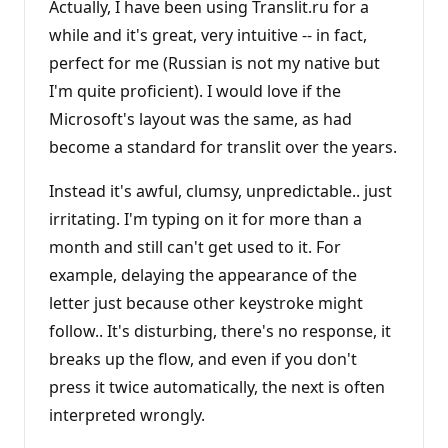
Actually, I have been using Translit.ru for a
while and it's great, very intuitive -- in fact,
perfect for me (Russian is not my native but
I'm quite proficient). I would love if the
Microsoft's layout was the same, as had
become a standard for translit over the years.
Instead it's awful, clumsy, unpredictable.. just
irritating. I'm typing on it for more than a
month and still can't get used to it. For
example, delaying the appearance of the
letter just because other keystroke might
follow.. It's disturbing, there's no response, it
breaks up the flow, and even if you don't
press it twice automatically, the next is often
interpreted wrongly.