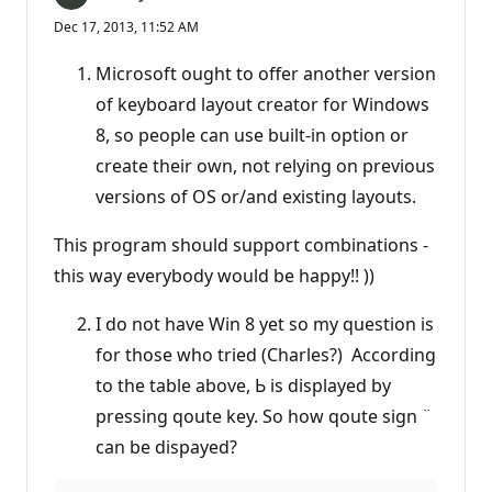
Dec 17, 2013, 11:52 AM
Microsoft ought to offer another version
of keyboard layout creator for Windows
8, so people can use built-in option or
create their own, not relying on previous
versions of OS or/and existing layouts.
This program should support combinations -
this way everybody would be happy!! ))
I do not have Win 8 yet so my question is
for those who tried (Charles?) According
to the table above, Ь is displayed by
pressing qoute key. So how qoute sign ¨
can be dispayed?