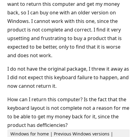
want to return this computer and get my money
back, so I can buy one with an older version on
Windows. I cannot work with this one, since the
product is not complete and correct. I find it very
upsetting and frustrating to buy a product that is
expected to be better, only to find that it is worse
and does not work.
I do not have the original package, I threw it away as
I did not expect this keyboard failure to happen, and
now cannot return it.
How can I return this computer? Is the fact that the
keyboard layout is not complete not a reason for me
to be able to get my money back for it, since the
product has defficiencies?
Windows for home | Previous Windows versions |