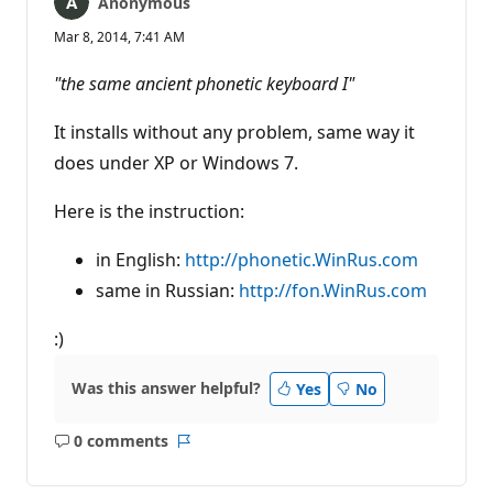
Anonymous
Mar 8, 2014, 7:41 AM
"the same ancient phonetic keyboard I"
It installs without any problem, same way it
does under XP or Windows 7.
Here is the instruction:
in English:
http://phonetic.WinRus.com
same in Russian:
http://fon.WinRus.com
:)
Was this answer helpful?
Yes
No
0 comments
No
Report
comments