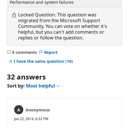
Performance and system failures
Locked Question.
This question was
migrated from the Microsoft Support
Community. You can vote on whether it's
helpful, but you can't add comments or
replies or follow the question.
0 comments
Report
No
comments
I have the same question
(10)
32 answers
Sort by:
Most helpful
Anonymous
Jun 22, 2014, 6:32 PM