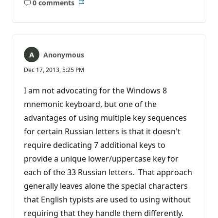
0 comments
No
Report
comments
Anonymous
Dec 17, 2013, 5:25 PM
I am not advocating for the Windows 8
mnemonic keyboard, but one of the
advantages of using multiple key sequences
for certain Russian letters is that it doesn't
require dedicating 7 additional keys to
provide a unique lower/uppercase key for
each of the 33 Russian letters. That approach
generally leaves alone the special characters
that English typists are used to using without
requiring that they handle them differently.