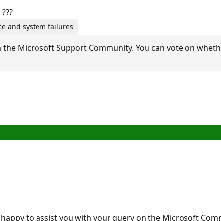
 ???
e and system failures
 the Microsoft Support Community. You can vote on whether 
 happy to assist you with your query on the Microsoft Co