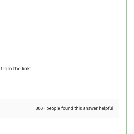
 from the link:
300+ people found this answer helpful.