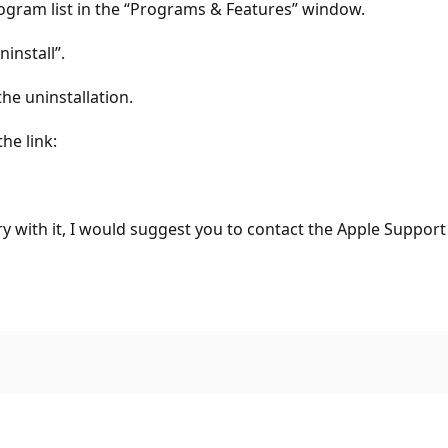
gram list in the “Programs & Features” window.
install”.
e uninstallation.
he link:
uery with it, I would suggest you to contact the Apple Support