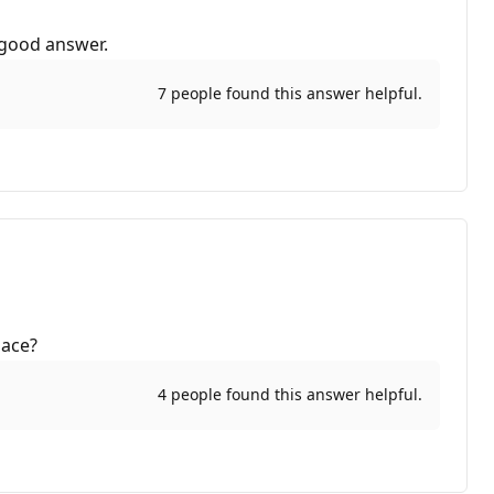
 good answer.
7 people found this answer helpful.
pace?
4 people found this answer helpful.