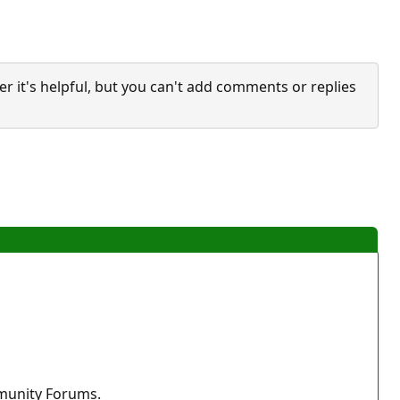
it's helpful, but you can't add comments or replies
mmunity Forums.