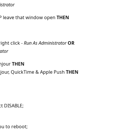
strator
TOP leave that window open
THEN
right click -
Run As Administrator
OR
ator
onjour
THEN
njour, QuickTime & Apple Push
THEN
ct DISABLE;
u to reboot;