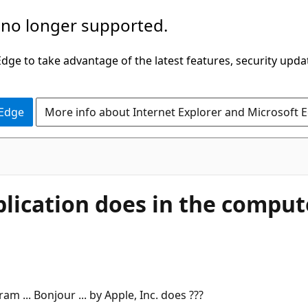
 no longer supported.
ge to take advantage of the latest features, security upda
 Edge
More info about Internet Explorer and Microsoft 
ication does in the computer
 ... Bonjour ... by Apple, Inc. does ???