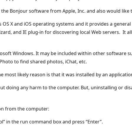
the Bonjour software from Apple, Inc. and also would like t
's OS X and iOS operating systems and it provides a general
izard, and IE plug-in for discovering local Web servers. It 
osoft Windows. It may be included within other software su
Photo to find shared photos, iChat, etc.
 most likely reason is that it was installed by an applicatio
out doing any harm to the computer. But, uninstalling or dis
ion from the computer:
l” in the run command box and press “Enter”.