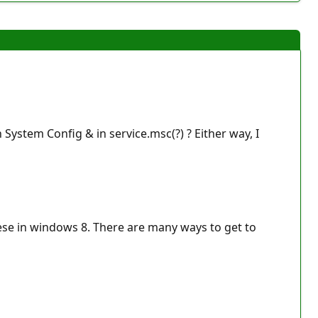
 System Config & in service.msc(?) ? Either way, I
hese in windows 8. There are many ways to get to