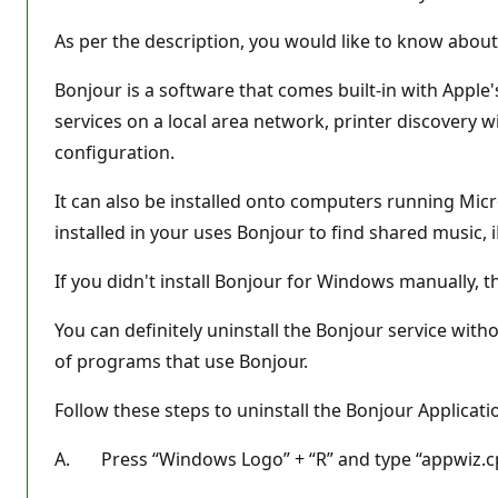
As per the description, you would like to know about 
Bonjour is a software that comes built-in with Apple
services on a local area network, printer discovery w
configuration.
It can also be installed onto computers running Micr
installed in your uses Bonjour to find shared music, i
If you didn't install Bonjour for Windows manually, the
You can definitely uninstall the Bonjour service with
of programs that use Bonjour.
Follow these steps to uninstall the Bonjour Applicat
A. Press “Windows Logo” + “R” and type “appwiz.cp