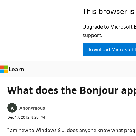
Skip
This browser is
to
main
Upgrade to Microsoft Ed
content
support.
Download Microsoft
Learn
What does the Bonjour appl
Anonymous
Dec 17, 2012, 8:28 PM
I am new to Windows 8 ... does anyone know what program