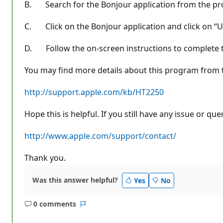
B. Search for the Bonjour application from the pro
C. Click on the Bonjour application and click on “Un
D. Follow the on-screen instructions to complete th
You may find more details about this program from t
http://support.apple.com/kb/HT2250
Hope this is helpful. If you still have any issue or q
http://www.apple.com/support/contact/
Thank you.
Was this answer helpful?
Yes
No
0 comments
No
Report
comments