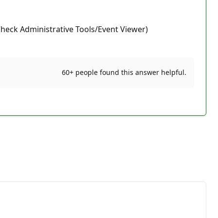
(Check Administrative Tools/Event Viewer)
60+ people found this answer helpful.