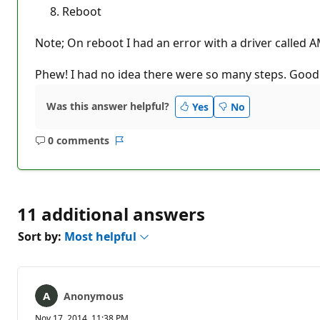
Reboot
Note; On reboot I had an error with a driver called A
Phew! I had no idea there were so many steps. Good
Was this answer helpful?
Yes
No
0 comments
No
Report
comments
11 additional answers
Sort by:
Most helpful
Anonymous
Nov 17, 2014, 11:38 PM