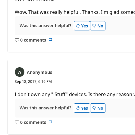
Wow. That was really helpful. Thanks. I'm glad some
Was this answer helpful?
Yes
No
0 comments
No
Report
comments
Anonymous
Sep 18, 2017, 6:19 PM
I don't own any "iStuff" devices. Is there any reaso
Was this answer helpful?
Yes
No
0 comments
No
Report
comments