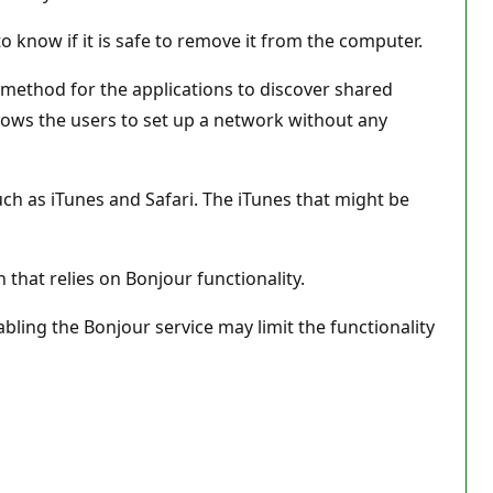
o know if it is safe to remove it from the computer.
 method for the applications to discover shared
allows the users to set up a network without any
ch as iTunes and Safari. The iTunes that might be
n that relies on Bonjour functionality.
abling the Bonjour service may limit the functionality