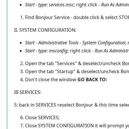
Start - type: services.msc
; right click -
Run As Admini
Find Bonjour Service - double click & select S
II. SYSTEM CONFIGURATION:
Start - Administrative Tools - System Configuration
; 
Start - type: msconfig
; right click -
Run As Administr
Open the tab "Services" & deselect/uncheck B
Open the tab "Startup" & deselect/uncheck Bo
Don't close the window
GO BACK TO:
III SERVICES:
5: back in SERVICES reselect Bonjour & this time sele
Close SERVICES;
Close SYSTEM CONFIGURATION it will prompt yo