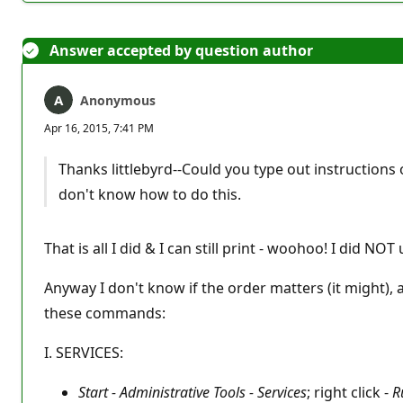
Answer accepted by question author
Anonymous
Apr 16, 2015, 7:41 PM
Thanks littlebyrd--Could you type out instructions o
don't know how to do this.
That is all I did & I can still print - woohoo! I did NO
Anyway I don't know if the order matters (it might),
these commands:
I. SERVICES:
Start - Administrative Tools - Services
; right click -
R