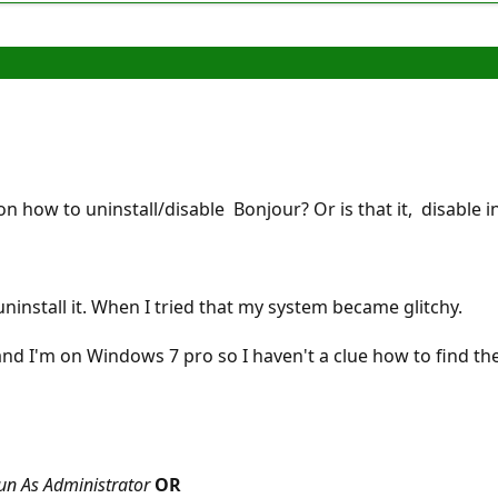
n how to uninstall/disable Bonjour? Or is that it, disable in
T uninstall it. When I tried that my system became glitchy.
 and I'm on Windows 7 pro so I haven't a clue how to find t
un As Administrator
OR