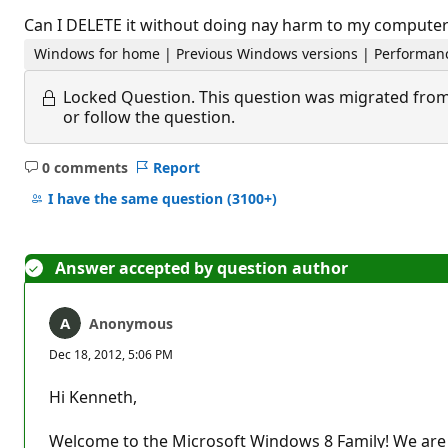
Can I DELETE it without doing nay harm to my computer
Windows for home | Previous Windows versions | Performanc
Locked Question.
This question was migrated from
or follow the question.
0 comments
Report
No
comments
I have the same question
(3100+)
Answer accepted by question author
Anonymous
Dec 18, 2012, 5:06 PM
Hi Kenneth,
Welcome to the Microsoft Windows 8 Family! We are