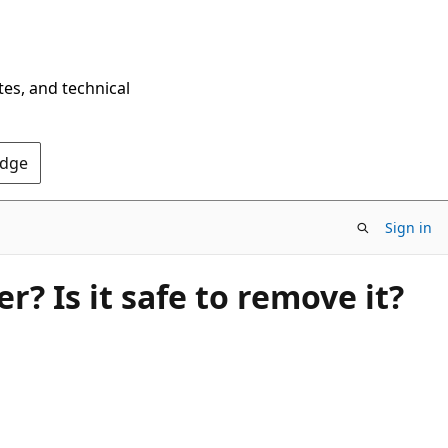
tes, and technical
Edge
Sign in
? Is it safe to remove it?