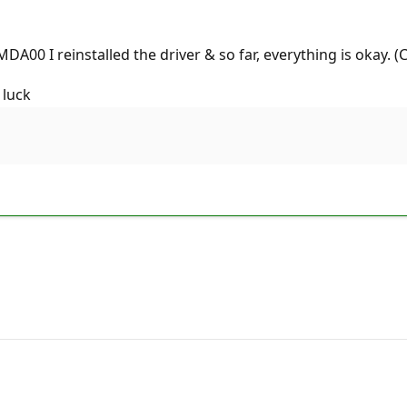
MDA00 I reinstalled the driver & so far, everything is okay. 
 luck