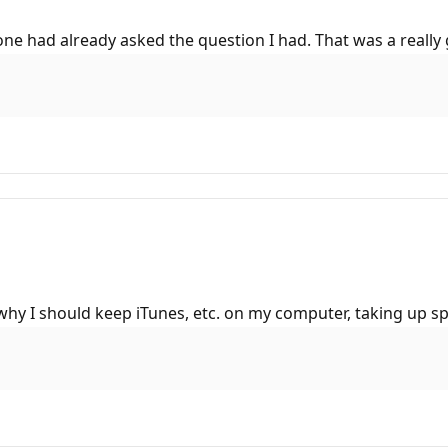
one had already asked the question I had. That was a really
n why I should keep iTunes, etc. on my computer, taking up s