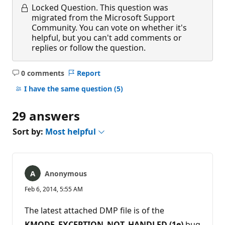
Locked Question.
This question was
migrated from the Microsoft Support
Community. You can vote on whether it's
helpful, but you can't add comments or
replies or follow the question.
0 comments
Report
No
comments
I have the same question
(5)
29 answers
Sort by:
Most helpful
Anonymous
Feb 6, 2014, 5:55 AM
The latest attached DMP file is of the
KMODE_EXCEPTION_NOT_HANDLED (1e)
bug