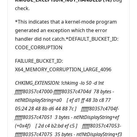
check.
*This indicates that a kernel-mode program
generated an exception which the error
handler did not catch.*DEFAULT_BUCKET_ID:
CODE_CORRUPTION
FAILURE_BUCKET_ID:
X64_MEMORY_CORRUPTION_LARGE_4096
CHKIMG_EXTENSION: !chkimg -lo 50 -d !nt
fffff80357c47000-fffff80357c4704d 78 bytes -
nt!NtDisplayString+a0 [ ef d1 ff 48 3b c8 77
05:24 28 48 8b d6 44 88 7c ] fffff80357c4704f-
fffff80357c47051 3 bytes - nt!NtDisplayString+ef
(+0x4f) [ 2d c4 b2:bd ef c5 ] fffff80357c47053-
fffff80357c47075 35 bytes - nt!NtDisplayString+f3