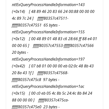
nt!ExQueryProcessHandleInformation+143
(+0x14) [ 48 89 46 20 83 66 24 00:88 00 00 00
4c 89 7c 24 ] fffff80357c47511-
fffff80357c47551 65 bytes -
nt!ExQueryProcessHandleInformation+155
(+0x12) [ 00 48 89 01 48 83 c6 28:66 ff 88 e4 01
00 00 65 ] fffff80357c47553-fffff80357c47566
20 bytes -
nt!ExQueryProcessHandleInformation+197
(+0x42) [ 07 b8 01 00 00 00 eb 02:0c 48 8b 43
20 8a 43 1f ] fffff80357c47568-
fffff80357c475c8 97 bytes -
nt!ExQueryProcessHandleInformation+1ac
(+0x15) [ 00 c0 eb 05 4c 8b 5c 24:4c 8b 84 24
88 00 00 00 ] fffff80357c475ca-
fffff80357c475e0 23 bytes -