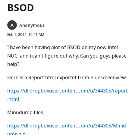
BSOD
Anonymous
Feb 1, 2014, 10:41 AM
I have been having alot of BSOD on my new intel
NUC, and i can't figure out why. Can you guys please
help?
Here is a Report.html exportet from Bluescreenview
https://dl.dropboxusercontent.com/u/344305/report
.html
Minudump files
https://dl.dropboxusercontent.com/u/344305/Minid
ump.zip