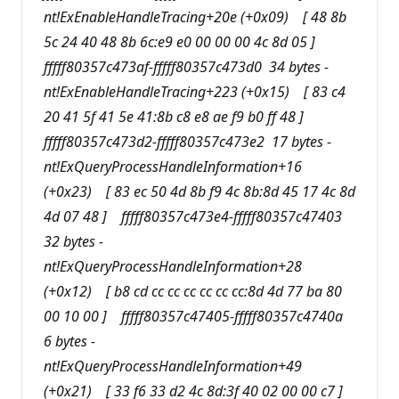
nt!ExEnableHandleTracing+20e (+0x09) [ 48 8b
5c 24 40 48 8b 6c:e9 e0 00 00 00 4c 8d 05 ]
fffff80357c473af-fffff80357c473d0 34 bytes -
nt!ExEnableHandleTracing+223 (+0x15) [ 83 c4
20 41 5f 41 5e 41:8b c8 e8 ae f9 b0 ff 48 ]
fffff80357c473d2-fffff80357c473e2 17 bytes -
nt!ExQueryProcessHandleInformation+16
(+0x23) [ 83 ec 50 4d 8b f9 4c 8b:8d 45 17 4c 8d
4d 07 48 ] fffff80357c473e4-fffff80357c47403
32 bytes -
nt!ExQueryProcessHandleInformation+28
(+0x12) [ b8 cd cc cc cc cc cc cc:8d 4d 77 ba 80
00 10 00 ] fffff80357c47405-fffff80357c4740a
6 bytes -
nt!ExQueryProcessHandleInformation+49
(+0x21) [ 33 f6 33 d2 4c 8d:3f 40 02 00 00 c7 ]