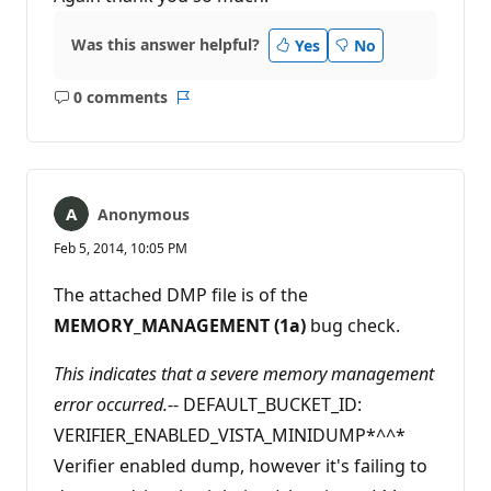
Was this answer helpful?
Yes
No
0 comments
No
Report
comments
Anonymous
Feb 5, 2014, 10:05 PM
The attached DMP file is of the
MEMORY_MANAGEMENT (1a)
bug check.
This indicates that a severe memory management
error occurred.
-- DEFAULT_BUCKET_ID:
VERIFIER_ENABLED_VISTA_MINIDUMP*^^*
Verifier enabled dump, however it's failing to