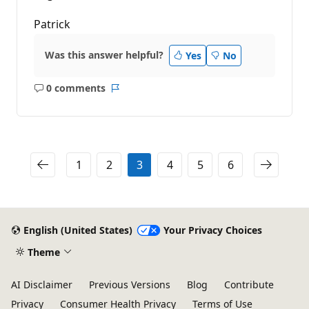
Patrick
Was this answer helpful?
Yes
No
0 comments
No
Report
comments
1
2
3
4
5
6
English (United States)
Your Privacy Choices
Theme
AI Disclaimer
Previous Versions
Blog
Contribute
Privacy
Consumer Health Privacy
Terms of Use