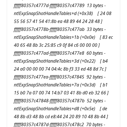
fffff80357c4777d-fffff80357c47789 13 bytes -
nt!ExpSnapShotHandleTables+d (+0x38) [ 24 08
55 56 57 41 54 41:8b ea 48 89 44 24 28 48 ]
fffff80357c4778b-fffff80357c477ab 33 bytes -
nt!ExpSnapShotHandleTables+1b (+0x0e) [ 83 ec
40 65 48 8b 3c 25:85 c9 0f 84 c6 00 00 00 ]
fffff80357c477ad-fffff80357c477e8 60 bytes -
nt!ExpSnapShotHandleTables+3d (+0x22) [ b4
24 a0 00 00 00 74 04:4c 8b f3 33 ed 48 8d 7c ]
fffff80357c477ea-fffff80357c47845 92 bytes -
nt!ExpSnapShotHandleTables+7a (+0x3d) [ b1
15 b0 7a 07 00 74 14:b7 03 41 8b d0 eb 32 66 ]
fffff80357c47848-fffff80357c4787b 52 bytes -
nt!ExpSnapShotHandleTables+d8 (+0x5e) [ de
48 8b d3 48 8b cd e8:44 24 20 89 10 48 8b 44 ]
fffff80357c4787d-fffff80357c478c2 70 bytes -