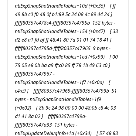
nt!ExpSnapShotHandleTables+10d (+0x35) [ ff
49 8b c0 f0 48 0f b1:89 5c 24 08 4c 89 44 24 ]
fffff80357c478c4-fffff80357c4795b 152 bytes -
nt!ExpSnapShotHandleTables+154 (+0x47) [ 33
d2 e8 a1 fd bf ff 48:41 80 7a 01 01 74 18 41 ]
fffff80357c4795d-fffff80357c47965 9 bytes -
nt!ExpSnapShotHandleTables+1ed (+0x99) [ 00
75 05 e8 0b ba a9 ff:c0 85 ff 78 1b 49 63 c0 ]
fffff80357c47967 -
nt!ExpSnapShotHandleTables+1f7 (+0x0a) [
c4:c9 ] fffff80357c47969-fffff80357c4799b 51
bytes - nt!ExpSnapShotHandleTables+1f9
(+0x02) [ 8b 9c 24 98 00 00 00 48:0b c8 4c 03
d1 41 8a 02 ] fffff80357c4799d-
fffff80357c47a33 151 bytes -
nt!ExpUpdateDebugInfo+1d (+0x34) [ 57 48 83