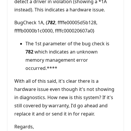
detect a driver in violation (showing a *1A
instead). This indicates a hardware issue.
BugCheck 1A, {
782
, ffffe00005d5b128,
ffffb0000b1c0000, ffffc000020607a0}
The 1st parameter of the bug check is
782
which indicates an unknown
memory management error
occurred.****
With all of this said, it's clear there is a
hardware issue even though it's not showing
in diagnostics. How new is this system? If it's
still covered by warranty, I'd go ahead and
replace it and or send it in for repair.
Regards,