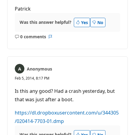
Patrick
Was this answer helpful?
Yes
No
0 comments
No
Report
comments
Anonymous
Feb 5, 2014, 8:17 PM
Is this any good? Had a crash yesterday, but
that was just after a boot.
https://dl.dropboxusercontent.com/u/344305
/020414-7703-01.dmp
Was this answer helpful?
Yes
No