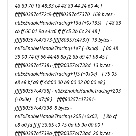
48 89 70 18 48:33 c4 48 89 44 24 60 4c ]
fffff80357c472c9-fffff80357c47370 168 bytes -
nt!ExEnableHandleTracing+13d (+0x135) [ 48 83
cb ff 66 01 9d e4:c6 ff ff c5 3b 6c 24 48 ]
fffff80357c47373-fffff80357c4737f 13 bytes -
nt!ExEnableHandleTracing+1e7 (+0xaa) [ 00 48
39 00 74 0f 66 44:48 8b f2 8b d9 41 b8 45 ]
fffff80357c47381-fffff80357c4738d 13 bytes -
nt!ExEnableHandleTracing+1f5 (+0x0e) [ 75 05
e8 e8 bf a9 ff 4d:00 00 b9 00 02 00 00 e8 ]
fffff80357c4738f - nt!ExEnableHandleTracing+203
(+0x0e) [ d7:f8 ] fffff80357c47391-
fffff80357c47398 8 bytes -
nt!ExEnableHandleTracing+205 (+0x02) [ 8b cf
e8 a0 fd ff ff 33:85 c0 75 0a bb 9a 00 00 ]
fffff80357c4739a-fffff80357c473ad 20 bytes -