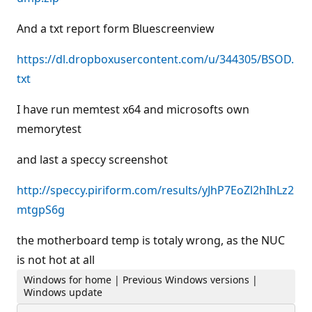
And a txt report form Bluescreenview
https://dl.dropboxusercontent.com/u/344305/BSOD.
txt
I have run memtest x64 and microsofts own
memorytest
and last a speccy screenshot
http://speccy.piriform.com/results/yJhP7EoZl2hIhLz2
mtgpS6g
the motherboard temp is totaly wrong, as the NUC
is not hot at all
Windows for home | Previous Windows versions |
Windows update