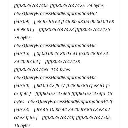
fffff80357c4740e-fffff80357c47425 24 bytes -
nt!ExQueryProcessHandleInformation+52
(+0x09) [ e8 85 95 e4 ff 48 8b d8:03 00 00 00 e8
69 98 b1 ] fffff80357c47428-fffff80357c47476
79 bytes -
nt!ExQueryProcessHandleInformation+6c
(+0x1a) [ 0f 0d 0b 4c 8b 03 41 f6:00 48 89 74
24 40 83 64 ] fffff80357c47478-
fffff80357c474e9 114 bytes -
nt!ExQueryProcessHandleInformation+bc
(+0x50) [ 8d 0d 42 f9 c7 ff 48 8b:8b cf e8 51 fe
c5 ff 4c ] fffff80357c474eb-fffff80357c474fd 19
bytes - nt!ExQueryProcessHandleInformation+12f
(+0x73) [ 89 46 10 8b 44 24 40 89:8b c8 e8 a2
cd e2 ff 85 ] fffff80357c474ff-fffff80357c4750e
16 bytes -