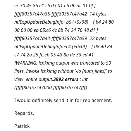
ec 30 45 8b e1:c6 03 01 eb 0b 3c 01 0f ]
fffff80357c47a35-fffff80357c47a42 14 bytes -
nt!ExpUpdateDebugInfo+b5 (+0x98) [ b4 24 80
00 00 00 eb 05:c6 4c 8b 74 24 70 48 d1 ]
fffff80357c47a44-fffff80357c47a59 22 bytes -
nt!ExpUpdateDebugInfo+c4 (+0x0f) [ 08 40 84
c7 74 2a 25 fe:eb 05 48 8b de 33 ed 41
]WARNING: !chkimg output was truncated to 50
lines. Invoke !chkimg without '-lo [num_lines]' to
view entire output.
3992 errors
: !nt
(fffff80357c47000-fffff80357c47fff)
I would definitely send it in for replacement.
Regards,
Patrick