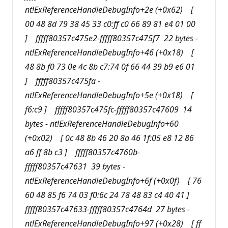
nt!ExReferenceHandleDebugInfo+2e (+0x62) [
00 48 8d 79 38 45 33 c0:ff c0 66 89 81 e4 01 00
] fffff80357c475e2-fffff80357c475f7 22 bytes -
nt!ExReferenceHandleDebugInfo+46 (+0x18) [
48 8b f0 73 0e 4c 8b c7:74 0f 66 44 39 b9 e6 01
] fffff80357c475fa -
nt!ExReferenceHandleDebugInfo+5e (+0x18) [
f6:c9 ] fffff80357c475fc-fffff80357c47609 14
bytes - nt!ExReferenceHandleDebugInfo+60
(+0x02) [ 0c 48 8b 46 20 8a 46 1f:05 e8 12 86
a6 ff 8b c3 ] fffff80357c4760b-
fffff80357c47631 39 bytes -
nt!ExReferenceHandleDebugInfo+6f (+0x0f) [ 76
60 48 85 f6 74 03 f0:6c 24 78 48 83 c4 40 41 ]
fffff80357c47633-fffff80357c4764d 27 bytes -
nt!ExReferenceHandleDebugInfo+97 (+0x28) [ ff