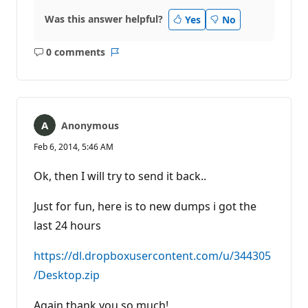
Was this answer helpful?
Yes
No
0 comments
No
Report
comments
Anonymous
Feb 6, 2014, 5:46 AM
Ok, then I will try to send it back..
Just for fun, here is to new dumps i got the
last 24 hours
https://dl.dropboxusercontent.com/u/344305
/Desktop.zip
Again thank you so much!