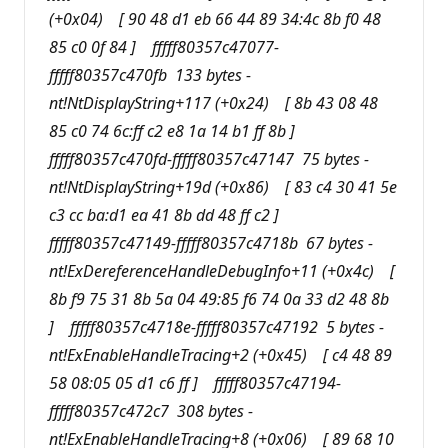
(+0x04) [ 90 48 d1 eb 66 44 89 34:4c 8b f0 48
85 c0 0f 84 ] fffff80357c47077-
fffff80357c470fb 133 bytes -
nt!NtDisplayString+117 (+0x24) [ 8b 43 08 48
85 c0 74 6c:ff c2 e8 1a 14 b1 ff 8b ]
fffff80357c470fd-fffff80357c47147 75 bytes -
nt!NtDisplayString+19d (+0x86) [ 83 c4 30 41 5e
c3 cc ba:d1 ea 41 8b dd 48 ff c2 ]
fffff80357c47149-fffff80357c4718b 67 bytes -
nt!ExDereferenceHandleDebugInfo+11 (+0x4c) [
8b f9 75 31 8b 5a 04 49:85 f6 74 0a 33 d2 48 8b
] fffff80357c4718e-fffff80357c47192 5 bytes -
nt!ExEnableHandleTracing+2 (+0x45) [ c4 48 89
58 08:05 05 d1 c6 ff ] fffff80357c47194-
fffff80357c472c7 308 bytes -
nt!ExEnableHandleTracing+8 (+0x06) [ 89 68 10