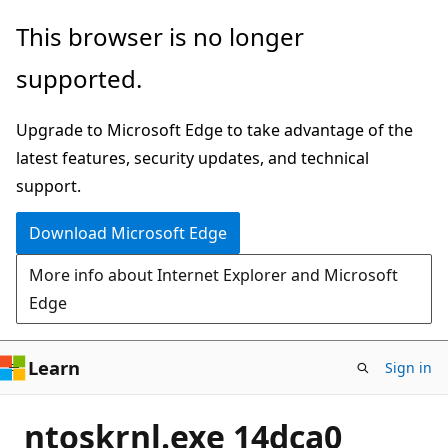
Skip
This browser is no longer
to
supported.
main
content
Upgrade to Microsoft Edge to take advantage of the
latest features, security updates, and technical
support.
Download Microsoft Edge
More info about Internet Explorer and Microsoft
Edge
Learn
Sign in
ntoskrnl.exe 14dca0