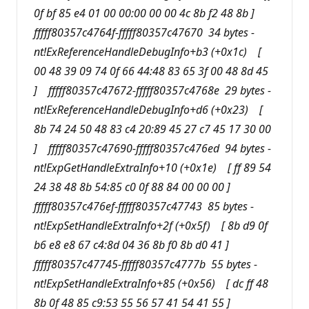
0f bf 85 e4 01 00 00:00 00 00 4c 8b f2 48 8b ]
fffff80357c4764f-fffff80357c47670 34 bytes -
nt!ExReferenceHandleDebugInfo+b3 (+0x1c) [
00 48 39 09 74 0f 66 44:48 83 65 3f 00 48 8d 45
] fffff80357c47672-fffff80357c4768e 29 bytes -
nt!ExReferenceHandleDebugInfo+d6 (+0x23) [
8b 74 24 50 48 83 c4 20:89 45 27 c7 45 17 30 00
] fffff80357c47690-fffff80357c476ed 94 bytes -
nt!ExpGetHandleExtraInfo+10 (+0x1e) [ ff 89 54
24 38 48 8b 54:85 c0 0f 88 84 00 00 00 ]
fffff80357c476ef-fffff80357c47743 85 bytes -
nt!ExpSetHandleExtraInfo+2f (+0x5f) [ 8b d9 0f
b6 e8 e8 67 c4:8d 04 36 8b f0 8b d0 41 ]
fffff80357c47745-fffff80357c4777b 55 bytes -
nt!ExpSetHandleExtraInfo+85 (+0x56) [ dc ff 48
8b 0f 48 85 c9:53 55 56 57 41 54 41 55 ]