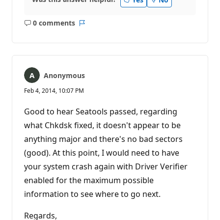
0 comments
No
Report
comments
Anonymous
Feb 4, 2014, 10:07 PM
Good to hear Seatools passed, regarding
what Chkdsk fixed, it doesn't appear to be
anything major and there's no bad sectors
(good). At this point, I would need to have
your system crash again with Driver Verifier
enabled for the maximum possible
information to see where to go next.
Regards,