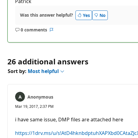
Patrick
Was this answer helpful?
Yes
No
0 comments
No
Report
comments
26 additional answers
Sort by:
Most helpful
Anonymous
Mar 19, 2017, 2:37 PM
i have same issue, DMP files are attached here
https://1drv.ms/u/s!AtD4hknbdptuhXAPXbd0CAtaZJc