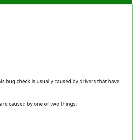
his bug check is usually caused by drivers that have
y are caused by one of two things: