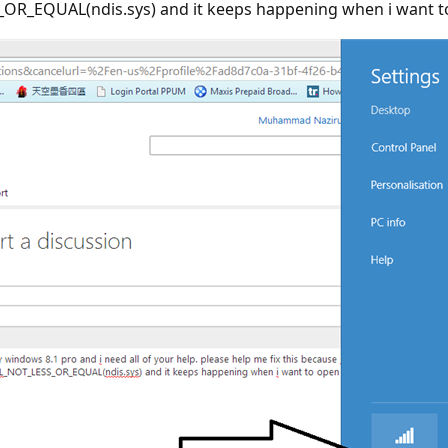
R_EQUAL(ndis.sys) and it keeps happening when i want to o