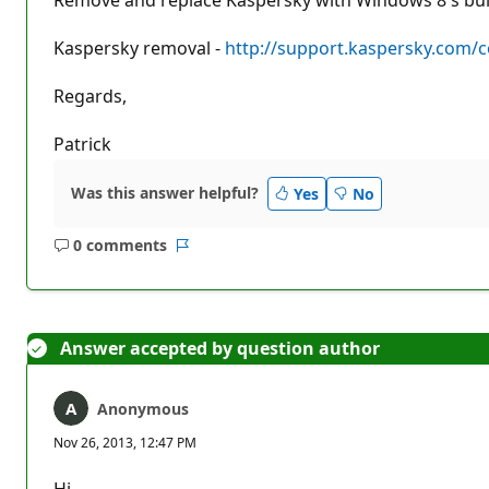
Kaspersky removal -
http://support.kaspersky.com/
Regards,
Patrick
Was this answer helpful?
Yes
No
0 comments
No
Report
comments
Answer accepted by question author
Anonymous
Nov 26, 2013, 12:47 PM
Hi,