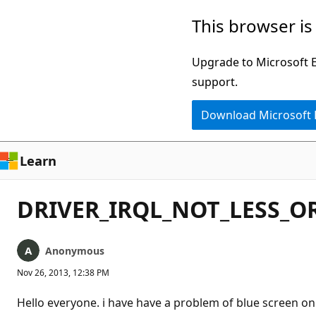
Skip
This browser is
to
main
Upgrade to Microsoft Ed
content
support.
Download Microsoft
Learn
DRIVER_IRQL_NOT_LESS_OR
Anonymous
Nov 26, 2013, 12:38 PM
Hello everyone. i have have a problem of blue screen on