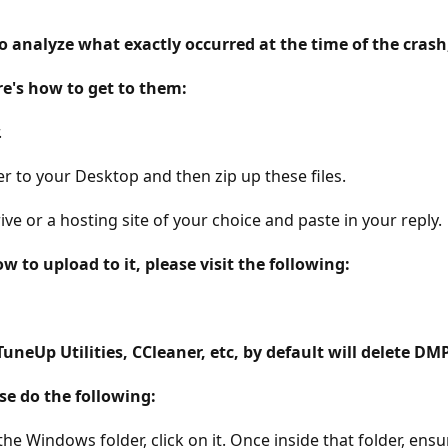
to analyze what exactly occurred at the time of the crash,
re's how to get to them:
.
r to your Desktop and then zip up these files.
e or a hosting site of your choice and paste in your reply.
 to upload to it, please visit the following:
neUp Utilities, CCleaner, etc, by default will delete DMP
se do the following:
 Windows folder, click on it. Once inside that folder, ensur