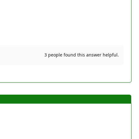
3 people found this answer helpful.