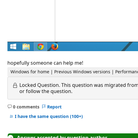
hopefully someone can help me!
Windows for home | Previous Windows versions | Performanc
Locked Question.
This question was migrated from
or follow the question.
0 comments
Report
No
comments
I have the same question
(100+)
Answer accepted by question author