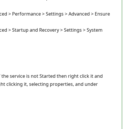
nced > Performance > Settings > Advanced > Ensure
ced > Startup and Recovery > Settings > System
he service is not Started then right click it and
ht clicking it, selecting properties, and under