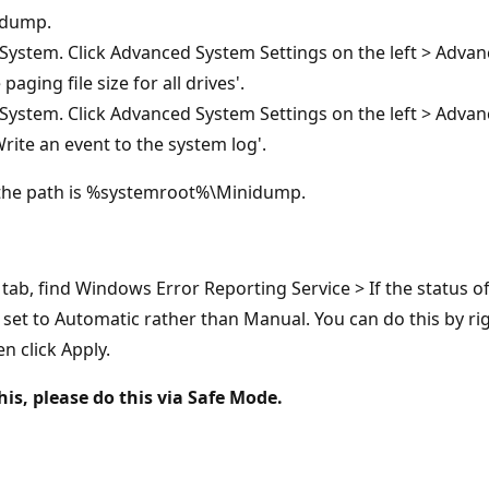
idump.
System. Click Advanced System Settings on the left > Adva
ging file size for all drives'.
System. Click Advanced System Settings on the left > Advan
Write an event to the system log'.
the path is %systemroot%\Minidump.
b, find Windows Error Reporting Service > If the status of t
s set to Automatic rather than Manual. You can do this by rig
n click Apply.
is, please do this via Safe Mode.