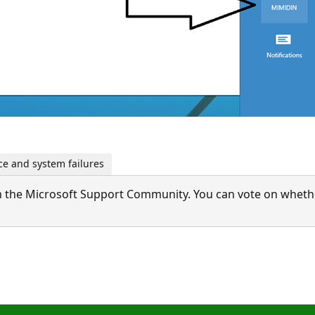
e and system failures
 the Microsoft Support Community. You can vote on whether 