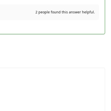
2 people found this answer helpful.