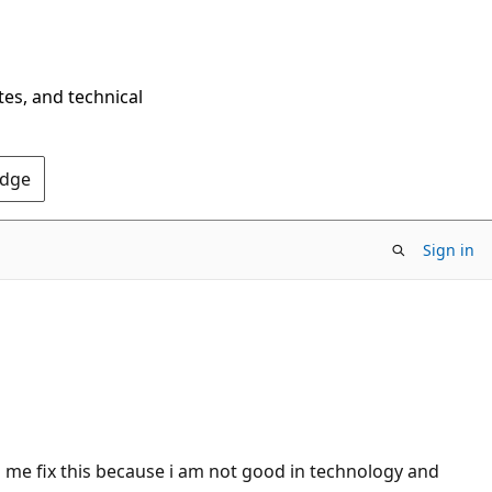
tes, and technical
Edge
Sign in
p me fix this because i am not good in technology and