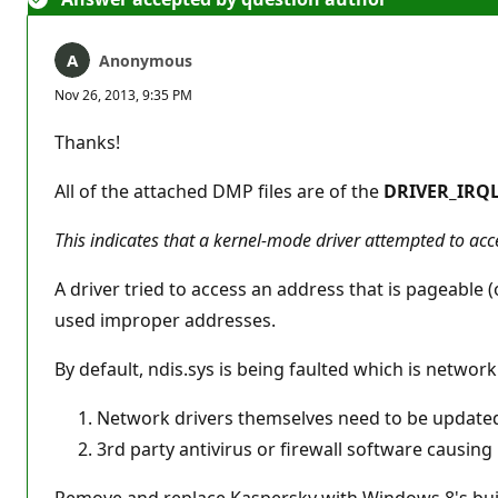
Anonymous
Nov 26, 2013, 9:35 PM
Thanks!
All of the attached DMP files are of the
DRIVER_IRQL
This indicates that a kernel-mode driver attempted to ac
A driver tried to access an address that is pageable (
used improper addresses.
By default, ndis.sys is being faulted which is network
Network drivers themselves need to be update
3rd party antivirus or firewall software causing
Remove and replace Kaspersky with Windows 8's bui