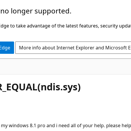
 no longer supported.
ge to take advantage of the latest features, security upda
 Edge
More info about Internet Explorer and Microsoft 
_EQUAL(ndis.sys)
 my windows 8.1 pro and i need all of your help. please hel