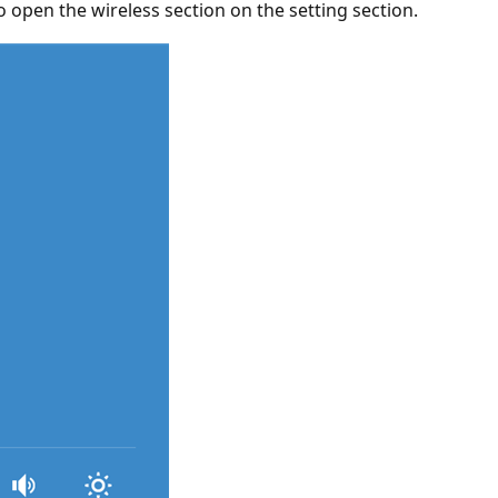
pen the wireless section on the setting section.