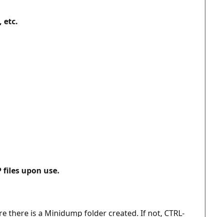
 etc.
 files upon use.
e there is a Minidump folder created. If not, CTRL-