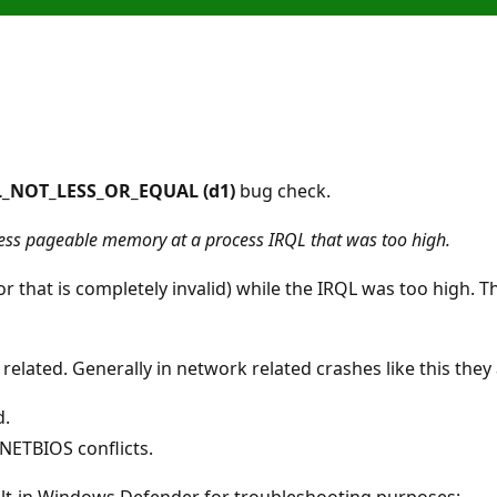
_NOT_LESS_OR_EQUAL (d1)
bug check.
cess pageable memory at a process IRQL that was too high.
or that is completely invalid) while the IRQL was too high. T
 related. Generally in network related crashes like this the
d.
 NETBIOS conflicts.
lt-in Windows Defender for troubleshooting purposes: