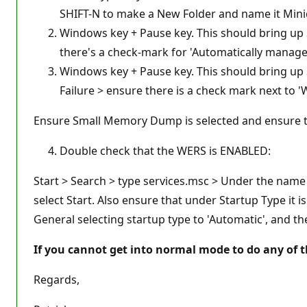
SHIFT-N to make a New Folder and name it Min
Windows key + Pause key. This should bring up 
there's a check-mark for 'Automatically manage pa
Windows key + Pause key. This should bring up 
Failure > ensure there is a check mark next to '
Ensure Small Memory Dump is selected and ensure 
Double check that the WERS is ENABLED:
Start > Search > type services.msc > Under the name ta
select Start. Also ensure that under Startup Type it i
General selecting startup type to 'Automatic', and the
If you cannot get into normal mode to do any of th
Regards,