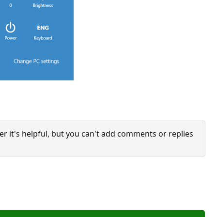
it's helpful, but you can't add comments or replies