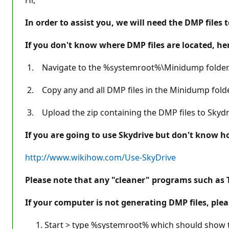
In order to assist you, we will need the DMP files 
If you don't know where DMP files are located, he
1. Navigate to the %systemroot%\Minidump folder
2. Copy any and all DMP files in the Minidump folde
3. Upload the zip containing the DMP files to Skydriv
If you are going to use Skydrive but don't know how
http://www.wikihow.com/Use-SkyDrive
Please note that any "cleaner" programs such as Tu
If your computer is not generating DMP files, plea
Start > type %systemroot% which should show the