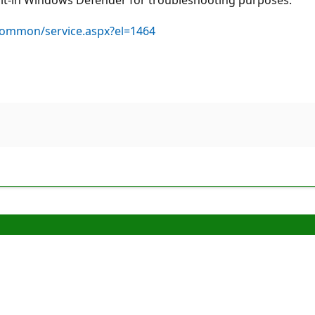
common/service.aspx?el=1464