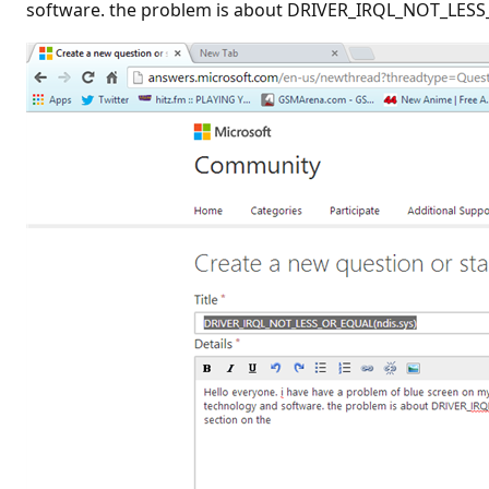
software. the problem is about DRIVER_IRQL_NOT_LESS_O