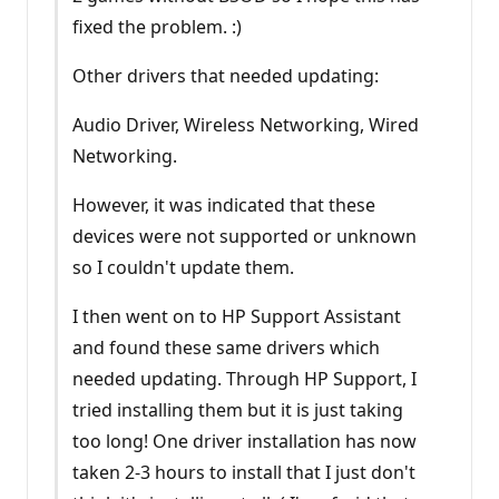
fixed the problem. :)
Other drivers that needed updating:
Audio Driver, Wireless Networking, Wired
Networking.
However, it was indicated that these
devices were not supported or unknown
so I couldn't update them.
I then went on to HP Support Assistant
and found these same drivers which
needed updating. Through HP Support, I
tried installing them but it is just taking
too long! One driver installation has now
taken 2-3 hours to install that I just don't