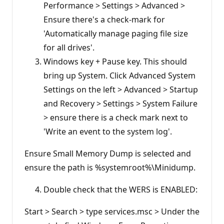
Performance > Settings > Advanced >
Ensure there's a check-mark for
'Automatically manage paging file size
for all drives'.
Windows key + Pause key. This should
bring up System. Click Advanced System
Settings on the left > Advanced > Startup
and Recovery > Settings > System Failure
> ensure there is a check mark next to
'Write an event to the system log'.
Ensure Small Memory Dump is selected and
ensure the path is %systemroot%\Minidump.
Double check that the WERS is ENABLED:
Start > Search > type services.msc > Under the