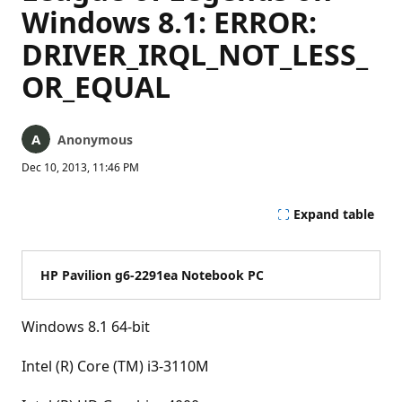
Windows 8.1: ERROR:
DRIVER_IRQL_NOT_LESS_
OR_EQUAL
Anonymous
Dec 10, 2013, 11:46 PM
Expand table
HP Pavilion g6-2291ea Notebook PC
Windows 8.1 64-bit
Intel (R) Core (TM) i3-3110M