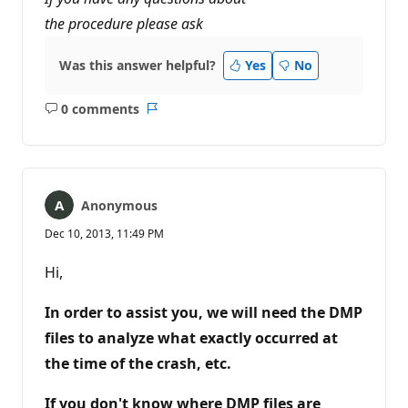
the procedure please ask
Was this answer helpful?
Yes
No
0 comments
No
Report
comments
Anonymous
Dec 10, 2013, 11:49 PM
Hi,
In order to assist you, we will need the DMP
files to analyze what exactly occurred at
the time of the crash, etc.
If you don't know where DMP files are