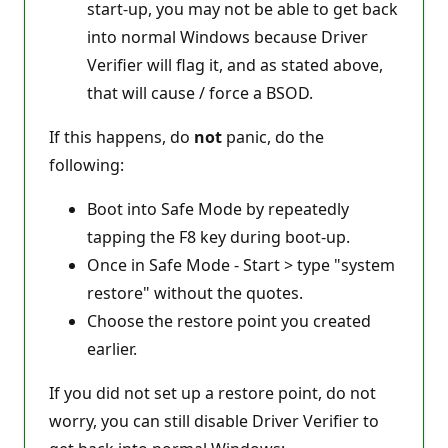
start-up, you may not be able to get back
into normal Windows because Driver
Verifier will flag it, and as stated above,
that will cause / force a BSOD.
If this happens, do
not
panic, do the
following:
Boot into Safe Mode by repeatedly
tapping the F8 key during boot-up.
Once in Safe Mode - Start > type "system
restore" without the quotes.
Choose the restore point you created
earlier.
If you did not set up a restore point, do not
worry, you can still disable Driver Verifier to