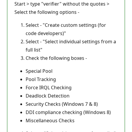
Start > type "verifier" without the quotes >
Select the following options -
Select - "Create custom settings (for
code developers)"
Select - "Select individual settings from a
full list"
Check the following boxes -
Special Pool
Pool Tracking
Force IRQL Checking
Deadlock Detection
Security Checks (Windows 7 & 8)
DDI compliance checking (Windows 8)
Miscellaneous Checks