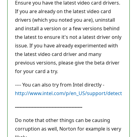
Ensure you have the latest video card drivers.
If you are already on the latest video card
drivers (which you noted you are), uninstall
and install a version or a few versions behind
the latest to ensure it's not a latest driver only
issue. If you have already experimented with
the latest video card driver and many
previous versions, please give the beta driver
for your card a try.
---- You can also try from Intel directly -
http://www.intel.com/p/en_US/support/detect
--------------------------------------------
Do note that other things can be causing
corruption as well, Norton for example is very