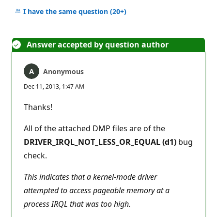
No
comments
I have the same question
(20+)
Answer accepted by question author
Anonymous
Dec 11, 2013, 1:47 AM
Thanks!
All of the attached DMP files are of the
DRIVER_IRQL_NOT_LESS_OR_EQUAL (d1)
bug
check.
This indicates that a kernel-mode driver
attempted to access pageable memory at a
process IRQL that was too high.