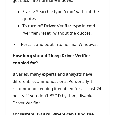
get back into normal Windows:
Start > Search > type "cmd" without the
quotes.
To turn off Driver Verifier, type in cmd
"verifier /reset" without the quotes.
・ Restart and boot into normal Windows.
How long should I keep Driver Verifier
enabled for?
It varies, many experts and analysts have
different recommendations. Personally, I
recommend keeping it enabled for at least 24
hours. If you don't BSOD by then, disable
Driver Verifier.
My system BSOD'd, where can I find the