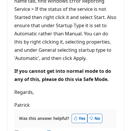
name tab, find Windows Error Reporting
Service > If the status of the service is not
Started then right click it and select Start. Also
ensure that under Startup Type it is set to
Automatic rather than Manual. You can do
this by right clicking it, selecting properties,
and under General selecting startup type to
'Automatic', and then click Apply.
If you cannot get into normal mode to do
any of this, please do this via Safe Mode.
Regards,
Patrick
Was this answer helpful?
Yes
No