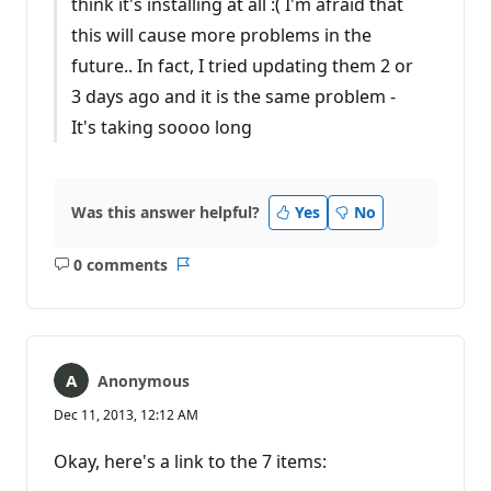
think it's installing at all :( I'm afraid that
this will cause more problems in the
future.. In fact, I tried updating them 2 or
3 days ago and it is the same problem -
It's taking soooo long
Was this answer helpful?
Yes
No
0 comments
No
Report
comments
Anonymous
Dec 11, 2013, 12:12 AM
Okay, here's a link to the 7 items: