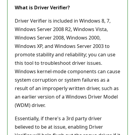
What is Driver Verifier?
Driver Verifier is included in Windows 8, 7,
Windows Server 2008 R2, Windows Vista,
Windows Server 2008, Windows 2000,
Windows XP, and Windows Server 2003 to
promote stability and reliability; you can use
this tool to troubleshoot driver issues.
Windows kernel-mode components can cause
system corruption or system failures as a
result of an improperly written driver, such as
an earlier version of a Windows Driver Model
(WDM) driver.
Essentially, if there's a 3rd party driver
believed to be at issue, enabling Driver