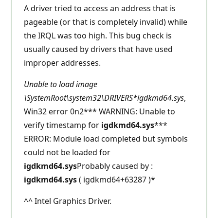
A driver tried to access an address that is
pageable (or that is completely invalid) while
the IRQL was too high. This bug check is
usually caused by drivers that have used
improper addresses.
Unable to load image
\SystemRoot\system32\DRIVERS*
igdkmd64.sys
,
Win32 error 0n2*** WARNING: Unable to
verify timestamp for
igdkmd64.sys
***
ERROR: Module load completed but symbols
could not be loaded for
igdkmd64.sys
Probably caused by :
igdkmd64.sys
( igdkmd64+63287 )*
^^ Intel Graphics Driver.