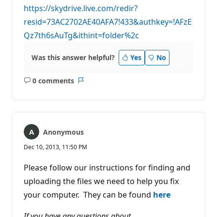
https://skydrive.live.com/redir?
resid=73AC2702AE40AFA7!433&authkey=!AFzE
Qz7th6sAuTg&ithint=folder%2c
Was this answer helpful?
Yes
No
0 comments
No
Report
comments
Anonymous
Dec 10, 2013, 11:50 PM
Please follow our instructions for finding and
uploading the files we need to help you fix
your computer. They can be found
here
If you have any questions about