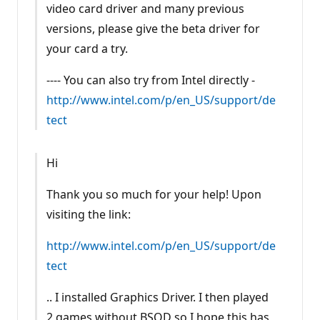
video card driver and many previous
versions, please give the beta driver for
your card a try.
---- You can also try from Intel directly -
http://www.intel.com/p/en_US/support/de
tect
Hi
Thank you so much for your help! Upon
visiting the link:
http://www.intel.com/p/en_US/support/de
tect
.. I installed Graphics Driver. I then played
2 games without BSOD so I hope this has