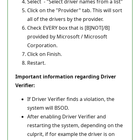
Select - "Select driver names from a list"
Click on the "Provider" tab. This will sort
all of the drivers by the provider.
Check EVERY box that is [B]NOT[/B]
provided by Microsoft / Microsoft
Corporation.
Click on Finish.
Restart.
Important information regarding Driver
Verifier:
If Driver Verifier finds a violation, the
system will BSOD.
After enabling Driver Verifier and
restarting the system, depending on the
culprit, if for example the driver is on