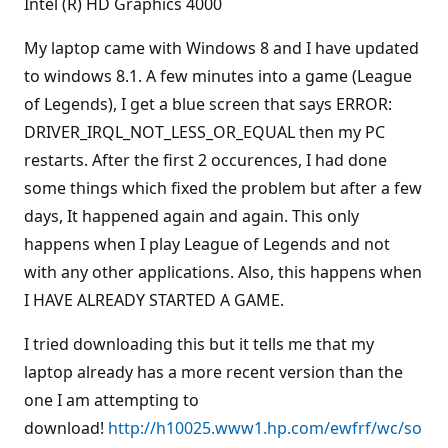
Intel (R) HD Graphics 4000
My laptop came with Windows 8 and I have updated
to windows 8.1. A few minutes into a game (League
of Legends), I get a blue screen that says ERROR:
DRIVER_IRQL_NOT_LESS_OR_EQUAL then my PC
restarts. After the first 2 occurences, I had done
some things which fixed the problem but after a few
days, It happened again and again. This only
happens when I play League of Legends and not
with any other applications. Also, this happens when
I HAVE ALREADY STARTED A GAME.
I tried downloading this but it tells me that my
laptop already has a more recent version than the
one I am attempting to
download!
http://h10025.www1.hp.com/ewfrf/wc/so