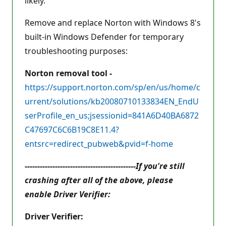
likely.
Remove and replace Norton with Windows 8's
built-in Windows Defender for temporary
troubleshooting purposes:
Norton removal tool -
https://support.norton.com/sp/en/us/home/c
urrent/solutions/kb20080710133834EN_EndU
serProfile_en_us;jsessionid=841A6D40BA6872
C47697C6C6B19C8E11.4?
entsrc=redirect_pubweb&pvid=f-home
--------------------------------------------If you're still
crashing after all of the above, please
enable Driver Verifier:
Driver Verifier: