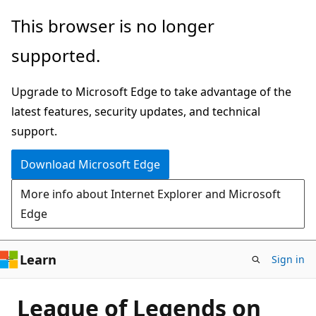
Skip
This browser is no longer
to
supported.
main
content
Upgrade to Microsoft Edge to take advantage of the
latest features, security updates, and technical
support.
Download Microsoft Edge
More info about Internet Explorer and Microsoft
Edge
Learn
Sign in
League of Legends on