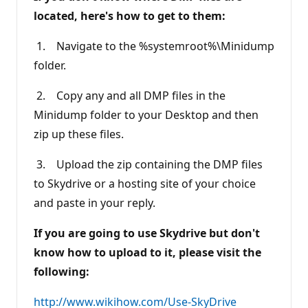
located, here's how to get to them:
1. Navigate to the %systemroot%\Minidump
folder.
2. Copy any and all DMP files in the
Minidump folder to your Desktop and then
zip up these files.
3. Upload the zip containing the DMP files
to Skydrive or a hosting site of your choice
and paste in your reply.
If you are going to use Skydrive but don't
know how to upload to it, please visit the
following:
http://www.wikihow.com/Use-SkyDrive