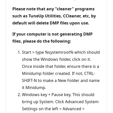
Please note that any "cleaner" programs
such as TuneUp Utilities, CCleaner, etc, by
default will delete DMP files upon use.
If your computer is not generating DMP
files, please do the following:
Start > type %systemroot% which should
show the Windows folder, click on it.
Once inside that folder, ensure there is a
Minidump folder created. If not, CTRL-
SHIFT-N to make a New Folder and name
it Minidump.
Windows key + Pause key. This should
bring up System. Click Advanced System
Settings on the left > Advanced >