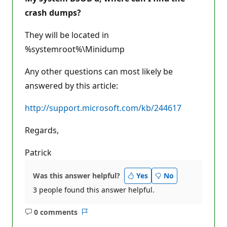
crash dumps?
They will be located in
%systemroot%\Minidump
Any other questions can most likely be
answered by this article:
http://support.microsoft.com/kb/244617
Regards,
Patrick
Was this answer helpful?
Yes
No
3 people found this answer helpful.
0 comments
No
Report