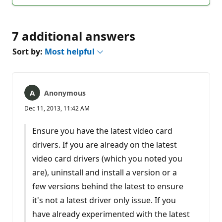
comments
7 additional answers
Sort by:
Most helpful
Anonymous
Dec 11, 2013, 11:42 AM
Ensure you have the latest video card
drivers. If you are already on the latest
video card drivers (which you noted you
are), uninstall and install a version or a
few versions behind the latest to ensure
it's not a latest driver only issue. If you
have already experimented with the latest