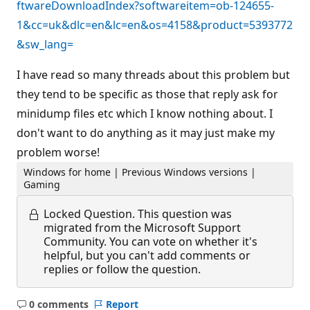
ftwareDownloadIndex?softwareitem=ob-124655-
1&cc=uk&dlc=en&lc=en&os=4158&product=5393772
&sw_lang=
I have read so many threads about this problem but
they tend to be specific as those that reply ask for
minidump files etc which I know nothing about. I
don't want to do anything as it may just make my
problem worse!
Windows for home | Previous Windows versions |
Gaming
Locked Question.
This question was
migrated from the Microsoft Support
Community. You can vote on whether it's
helpful, but you can't add comments or
replies or follow the question.
0 comments
Report