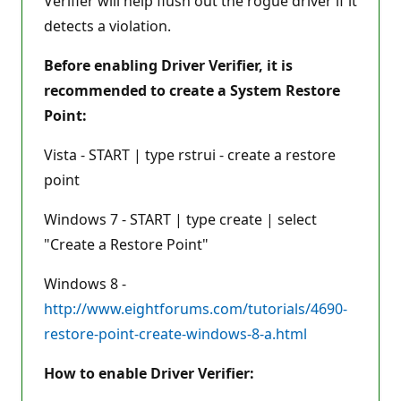
Verifier will help flush out the rogue driver if it
detects a violation.
Before enabling Driver Verifier, it is
recommended to create a System Restore
Point:
Vista - START | type rstrui - create a restore
point
Windows 7 - START | type create | select
"Create a Restore Point"
Windows 8 -
http://www.eightforums.com/tutorials/4690-
restore-point-create-windows-8-a.html
How to enable Driver Verifier: