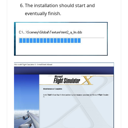
The installation should start and
eventually finish.