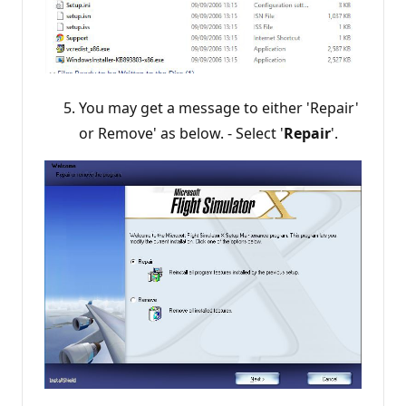
You may get a message to either 'Repair'
or Remove' as below. - Select '
Repair
'.