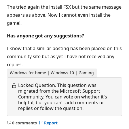
The tried again the install FSX but the same message
appears as above. Now I cannot even install the
game!!
Has anyone got any suggestions?
I know that a similar posting has been placed on this
community site but as yet I have not received any
replies.
Windows for home | Windows 10 | Gaming
Locked Question.
This question was
migrated from the Microsoft Support
Community. You can vote on whether it's
helpful, but you can't add comments or
replies or follow the question.
0 comments
Report
No