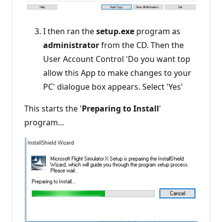
I then ran the
setup.exe
program as
administrator
from the CD. Then the
User Account Control 'Do you want top
allow this App to make changes to your
PC' dialogue box appears. Select 'Yes'
This starts the '
Preparing to Install
'
program...