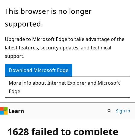
Skip
This browser is no longer
to
supported.
main
content
Upgrade to Microsoft Edge to take advantage of the
latest features, security updates, and technical
support.
Download Microsoft Edge
More info about Internet Explorer and Microsoft
Edge
Learn
Sign in
1628 failed to complete