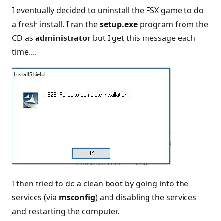
I eventually decided to uninstall the FSX game to do
a fresh install. I ran the
setup.exe
program from the
CD as
administrator
but I get this message each
time....
I then tried to do a clean boot by going into the
services (via
msconfig
) and disabling the services
and restarting the computer.