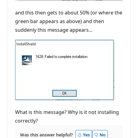
and this then gets to about 50% (or where the
green bar appears as above) and then
suddenly this message appears...
What is this message? Why is it not installing
correctly?
Was this answer helpful?
Yes
No