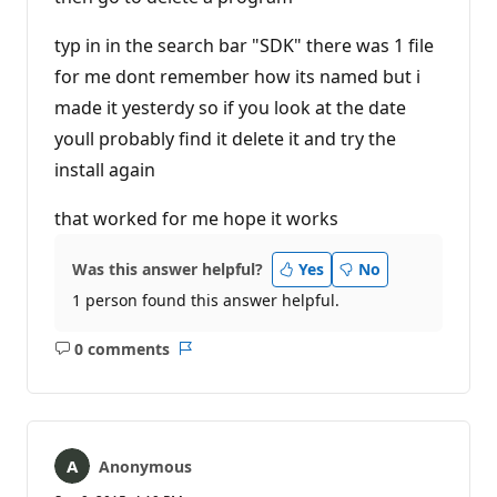
typ in in the search bar "SDK" there was 1 file
for me dont remember how its named but i
made it yesterdy so if you look at the date
youll probably find it delete it and try the
install again
that worked for me hope it works
Was this answer helpful?
Yes
No
1 person found this answer helpful.
0 comments
No
Report
comments
Anonymous