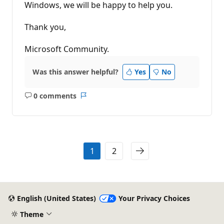
Windows, we will be happy to help you.
Thank you,
Microsoft Community.
Was this answer helpful?
Yes
No
0 comments
No
Report
comments
1
2
English (United States)
Your Privacy Choices
Theme