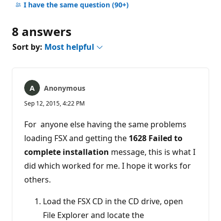
comments
I have the same question
(90+)
8 answers
Sort by:
Most helpful
Anonymous
Sep 12, 2015, 4:22 PM
For anyone else having the same problems
loading FSX and getting the
1628 Failed to
complete installation
message, this is what I
did which worked for me. I hope it works for
others.
Load the FSX CD in the CD drive, open
File Explorer and locate the