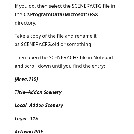
If you do, then select the SCENERY.CFG file in
the
C:\ProgramData\Microsoft\FSX
directory.
Take a copy of the file and rename it
as SCENERY.CFG.old or something.
Then open the SCENERY.CFG file in Notepad
and scroll down until you find the entry:
[Area.115]
Title=Addon Scenery
Local=Addon Scenery
Layer=115
Active=TRUE