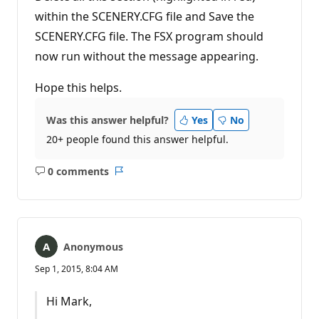
within the SCENERY.CFG file and Save the
SCENERY.CFG file. The FSX program should
now run without the message appearing.
Hope this helps.
Was this answer helpful?
Yes
No
20+ people found this answer helpful.
0 comments
No
Report
comments
Anonymous
Sep 1, 2015, 8:04 AM
Hi Mark,