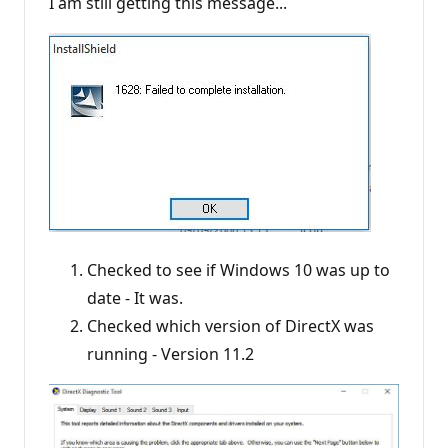
I am still getting this message...
Checked to see if Windows 10 was up to
date - It was.
Checked which version of DirectX was
running - Version 11.2