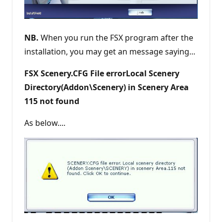
NB.
When you run the FSX program after the
installation, you may get an message saying...
FSX Scenery.CFG File errorLocal Scenery
Directory(Addon\Scenery) in Scenery Area
115 not found
As below....