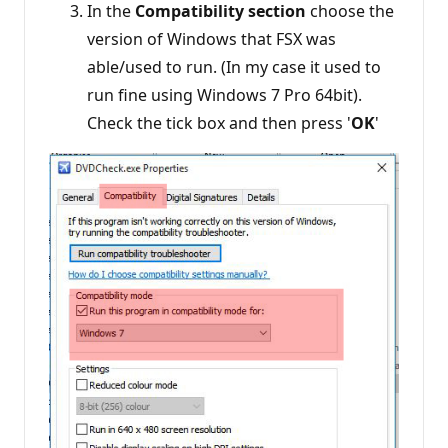
In the
Compatibility section
choose the
version of Windows that FSX was
able/used to run. (In my case it used to
run fine using Windows 7 Pro 64bit).
Check the tick box and then press '
OK
'