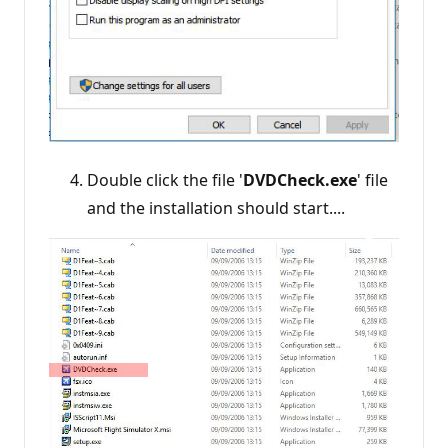
Double click the file '
DVDCheck.exe
' file
and the installation should start....