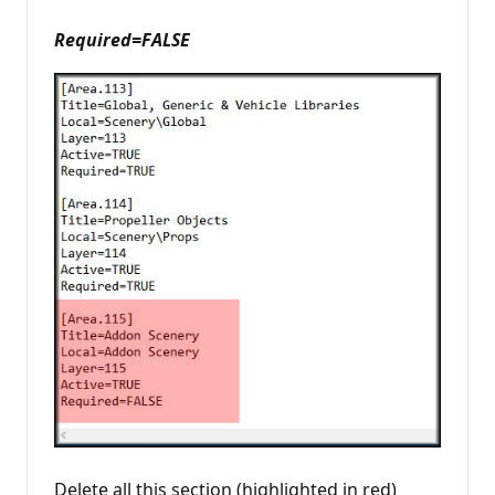
Required=FALSE
Delete all this section (highlighted in red)