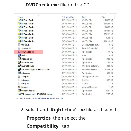
DVDCheck.exe
file on the CD.
Select and '
Right click
' the file and select
'
Properties
' then select the
'
Compatibility
' tab.