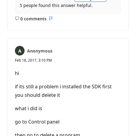
5 people found this answer helpful.
0 comments
No
Report
comments
Anonymous
Feb 18, 2017, 3:10 PM
hi
if its still a problem i installed the SDK first
you should delete it
what i did is
go to Control panel
then go to delete a program