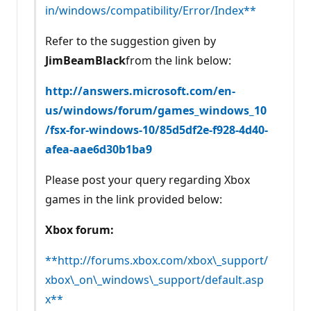
in/windows/compatibility/Error/Index**
Refer to the suggestion given by
JimBeamBlack
from the link below:
http://answers.microsoft.com/en-
us/windows/forum/games_windows_10
/fsx-for-windows-10/85d5df2e-f928-4d40-
afea-aae6d30b1ba9
Please post your query regarding Xbox
games in the link provided below:
Xbox forum:
**http://forums.xbox.com/xbox\_support/
xbox\_on\_windows\_support/default.asp
x**