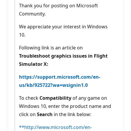
Thank you for posting on Microsoft
Community.
We appreciate your interest in Windows
10.
Following link is an article on
Troubleshoot graphics issues in Flight
Simulator X:
https://support.microsoft.com/en-
us/kb/925722?wa=wsignin1.0
To check
Compatibility
of any game on
Windows 10, enter the product name and
click on
Search
in the link below:
**http://www.microsoft.com/en-