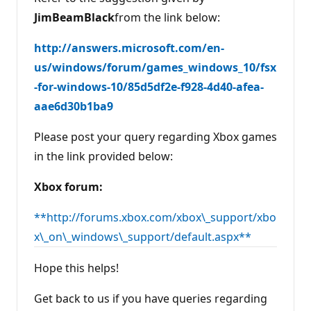
JimBeamBlack
from the link below:
http://answers.microsoft.com/en-
us/windows/forum/games_windows_10/fsx
-for-windows-10/85d5df2e-f928-4d40-afea-
aae6d30b1ba9
Please post your query regarding Xbox games
in the link provided below:
Xbox forum:
**http://forums.xbox.com/xbox\_support/xbo
x\_on\_windows\_support/default.aspx**
Hope this helps!
Get back to us if you have queries regarding