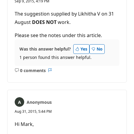
Sep 9, 2015, 4:19 PM
The suggestion supplied by Likhitha V on 31
August
DOES NOT
work.
Please see the notes under this article.
Was this answer helpful?
Yes
No
1 person found this answer helpful.
0 comments
No
Report
comments
Anonymous
Aug 31, 2015, 5:44 PM
Hi Mark,