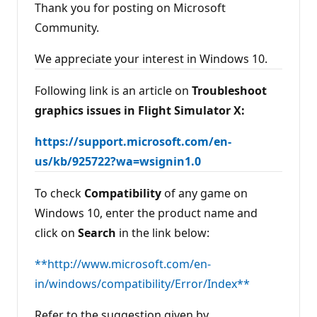
Thank you for posting on Microsoft
Community.
We appreciate your interest in Windows 10.
Following link is an article on
Troubleshoot
graphics issues in Flight Simulator X:
https://support.microsoft.com/en-
us/kb/925722?wa=wsignin1.0
To check
Compatibility
of any game on
Windows 10, enter the product name and
click on
Search
in the link below:
**http://www.microsoft.com/en-
in/windows/compatibility/Error/Index**
Refer to the suggestion given by