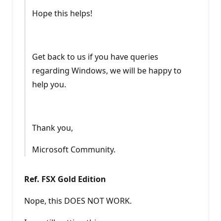
Hope this helps!
Get back to us if you have queries
regarding Windows, we will be happy to
help you.
Thank you,
Microsoft Community.
Ref. FSX Gold Edition
Nope, this DOES NOT WORK.