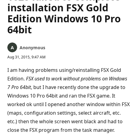
installation FSX Gold
Edition Windows 10 Pro
64bit
Anonymous
Aug 31, 2015, 9:47 AM
I am having problems using/reinstalling FSX Gold
Edition.
FSX used to work without problems on Wndows
7 Pro 64bit
, but I have recently done the upgrade to
Windows 10 Pro 64bit and ran the FSX game. It
worked ok until I opened another window within FSX
(maps, configuration settings, select aircraft, etc.
etc.) then the whole screen went black and had to
close the FSX program from the task manager.