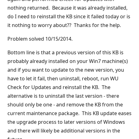
nothing returned. Because it was already installed,
do I need to reinstall the KB since it failed today or is
it nothing to worry about?? Thanks for the help.
Problem solved 10/15/2014.
Bottom line is that a previous version of this KB is
probably already installed on your Win7 machine(s)
and if you want to update to the new version, you
have to let it fail, then uninstall, reboot, run WU
Check for Updates and reinstall the KB. The
alternative is to uninstall the last version - there
should only be one - and remove the KB from the
current maintenance package. This KB update eases
the upgrade process to later versions of Windows
and there will likely be additional versions in the