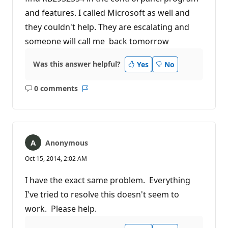
and features. I called Microsoft as well and
they couldn't help. They are escalating and
someone will call me back tomorrow
Was this answer helpful?
Yes
No
0 comments
No
Report
comments
Anonymous
Oct 15, 2014, 2:02 AM
I have the exact same problem. Everything
I've tried to resolve this doesn't seem to
work. Please help.