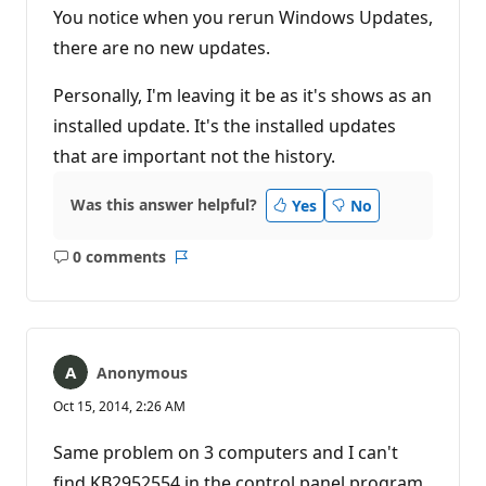
You notice when you rerun Windows Updates,
there are no new updates.
Personally, I'm leaving it be as it's shows as an
installed update. It's the installed updates
that are important not the history.
Was this answer helpful?
Yes
No
0 comments
No
Report
comments
Anonymous
Oct 15, 2014, 2:26 AM
Same problem on 3 computers and I can't
find KB2952554 in the control panel program