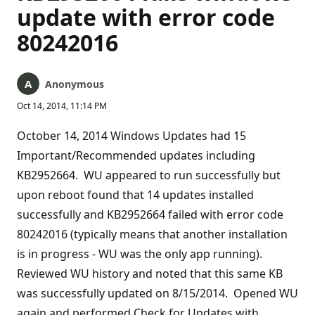
update with error code
80242016
Anonymous
Oct 14, 2014, 11:14 PM
October 14, 2014 Windows Updates had 15
Important/Recommended updates including
KB2952664. WU appeared to run successfully but
upon reboot found that 14 updates installed
successfully and KB2952664 failed with error code
80242016 (typically means that another installation
is in progress - WU was the only app running).
Reviewed WU history and noted that this same KB
was successfully updated on 8/15/2014. Opened WU
again and performed Check for Updates with