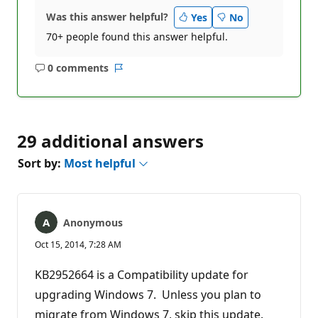
Was this answer helpful?
Yes
No
70+ people found this answer helpful.
0 comments
No
Report
comments
29 additional answers
Sort by:
Most helpful
Anonymous
Oct 15, 2014, 7:28 AM
KB2952664 is a Compatibility update for
upgrading Windows 7. Unless you plan to
migrate from Windows 7, skip this update.