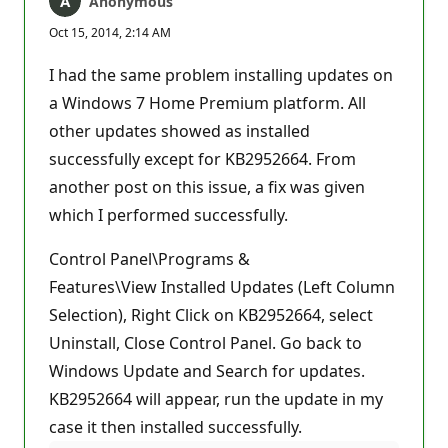
Anonymous
Oct 15, 2014, 2:14 AM
I had the same problem installing updates on
a Windows 7 Home Premium platform. All
other updates showed as installed
successfully except for KB2952664. From
another post on this issue, a fix was given
which I performed successfully.
Control Panel\Programs &
Features\View Installed Updates (Left Column
Selection), Right Click on KB2952664, select
Uninstall, Close Control Panel. Go back to
Windows Update and Search for updates.
KB2952664 will appear, run the update in my
case it then installed successfully.