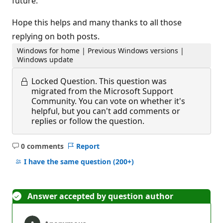
future.
Hope this helps and many thanks to all those
replying on both posts.
Windows for home | Previous Windows versions |
Windows update
Locked Question.
This question was
migrated from the Microsoft Support
Community. You can vote on whether it's
helpful, but you can't add comments or
replies or follow the question.
0 comments
Report
No
comments
I have the same question
(200+)
Answer accepted by question author