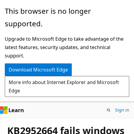
Skip
This browser is no longer
to
supported.
main
content
Upgrade to Microsoft Edge to take advantage of the
latest features, security updates, and technical
support.
Download Microsoft Edge
More info about Internet Explorer and Microsoft
Edge
Learn
Sign in
KB2952664 fails windows