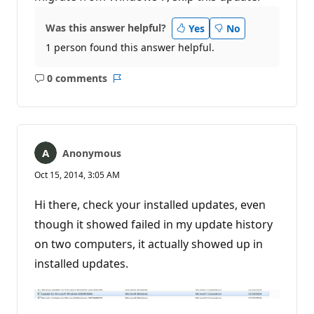
Was this answer helpful?
Yes
No
1 person found this answer helpful.
0 comments
No
Report
comments
Anonymous
Oct 15, 2014, 3:05 AM
Hi there, check your installed updates, even
though it showed failed in my update history
on two computers, it actually showed up in
installed updates.