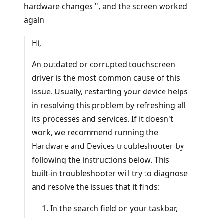
hardware changes ", and the screen worked
again
Hi,
An outdated or corrupted touchscreen
driver is the most common cause of this
issue. Usually, restarting your device helps
in resolving this problem by refreshing all
its processes and services. If it doesn't
work, we recommend running the
Hardware and Devices troubleshooter by
following the instructions below. This
built-in troubleshooter will try to diagnose
and resolve the issues that it finds:
In the search field on your taskbar,