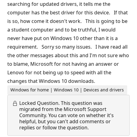
searching for updated drivers, it tells me the
computer has the best driver for this device. If that
is so, how come it doesn't work. This is going to be
a student computer and to be truthful, I would
never have put on Windows 10 other than it is a
requirement. Sorry so many issues. I have read all
the other messages about this and I'm not sure who
to blame, Microsoft for not having an answer or
Lenovo for not being up to speed with all the
changes that Windows 10 downloads.
Windows for home | Windows 10 | Devices and drivers
Locked Question.
This question was
migrated from the Microsoft Support
Community. You can vote on whether it's
helpful, but you can't add comments or
replies or follow the question.