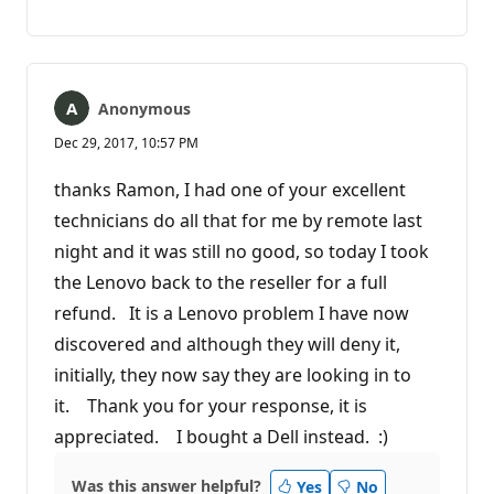
No
Report
comments
Anonymous
Dec 29, 2017, 10:57 PM
thanks Ramon, I had one of your excellent
technicians do all that for me by remote last
night and it was still no good, so today I took
the Lenovo back to the reseller for a full
refund. It is a Lenovo problem I have now
discovered and although they will deny it,
initially, they now say they are looking in to
it. Thank you for your response, it is
appreciated. I bought a Dell instead. :)
Was this answer helpful?
Yes
No