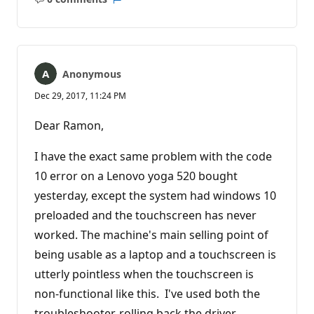
No
Report
comments
Anonymous
Dec 29, 2017, 11:24 PM
Dear Ramon,
I have the exact same problem with the code
10 error on a Lenovo yoga 520 bought
yesterday, except the system had windows 10
preloaded and the touchscreen has never
worked. The machine's main selling point of
being usable as a laptop and a touchscreen is
utterly pointless when the touchscreen is
non-functional like this. I've used both the
troubleshooter, rolling back the driver,