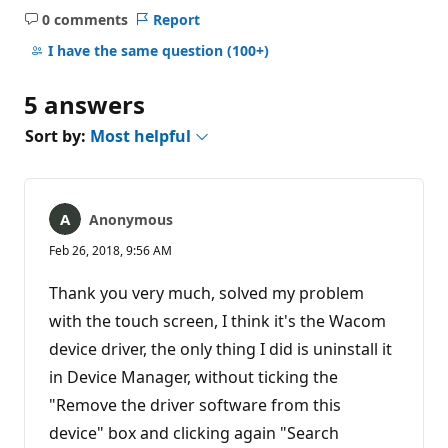
0 comments
Report
No
comments
I have the same question
(100+)
5 answers
Sort by:
Most helpful
Anonymous
Feb 26, 2018, 9:56 AM
Thank you very much, solved my problem
with the touch screen, I think it's the Wacom
device driver, the only thing I did is uninstall it
in Device Manager, without ticking the
"Remove the driver software from this
device" box and clicking again "Search