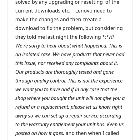
solved by any upgrading or resetting of the
current downloads etc. Lenovo need to
make the changes and then create a
download to fix the problem, but considering
they told me last night the following *:*
Hi
We're sorry to hear about what happened. This is
an isolated case. We have products that never had
this issue, nor received any complaints about it.
Our products are thoroughly tested and gone
through quality control. This is not the experience
we want you to have and if in any case that the
shop where you bought the unit will not give you a
refund or a replacement, please let us know right
away so we can set up a repair service according
to the warranty entitlement your unit has. Keep us
posted on how it goes.
and then when I called