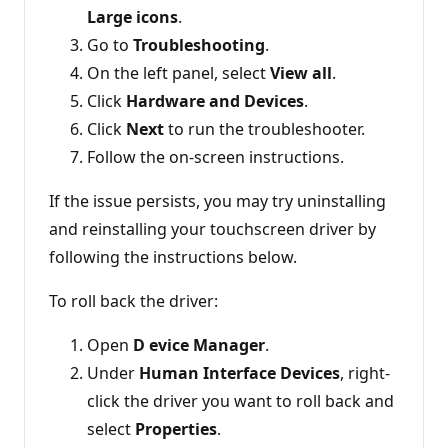
Large icons
.
Go to
Troubleshooting
.
On the left panel, select
View all
.
Click
Hardware and Devices
.
Click
Next
to run the troubleshooter.
Follow the on-screen instructions.
If the issue persists, you may try uninstalling
and reinstalling your touchscreen driver by
following the instructions below.
To roll back the driver:
Open
D
evice Manager
.
Under
Human Interface Devices
, right-
click the driver you want to roll back and
select
Properties
.