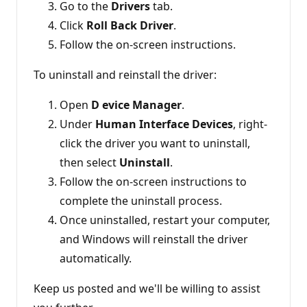
Go to the
Drivers
tab.
Click
Roll Back Driver
.
Follow the on-screen instructions.
To uninstall and reinstall the driver:
Open
D
evice Manager
.
Under
Human Interface Devices
, right-
click the driver you want to uninstall,
then select
Uninstall
.
Follow the on-screen instructions to
complete the uninstall process.
Once uninstalled, restart your computer,
and Windows will reinstall the driver
automatically.
Keep us posted and we'll be willing to assist