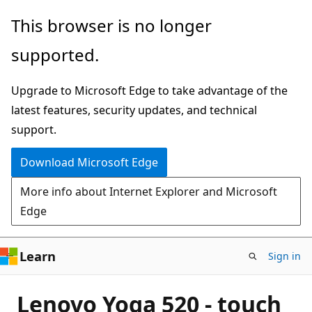
Skip
This browser is no longer
to
supported.
main
content
Upgrade to Microsoft Edge to take advantage of the
latest features, security updates, and technical
support.
Download Microsoft Edge
More info about Internet Explorer and Microsoft
Edge
Learn
Sign in
Lenovo Yoga 520 - touch