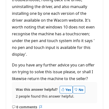
uninstalling the driver, and also manually
installing one by one each version of the
driver available on the Wacom website. It's
worth noting that windows 10 does not even
recognise the machine has a touchscreen;
under the pen and touch system info it says '
no pen and touch input is available for this
display'.
Do you have any further advice you can offer
on trying to solve this issue please, or shall I
likewise return the machine to the seller?
Was this answer helpful?
Yes
No
2 people found this answer helpful.
0 comments