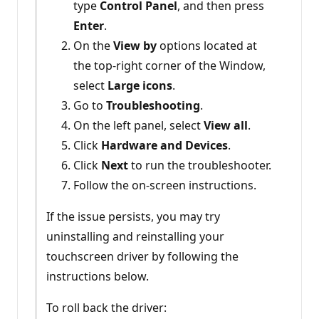
type
Control Panel
, and then press
Enter
.
On the
View by
options located at
the top-right corner of the Window,
select
Large icons
.
Go to
Troubleshooting
.
On the left panel, select
View all
.
Click
Hardware and Devices
.
Click
Next
to run the troubleshooter.
Follow the on-screen instructions.
If the issue persists, you may try
uninstalling and reinstalling your
touchscreen driver by following the
instructions below.
To roll back the driver: