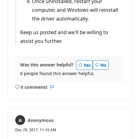
Once uninstalled, restart your
computer, and Windows will reinstall
the driver automatically.
Keep us posted and we'll be willing to
assist you further.
Was this answer helpful?
Yes
No
6 people found this answer helpful.
0 comments
No
Report
comments
Anonymous
Dec 29, 2017, 11:10 AM