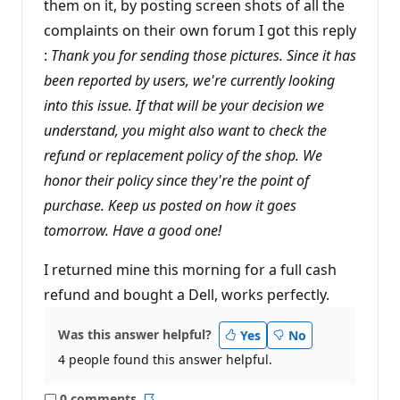
them on it, by posting screen shots of all the
complaints on their own forum I got this reply
:
Thank you for sending those pictures. Since it has
been reported by users, we're currently looking
into this issue. If that will be your decision we
understand, you might also want to check the
refund or replacement policy of the shop. We
honor their policy since they're the point of
purchase. Keep us posted on how it goes
tomorrow. Have a good one!
I returned mine this morning for a full cash
refund and bought a Dell, works perfectly.
Was this answer helpful?
Yes
No
4 people found this answer helpful.
0 comments