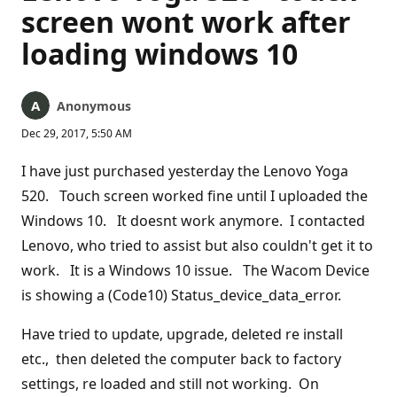
screen wont work after
loading windows 10
Anonymous
Dec 29, 2017, 5:50 AM
I have just purchased yesterday the Lenovo Yoga
520. Touch screen worked fine until I uploaded the
Windows 10. It doesnt work anymore. I contacted
Lenovo, who tried to assist but also couldn't get it to
work. It is a Windows 10 issue. The Wacom Device
is showing a (Code10) Status_device_data_error.
Have tried to update, upgrade, deleted re install
etc., then deleted the computer back to factory
settings, re loaded and still not working. On