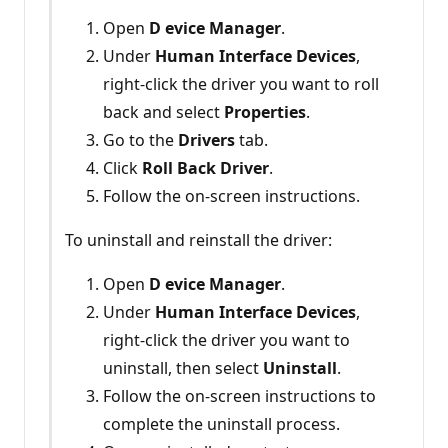
Open
D
evice Manager
.
Under
Human Interface Devices
,
right-click the driver you want to roll
back and select
Properties
.
Go to the
Drivers
tab.
Click
Roll Back Driver
.
Follow the on-screen instructions.
To uninstall and reinstall the driver:
Open
D
evice Manager
.
Under
Human Interface Devices
,
right-click the driver you want to
uninstall, then select
Uninstall
.
Follow the on-screen instructions to
complete the uninstall process.