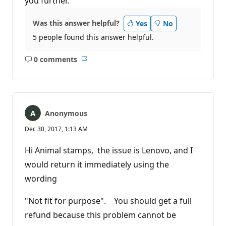
you further.
Was this answer helpful?
Yes
No
5 people found this answer helpful.
0 comments
No
Report
comments
Anonymous
Dec 30, 2017, 1:13 AM
Hi Animal stamps, the issue is Lenovo, and I
would return it immediately using the
wording
"Not fit for purpose". You should get a full
refund because this problem cannot be