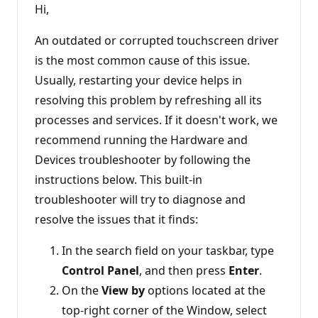
Hi,
An outdated or corrupted touchscreen driver
is the most common cause of this issue.
Usually, restarting your device helps in
resolving this problem by refreshing all its
processes and services. If it doesn't work, we
recommend running the Hardware and
Devices troubleshooter by following the
instructions below. This built-in
troubleshooter will try to diagnose and
resolve the issues that it finds:
In the search field on your taskbar, type
Control Panel
, and then press
Enter
.
On the
View by
options located at the
top-right corner of the Window, select