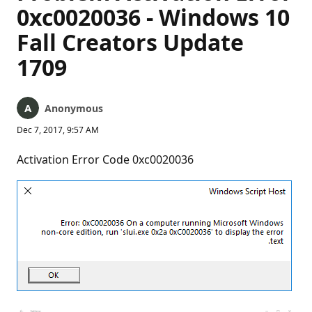
0xc0020036 - Windows 10
Fall Creators Update
1709
Anonymous
Dec 7, 2017, 9:57 AM
Activation Error Code 0xc0020036