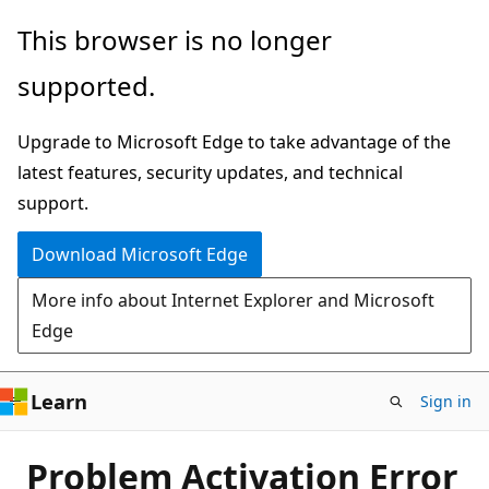
Skip
This browser is no longer
to
supported.
main
content
Upgrade to Microsoft Edge to take advantage of the
latest features, security updates, and technical
support.
Download Microsoft Edge
More info about Internet Explorer and Microsoft
Edge
Learn
Sign in
Problem Activation Error