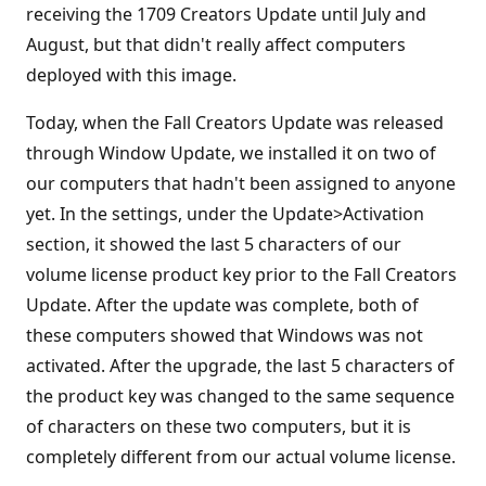
receiving the 1709 Creators Update until July and
August, but that didn't really affect computers
deployed with this image.
Today, when the Fall Creators Update was released
through Window Update, we installed it on two of
our computers that hadn't been assigned to anyone
yet. In the settings, under the Update>Activation
section, it showed the last 5 characters of our
volume license product key prior to the Fall Creators
Update. After the update was complete, both of
these computers showed that Windows was not
activated. After the upgrade, the last 5 characters of
the product key was changed to the same sequence
of characters on these two computers, but it is
completely different from our actual volume license.