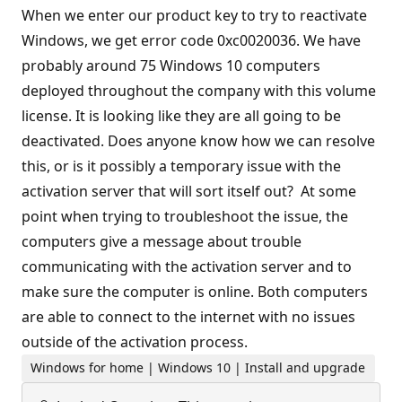
When we enter our product key to try to reactivate
Windows, we get error code 0xc0020036. We have
probably around 75 Windows 10 computers
deployed throughout the company with this volume
license. It is looking like they are all going to be
deactivated. Does anyone know how we can resolve
this, or is it possibly a temporary issue with the
activation server that will sort itself out? At some
point when trying to troubleshoot the issue, the
computers give a message about trouble
communicating with the activation server and to
make sure the computer is online. Both computers
are able to connect to the internet with no issues
outside of the activation process.
Windows for home | Windows 10 | Install and upgrade