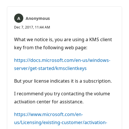
Anonymous
Dec 7, 2017, 11:44 AM
What we notice is, you are using a KMS client
key from the following web page:
https://docs.microsoft.com/en-us/windows-
server/get-started/kmsclientkeys
But your license indicates it is a subscription.
I recommend you try contacting the volume
activation center for assistance.
https://www.microsoft.com/en-
us/Licensing/existing-customer/activation-