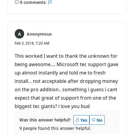
0 comments
No
Report
comments
Anonymous
Feb 3, 2018, 7:20 AM
This worked I want to thank the unknown for
being awesome.... Microsoft tec support gave
up almost instantly and told me to fresh
install... not acceptable after dropping money
on the pro addition.. something i guess i cant
expect that great of support from one of the
biggest tec giants? i love you bud
Was this answer helpful?
Yes
No
9 people found this answer helpful.