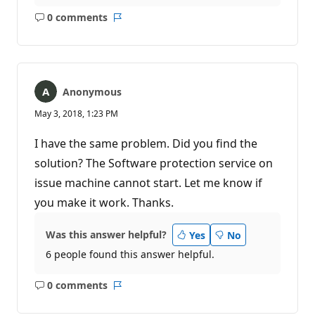
0 comments
No
Report
comments
Anonymous
May 3, 2018, 1:23 PM
I have the same problem. Did you find the
solution? The Software protection service on
issue machine cannot start. Let me know if
you make it work. Thanks.
Was this answer helpful?
Yes
No
6 people found this answer helpful.
0 comments
No
Report
comments