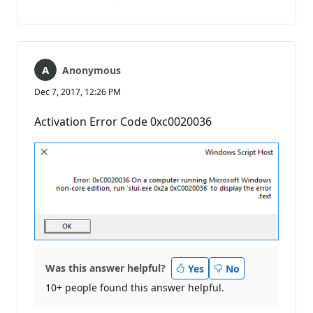
No
Report
comments
Anonymous
Dec 7, 2017, 12:26 PM
Activation Error Code 0xc0020036
Was this answer helpful?
Yes
No
10+ people found this answer helpful.