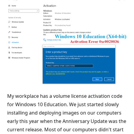
My workplace has a volume license activation code
for Windows 10 Education. We just started slowly
installing and deploying images on our computers
early this year when the Anniversary Update was the
current release. Most of our computers didn't start