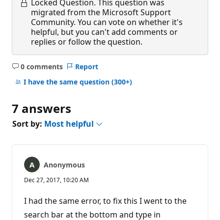
Locked Question.
This question was
migrated from the Microsoft Support
Community. You can vote on whether it's
helpful, but you can't add comments or
replies or follow the question.
0 comments
Report
No
comments
I have the same question
(300+)
7 answers
Sort by:
Most helpful
Anonymous
Dec 27, 2017, 10:20 AM
I had the same error, to fix this I went to the
search bar at the bottom and type in