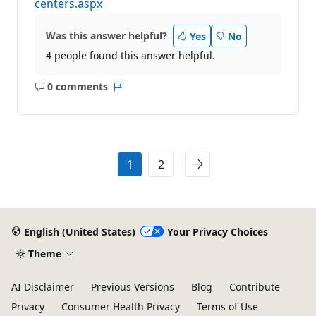
centers.aspx
Was this answer helpful?
Yes
No
4 people found this answer helpful.
0 comments
No
Report
comments
1
2
English (United States)
Your Privacy Choices
Theme
AI Disclaimer
Previous Versions
Blog
Contribute
Privacy
Consumer Health Privacy
Terms of Use