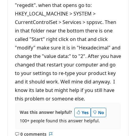
"regedit". when that opens go to:
HKEY_LOCAL_MACHINE > SYSTEM >
CurrentControlSet > Services > sppsvc. Then
in that folder near the bottom there is one
called "Start" right click on that and click
"modify" make sure it is in "Hexadecimal" and
change the "value data:" to "2". After you have
changed that restart your computer and go
to your settings to re-type your product key
and it should work. Well mine did anyway. I
know its late but might help if you still have
this problem or someone else.
Was this answer helpful?
Yes
No
100+ people found this answer helpful.
0 comments