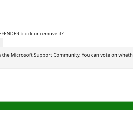
FENDER block or remove it?
 the Microsoft Support Community. You can vote on whether 