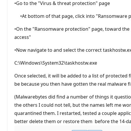
•Go to the "Virus & threat protection" page
•At bottom of that page, click into "Ransomware p
•On the "Ransomware protection" page, toward the bo
access"
•Now navigate to and select the correct taskhostw.exe
C:\Windows\System32\taskhostw.exe
Once selected, it will be added to a list of protected
be because you then have gotten the real malware file
(Malwarebytes did find a number of things it questio
the others I could not tell, but the names left me w
quarantined them. I restarted, tested a couple applicat
better delete them or restore them before the 14-day