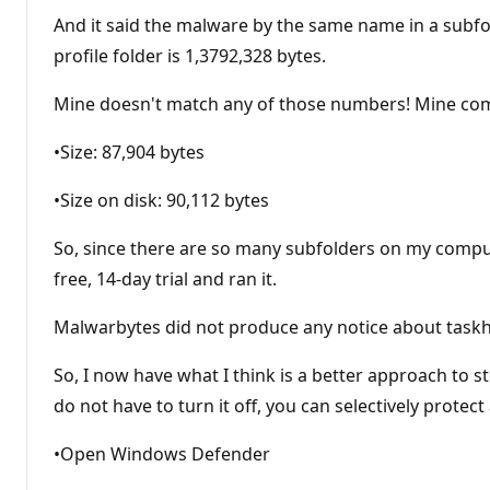
And it said the malware by the same name in a subfol
profile folder is 1,3792,328 bytes.
Mine doesn't match any of those numbers! Mine com
•Size: 87,904 bytes
•Size on disk: 90,112 bytes
So, since there are so many subfolders on my compute
free, 14-day trial and ran it.
Malwarbytes did not produce any notice about taskho
So, I now have what I think is a better approach to s
do not have to turn it off, you can selectively protect
•Open Windows Defender