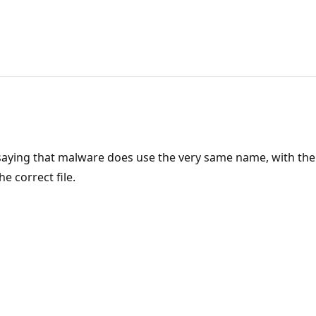
ing that malware does use the very same name, with the w. 
 correct file.