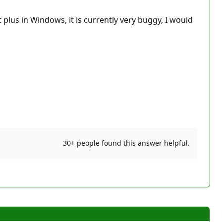
 plus in Windows, it is currently very buggy, I would
30+ people found this answer helpful.