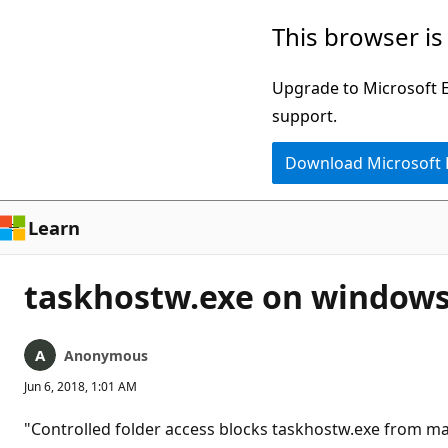
Skip
This browser is
to
main
Upgrade to Microsoft Ed
content
support.
Download Microsoft
Learn
taskhostw.exe on windows
Anonymous
Jun 6, 2018, 1:01 AM
"Controlled folder access blocks taskhostw.exe from ma