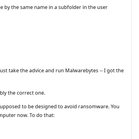
le by the same name in a subfolder in the user
ust take the advice and run Malwarebytes -- I got the
ly the correct one.
 is supposed to be designed to avoid ransomware. You
computer now. To do that: