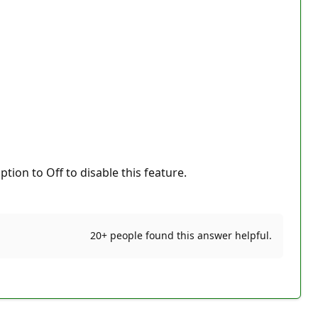
ion to Off to disable this feature.
20+ people found this answer helpful.