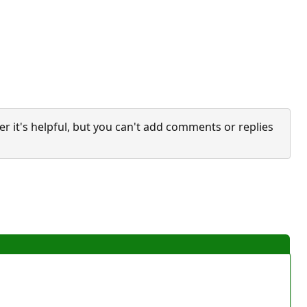
it's helpful, but you can't add comments or replies