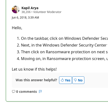
Kapil Arya
R
38,206
•
Volunteer Moderator
e
Jun 6, 2018, 3:39 AM
p
u
t
Hello,
a
t
i
On the taskbar, click on Windows Defender Secu
o
n
Next, in the Windows Defender Security Center w
p
Then click on Ransomware protection on next s
o
i
Moving on, in Ransomware protection screen, und
n
t
s
Let us know if this helps!
Was this answer helpful?
Yes
No
0 comments
No
Report
comments