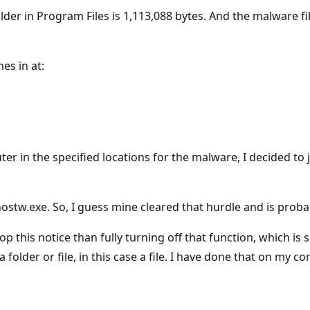
der in Program Files is 1,113,088 bytes. And the malware fi
es in at:
r in the specified locations for the malware, I decided to j
stw.exe. So, I guess mine cleared that hurdle and is probab
top this notice than fully turning off that function, which
 a folder or file, in this case a file. I have done that on my 