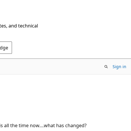
tes, and technical
Edge
Sign in
 all the time now....what has changed?