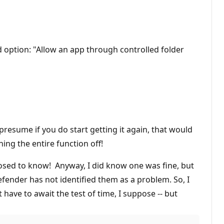
 option: "Allow an app through controlled folder
 presume if you do start getting it again, that would
ing the entire function off!
pposed to know! Anyway, I did know one was fine, but
fender has not identified them as a problem. So, I
t have to await the test of time, I suppose -- but