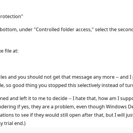
rotection"
ttom, under "Controlled folder access," select the second
 file at:
 files and you should not get that message any more -- and I
, so good thing you stopped this selectively instead of turn
ned and left it to me to decide -- I hate that, how am I su
ondering if yes, they are a problem, even though Windows De
ions to see if they would still open after that, but I will jus
 trial end.)