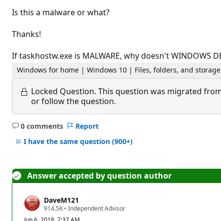
Is this a malware or what?
Thanks!
If taskhostw.exe is MALWARE, why doesn't WINDOWS DE
Windows for home | Windows 10 | Files, folders, and storage
Locked Question.
This question was migrated from
or follow the question.
0 comments
Report
No
comments
I have the same question
(900+)
Answer accepted by question author
DaveM121
R
914.5K
•
Independent Advisor
e
Jun 6, 2018, 7:37 AM