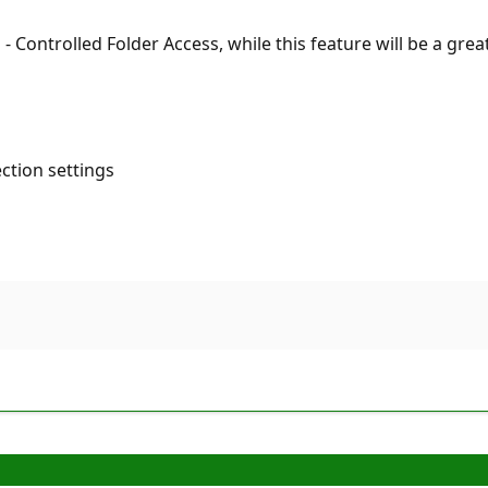
 Controlled Folder Access, while this feature will be a great
ection settings