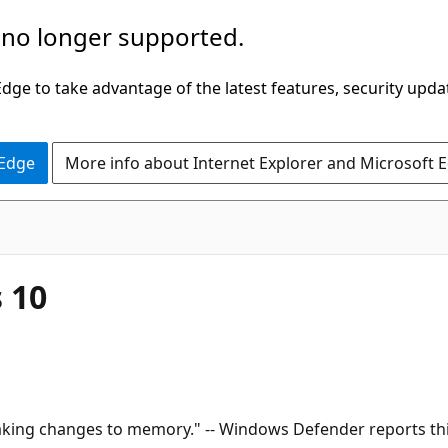
 no longer supported.
ge to take advantage of the latest features, security upda
 Edge
More info about Internet Explorer and Microsoft 
 10
king changes to memory." -- Windows Defender reports this