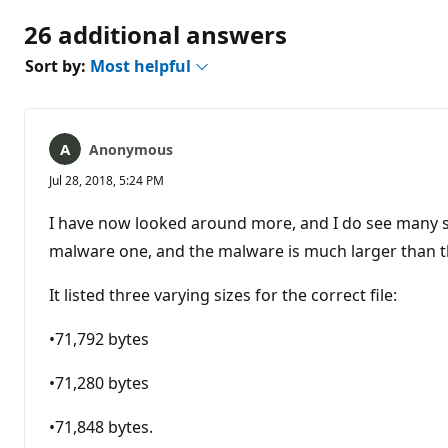
26 additional answers
Sort by:
Most helpful
Anonymous
Jul 28, 2018, 5:24 PM
I have now looked around more, and I do see many say
malware one, and the malware is much larger than the
It listed three varying sizes for the correct file:
•71,792 bytes
•71,280 bytes
•71,848 bytes.