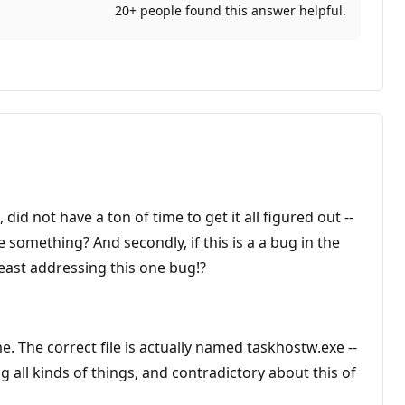
20+ people found this answer helpful.
did not have a ton of time to get it all figured out --
 something? And secondly, if this is a a bug in the
east addressing this one bug!?
e. The correct file is actually named taskhostw.exe --
 all kinds of things, and contradictory about this of