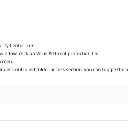
rity Center icon.
indow, click on Virus & threat protection tile.
creen.
er Controlled folder access section, you can toggle the opt