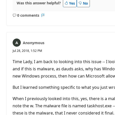
Was this answer helpful?
Yes
No
0 comments
No
Report
comments
Anonymous
Jul 28, 2018, 1:52 PM
Time Lady, I am back to looking into this issue -- I lo
and if this is malware, as dauds asks, why has Window
new Windows process, then how can Microsoft allow t
But I learned something specific to what you just wr
When I previously looked into this, yes, there is a m
note the w. The malware file is named taskhost.exe --
these is the malware, that I never considered it final. 