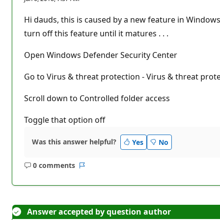
p
u
t
Hi dauds, this is caused by a new feature in Windows -
a
t
turn off this feature until it matures . . .
i
o
n
Open Windows Defender Security Center
p
o
Go to Virus & threat protection - Virus & threat prot
i
n
t
Scroll down to Controlled folder access
s
Toggle that option off
Was this answer helpful?
Yes
No
0 comments
No
Report
comments
Answer accepted by question author