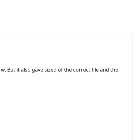
But it also gave sized of the correct file and the