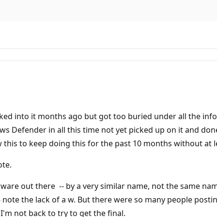
oked into it months ago but got too buried under all the info, 
s Defender in all this time not yet picked up on it and done
his to keep doing this for the past 10 months without at l
ote.
alware out there -- by a very similar name, not the same nam
 note the lack of a w. But there were so many people posting
I'm not back to try to get the final.