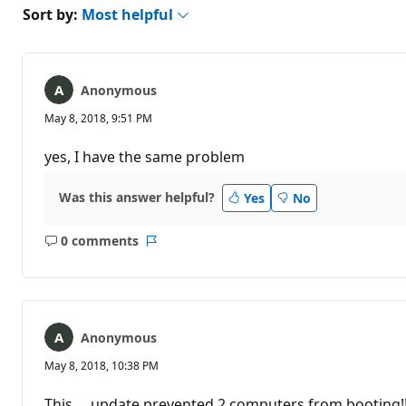
Sort by:
Most helpful
Anonymous
May 8, 2018, 9:51 PM
yes, I have the same problem
Was this answer helpful?
Yes
No
0 comments
No
Report
comments
Anonymous
May 8, 2018, 10:38 PM
This ... update prevented 2 computers from booting!