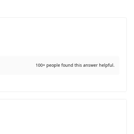
100+ people found this answer helpful.