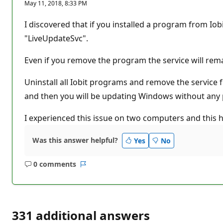
May 11, 2018, 8:33 PM
I discovered that if you installed a program from Iobi
"LiveUpdateSvc".
Even if you remove the program the service will rem
Uninstall all Iobit programs and remove the service
and then you will be updating Windows without any
I experienced this issue on two computers and this h
Was this answer helpful?
Yes
No
0 comments
No
Report
comments
331 additional answers