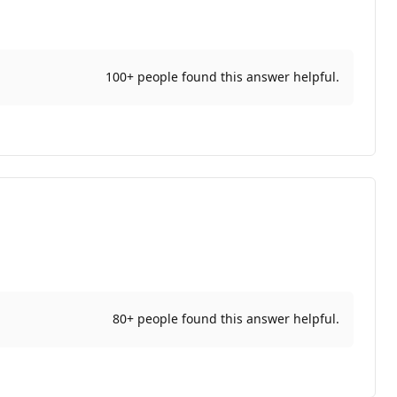
100+ people found this answer helpful.
80+ people found this answer helpful.