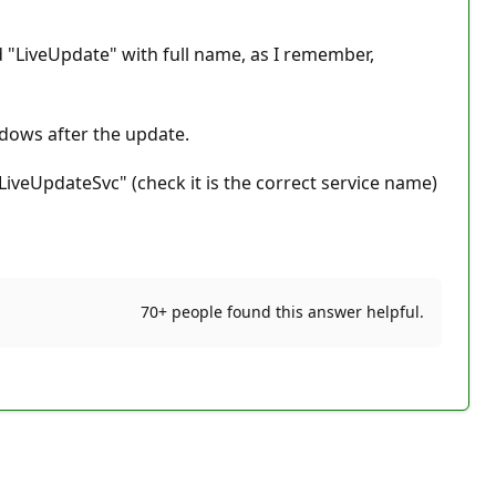
led "LiveUpdate" with full name, as I remember,
ndows after the update.
iveUpdateSvc" (check it is the correct service name)
70+ people found this answer helpful.