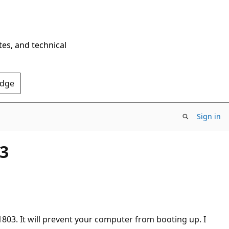
tes, and technical
Edge
Sign in
3
1803. It will prevent your computer from booting up. I