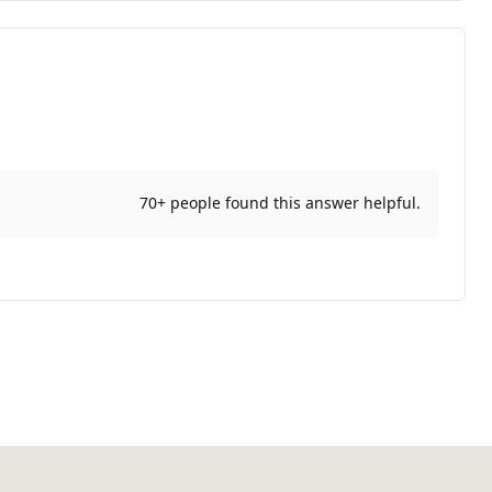
70+ people found this answer helpful.