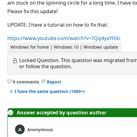
am stuck on the spinning circle for a long time. I hav
Please fix this update!
UPDATE: I have a tutorial on how to fix that:
https://www.youtube.com/watch?v=7Qiy4yxYHXc
Windows for home | Windows 10 | Windows update
Locked Question.
This question was migrated from
or follow the question.
0 comments
Report
No
comments
I have the same question
(1400+)
Answer accepted by question author
Anonymous