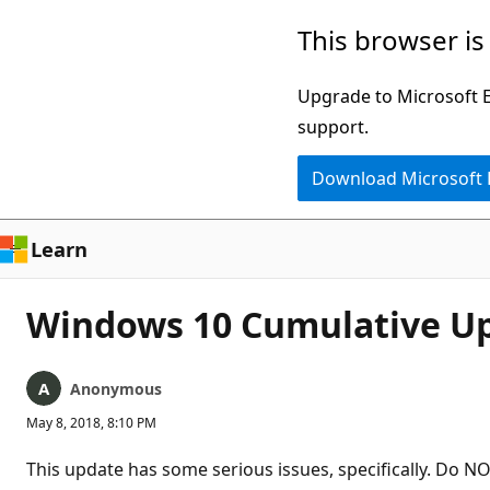
Skip
This browser is
to
main
Upgrade to Microsoft Ed
content
support.
Download Microsoft
Learn
Windows 10 Cumulative Up
Anonymous
May 8, 2018, 8:10 PM
This update has some serious issues, specifically. Do NO