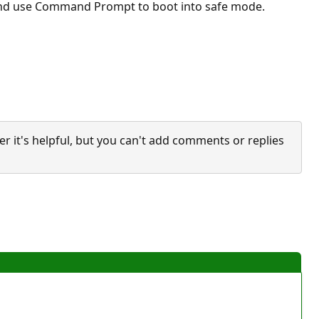
g and use Command Prompt to boot into safe mode.
it's helpful, but you can't add comments or replies