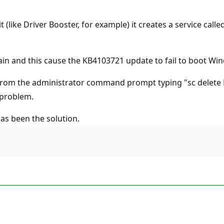
t (like Driver Booster, for example) it creates a service cal
ain and this cause the KB4103721 update to fail to boot Wi
 from the administrator command prompt typing "sc delete L
 problem.
as been the solution.