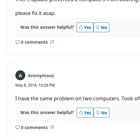
please fix it asap.
Was this answer helpful?
Yes
No
0 comments
No
Report
comments
Anonymous
May 8, 2018, 10:28 PM
I have the same problem on two computers. Took off 
Was this answer helpful?
Yes
No
0 comments
No
Report
comments