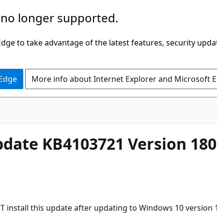
 no longer supported.
ge to take advantage of the latest features, security upda
 Edge
More info about Internet Explorer and Microsoft 
date KB4103721 Version 180
T install this update after updating to Windows 10 version 