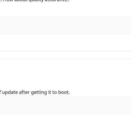
update after getting it to boot.