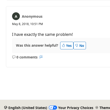
Anonymous
May 8, 2018, 10:51 PM
I have exactly the same problem!
Was this answer helpful?
Yes
No
0 comments
No
Report
comments
English (United States)
Your Privacy Choices
Them