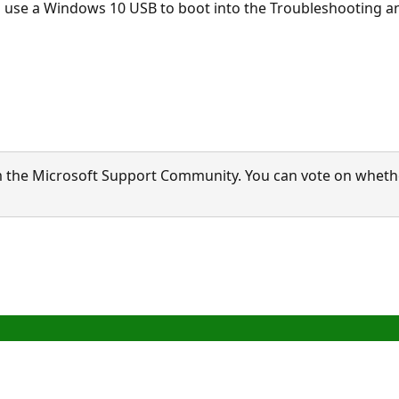
e to use a Windows 10 USB to boot into the Troubleshootin
 the Microsoft Support Community. You can vote on whether 