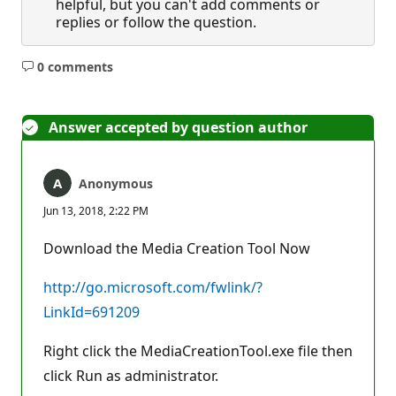
helpful, but you can't add comments or
replies or follow the question.
0 comments
No
comments
Answer accepted by question author
Anonymous
Jun 13, 2018, 2:22 PM
Download the Media Creation Tool Now
http://go.microsoft.com/fwlink/?
LinkId=691209
Right click the MediaCreationTool.exe file then
click Run as administrator.