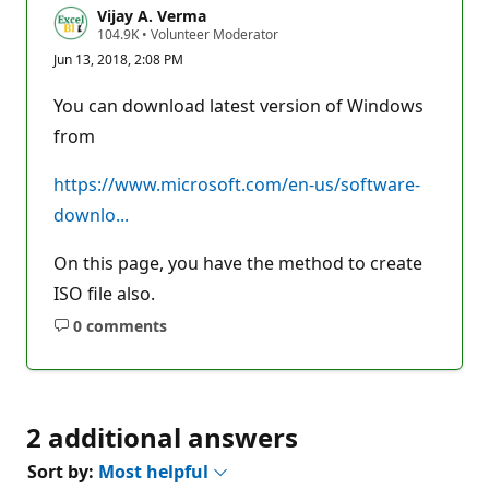
Vijay A. Verma
R
104.9K
•
Volunteer Moderator
e
Jun 13, 2018, 2:08 PM
p
u
t
You can download latest version of Windows
a
t
from
i
o
n
https://www.microsoft.com/en-us/software-
p
downlo...
o
i
n
On this page, you have the method to create
t
s
ISO file also.
0 comments
No
comments
2 additional answers
Sort by:
Most helpful