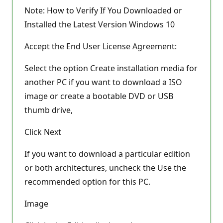
Note: How to Verify If You Downloaded or
Installed the Latest Version Windows 10
Accept the End User License Agreement:
Select the option Create installation media for
another PC if you want to download a ISO
image or create a bootable DVD or USB
thumb drive,
Click Next
If you want to download a particular edition
or both architectures, uncheck the Use the
recommended option for this PC.
Image