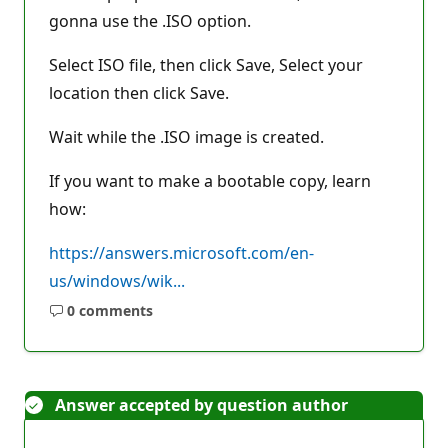
gonna use the .ISO option.
Select ISO file, then click Save, Select your
location then click Save.
Wait while the .ISO image is created.
If you want to make a bootable copy, learn
how:
https://answers.microsoft.com/en-
us/windows/wik...
0 comments
No
comments
Answer accepted by question author