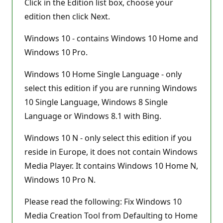
Click in the Edition list box, choose your
edition then click Next.
Windows 10 - contains Windows 10 Home and
Windows 10 Pro.
Windows 10 Home Single Language - only
select this edition if you are running Windows
10 Single Language, Windows 8 Single
Language or Windows 8.1 with Bing.
Windows 10 N - only select this edition if you
reside in Europe, it does not contain Windows
Media Player. It contains Windows 10 Home N,
Windows 10 Pro N.
Please read the following: Fix Windows 10
Media Creation Tool from Defaulting to Home