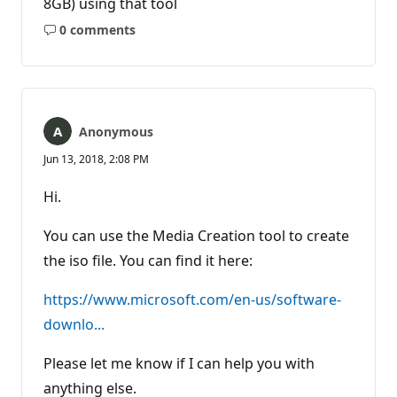
8GB) using that tool
0 comments
No
comments
Anonymous
Jun 13, 2018, 2:08 PM
Hi.
You can use the Media Creation tool to create
the iso file. You can find it here:
https://www.microsoft.com/en-us/software-
downlo...
Please let me know if I can help you with
anything else.