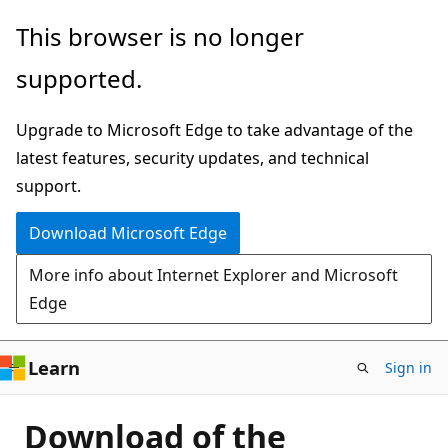
Skip
This browser is no longer
to
supported.
main
content
Upgrade to Microsoft Edge to take advantage of the
latest features, security updates, and technical
support.
Download Microsoft Edge
More info about Internet Explorer and Microsoft
Edge
Learn
Sign in
Download of the