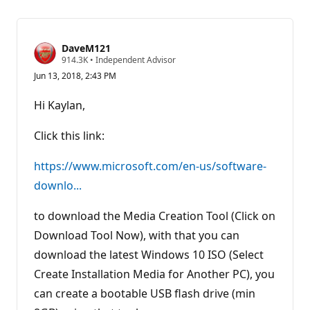
DaveM121
R
914.3K
•
Independent Advisor
e
Jun 13, 2018, 2:43 PM
p
u
t
Hi Kaylan,
a
t
i
Click this link:
o
n
p
https://www.microsoft.com/en-us/software-
o
downlo...
i
n
t
to download the Media Creation Tool (Click on
s
Download Tool Now), with that you can
download the latest Windows 10 ISO (Select
Create Installation Media for Another PC), you
can create a bootable USB flash drive (min