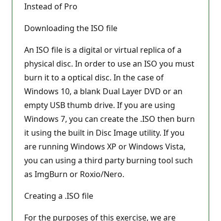
Instead of Pro
Downloading the ISO file
An ISO file is a digital or virtual replica of a
physical disc. In order to use an ISO you must
burn it to a optical disc. In the case of
Windows 10, a blank Dual Layer DVD or an
empty USB thumb drive. If you are using
Windows 7, you can create the .ISO then burn
it using the built in Disc Image utility. If you
are running Windows XP or Windows Vista,
you can using a third party burning tool such
as ImgBurn or Roxio/Nero.
Creating a .ISO file
For the purposes of this exercise, we are