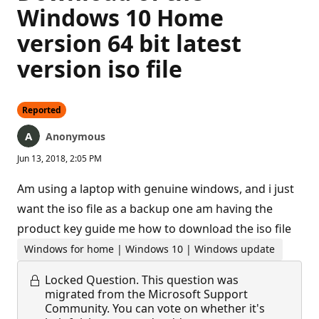
Windows 10 Home
version 64 bit latest
version iso file
Reported
Anonymous
Jun 13, 2018, 2:05 PM
Am using a laptop with genuine windows, and i just
want the iso file as a backup one am having the
product key guide me how to download the iso file
Windows for home | Windows 10 | Windows update
Locked Question.
This question was
migrated from the Microsoft Support
Community. You can vote on whether it's