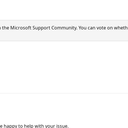
 the Microsoft Support Community. You can vote on whether 
e happy to help with your issue.