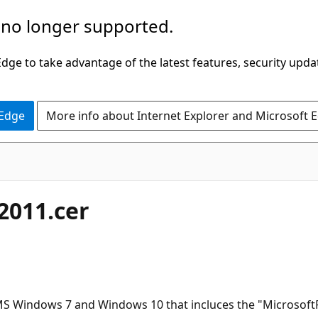
 no longer supported.
ge to take advantage of the latest features, security upda
 Edge
More info about Internet Explorer and Microsoft 
 2011.cer
Windows 7 and Windows 10 that incluces the "MicrosoftRoo