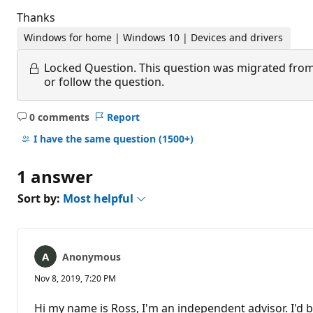
Thanks
Windows for home | Windows 10 | Devices and drivers
Locked Question.
This question was migrated from
or follow the question.
0 comments
Report
No
comments
I have the same question
(1500+)
1 answer
Sort by:
Most helpful
Anonymous
Nov 8, 2019, 7:20 PM
Hi my name is Ross, I'm an independent advisor. I'd b