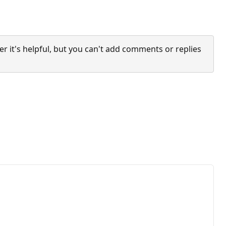
it's helpful, but you can't add comments or replies