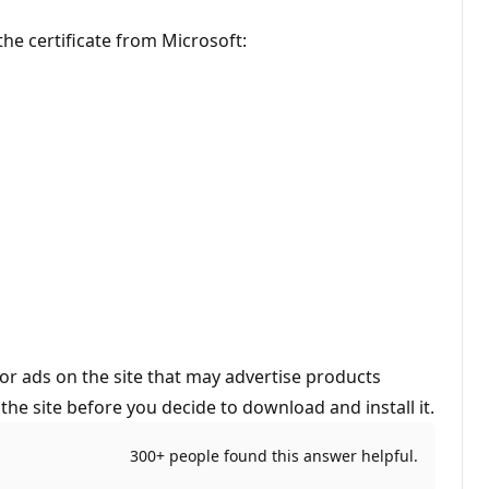
the certificate from Microsoft:
or ads on the site that may advertise products
he site before you decide to download and install it.
300+ people found this answer helpful.