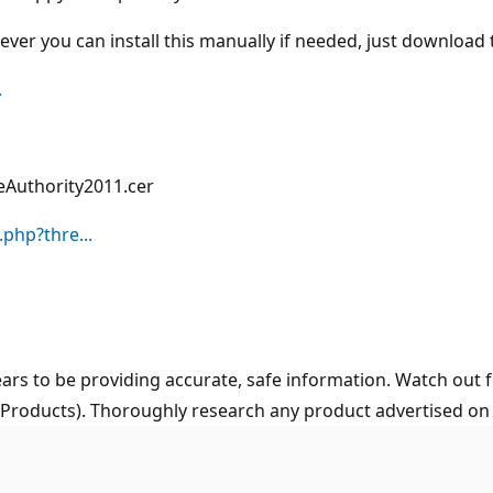
ever you can install this manually if needed, just download 
.
eAuthority2011.cer
php?thre...
ars to be providing accurate, safe information. Watch out f
 Products). Thoroughly research any product advertised on t