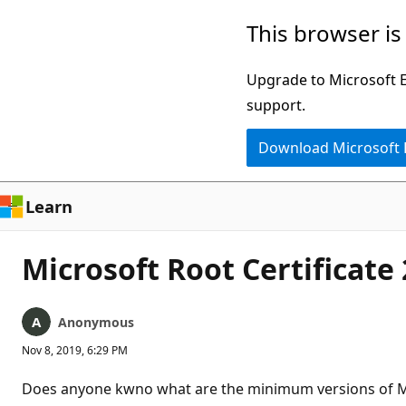
Skip
This browser is
to
main
Upgrade to Microsoft Ed
content
support.
Download Microsoft
Learn
Microsoft Root Certificate
Anonymous
Nov 8, 2019, 6:29 PM
Does anyone kwno what are the minimum versions of MS 