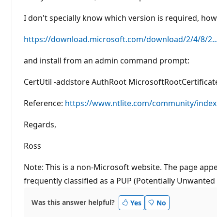
I don't specially know which version is required, how
https://download.microsoft.com/download/2/4/8/2..
and install from an admin command prompt:
CertUtil -addstore AuthRoot MicrosoftRootCertificat
Reference:
https://www.ntlite.com/community/index.
Regards,
Ross
Note: This is a non-Microsoft website. The page appe
frequently classified as a PUP (Potentially Unwanted
Was this answer helpful?
Yes
No