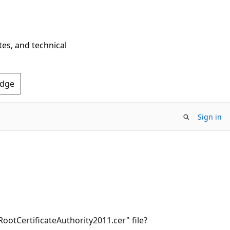
tes, and technical
Edge
Sign in
tCertificateAuthority2011.cer" file?