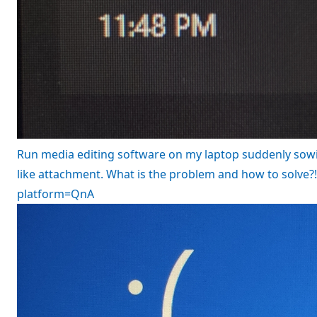
Run media editing software on my laptop suddenly sowi
like attachment. What is the problem and how to solve
platform=QnA