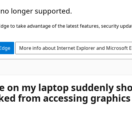
 no longer supported.
ge to take advantage of the latest features, security upda
 Edge
More info about Internet Explorer and Microsoft 
e on my laptop suddenly sho
cked from accessing graphic