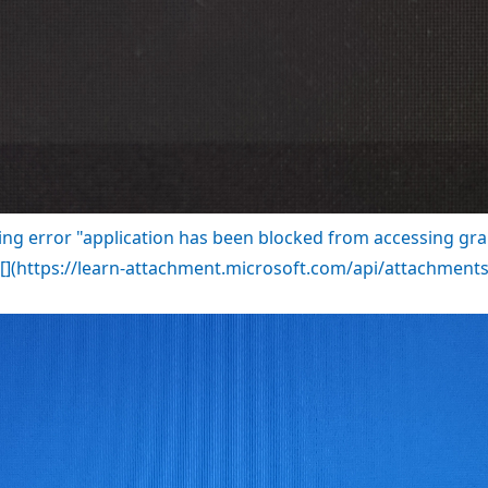
ng error "application has been blocked from accessing gr
?![](https://learn-attachment.microsoft.com/api/attachme