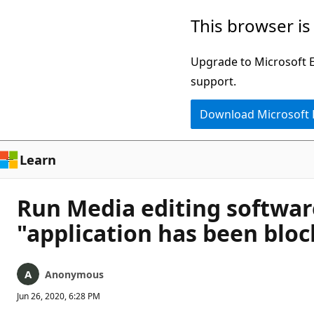
Skip
This browser is
to
main
Upgrade to Microsoft Ed
content
support.
Download Microsoft
Learn
Run Media editing softwar
"application has been blo
Anonymous
Jun 26, 2020, 6:28 PM