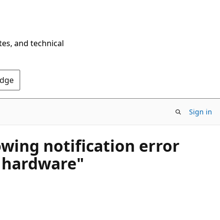
tes, and technical
Edge
Sign in
wing notification error
s hardware"