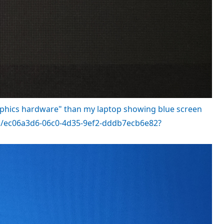
aphics hardware" than my laptop showing blue screen
nts/ec06a3d6-06c0-4d35-9ef2-dddb7ecb6e82?