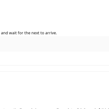
 and wait for the next to arrive.