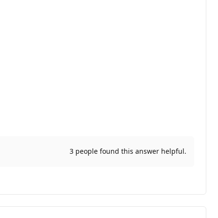
3 people found this answer helpful.