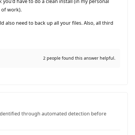
 you'd have to do a clean install (in my personal
 of work).
so need to back up all your files. Also, all third
2 people found this answer helpful.
 identified through automated detection before