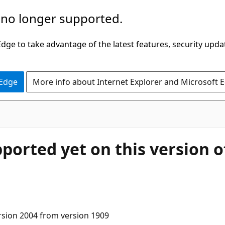
 no longer supported.
ge to take advantage of the latest features, security upda
 Edge
More info about Internet Explorer and Microsoft 
pported yet on this version 
rsion 2004 from version 1909