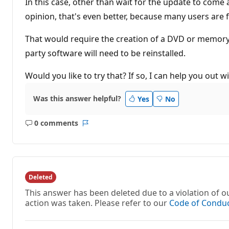
In this case, other than wait for the update to come 
opinion, that's even better, because many users are fa
That would require the creation of a DVD or memory s
party software will need to be reinstalled.
Would you like to try that? If so, I can help you out w
Was this answer helpful?
Yes
No
0 comments
No
Report
comments
Deleted
This answer has been deleted due to a violation of
action was taken. Please refer to our
Code of Condu