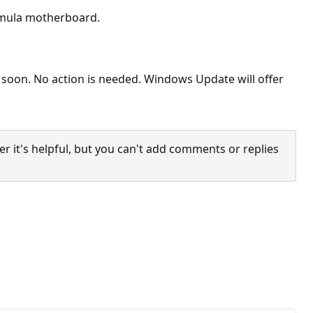
ormula motherboard.
s soon. No action is needed. Windows Update will offer
it's helpful, but you can't add comments or replies