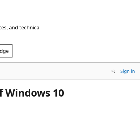
tes, and technical
Edge
Sign in
of Windows 10