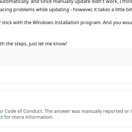
automatically, and since manually update didn't work, I think
cing problems while updating - however, it takes a little bit
tick with the Windows installation program. And you would al
ith the steps, just let me know!
 our Code of Conduct. The answer was manually reported or
ct
for more information.