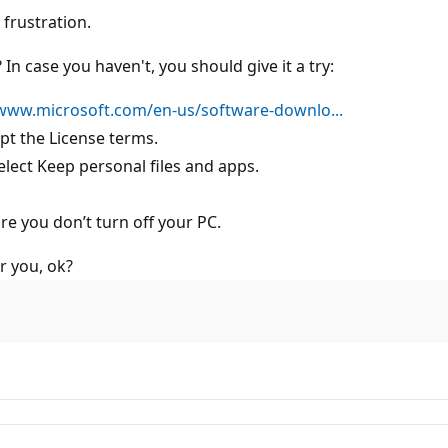
frustration.
In case you haven't, you should give it a try:
/www.microsoft.com/en-us/software-downlo...
t the License terms.
lect Keep personal files and apps.
re you don’t turn off your PC.
r you, ok?