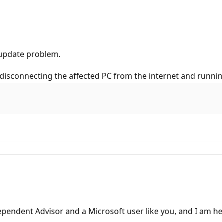
n update problem.
y disconnecting the affected PC from the internet and runnin
pendent Advisor and a Microsoft user like you, and I am he