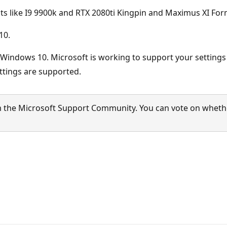
ts like I9 9900k and RTX 2080ti Kingpin and Maximus XI F
10.
f Windows 10. Microsoft is working to support your setting
ttings are supported.
 the Microsoft Support Community. You can vote on whether 