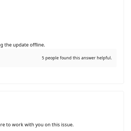
g the update offline.
5 people found this answer helpful.
re to work with you on this issue.