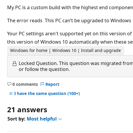
My PC is a custom build with the highest end componen
The error reads This PC can’t be upgraded to Windows 
Your PC settings aren't supported yet on this version o
this version of Windows 10 automatically when these se
Windows for home | Windows 10 | Install and upgrade
Locked Question.
This question was migrated from
or follow the question.
0 comments
Report
No
comments
I have the same question
(100+)
21 answers
Sort by:
Most helpful