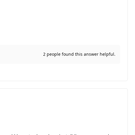
2 people found this answer helpful.