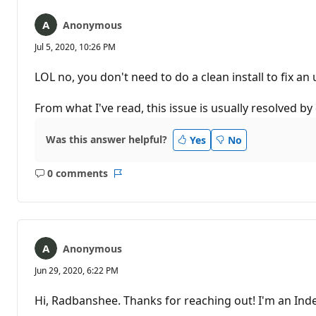
Anonymous
Jul 5, 2020, 10:26 PM
LOL no, you don't need to do a clean install to fix a
From what I've read, this issue is usually resolved b
Was this answer helpful?
Yes
No
0 comments
No
Report
comments
Anonymous
Jun 29, 2020, 6:22 PM
Hi, Radbanshee. Thanks for reaching out! I'm an Inde