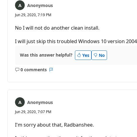
Anonymous
Jun 29, 2020, 7:19 PM
No I will not do another clean install.
I will just skip this troubled Windows 10 version 2004
Was this answer helpful?
Yes
No
0 comments
No
Report
comments
Anonymous
Jun 29, 2020, 7:07 PM
I'm sorry about that, Radbanshee.