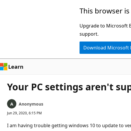
Skip
This browser is
to
main
Upgrade to Microsoft Ed
content
support.
Download Microsoft
Learn
Your PC settings aren't su
Anonymous
Jun 29, 2020, 6:15 PM
I am having trouble getting windows 10 to update to ve