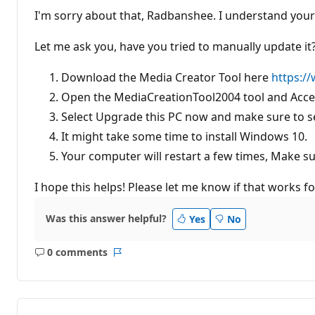
I'm sorry about that, Radbanshee. I understand your 
Let me ask you, have you tried to manually update it? 
Download the Media Creator Tool here
https:/
Open the MediaCreationTool2004 tool and Accep
Select Upgrade this PC now and make sure to se
It might take some time to install Windows 10.
Your computer will restart a few times, Make su
I hope this helps! Please let me know if that works fo
Was this answer helpful?
Yes
No
0 comments
No
Report
comments