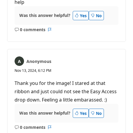
help
Was this answer helpful?
Yes
No
0 comments
No
Report
comments
Anonymous
Nov 13, 2024, 6:12 PM
Thank you for the image! I stared at that
ribbon and just could not see the Easy Access
drop down. Feeling a little embarassed. :)
Was this answer helpful?
Yes
No
0 comments
No
Report