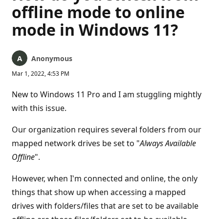
offline mode to online
mode in Windows 11?
Anonymous
Mar 1, 2022, 4:53 PM
New to Windows 11 Pro and I am stuggling mightly
with this issue.
Our organization requires several folders from our
mapped network drives be set to "
Always Available
Offline
".
However, when I'm connected and online, the only
things that show up when accessing a mapped
drives with folders/files that are set to be available