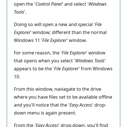
open the '
Control Panel
' and select '
Windows
Tools
'.
Doing so will open a new and special '
File
Explorer
' window; different than the normal
Windows 11 '
File Explorer
' window.
For some reason, the '
File Explorer
' window
that opens when you select '
Windows Tools
'
appears to be the '
File Explorer
' from Windows
10.
From this window, naviagate to the drive
where you have files set to be available offline
and you'll notice that the '
Easy Access
' drop-
down menu is again present.
From the '
Easy Access
' drop-down, you'll find