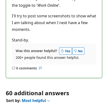
the toggle to '
Work Online
'.
I'll try to post some screenshots to show what
I am talking about when I next have a few
moments.
Stand-by.
Was this answer helpful?
Yes
No
200+ people found this answer helpful.
0 comments
No
Report
comments
60 additional answers
Sort by:
Most helpful