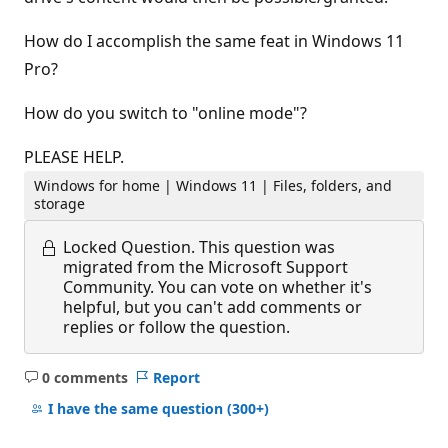
How do I accomplish the same feat in Windows 11
Pro?
How do you switch to "online mode"?
PLEASE HELP.
Windows for home | Windows 11 | Files, folders, and
storage
Locked Question.
This question was
migrated from the Microsoft Support
Community. You can vote on whether it's
helpful, but you can't add comments or
replies or follow the question.
0 comments
Report
No
comments
I have the same question
(300+)