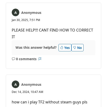
Anonymous
Jan 30, 2025, 7:51 PM
PLEASE HELP!!! CANT FIND HOW TO CORRECT
IT
Was this answer helpful?
Yes
No
0 comments
No
Report
comments
Anonymous
Dec 14, 2024, 10:47 AM
how can i play TF2 without steam guys pls