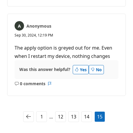
comments
Anonymous
Sep 30, 2024, 12:19 PM
The apply option is greyed out for me. Even
when I restart my device, nothing changes
Was this answer helpful?
Yes
No
0 comments
No
Report
comments
1
...
12
13
14
15