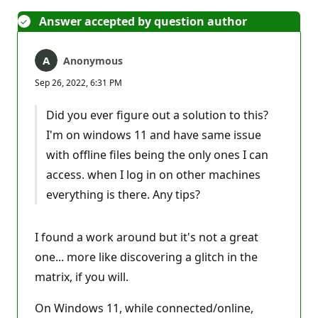
Answer accepted by question author
Anonymous
Sep 26, 2022, 6:31 PM
Did you ever figure out a solution to this?
I'm on windows 11 and have same issue
with offline files being the only ones I can
access. when I log in on other machines
everything is there. Any tips?
I found a work around but it's not a great
one... more like discovering a glitch in the
matrix, if you will.
On Windows 11, while connected/online,