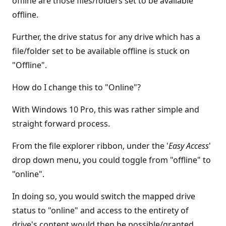
offline are those files/folders set to be available
offline.
Further, the drive status for any drive which has a
file/folder set to be available offline is stuck on
"Offline".
How do I change this to "Online"?
With Windows 10 Pro, this was rather simple and
straight forward process.
From the file explorer ribbon, under the '
Easy Access
'
drop down menu, you could toggle from "offline" to
"online".
In doing so, you would switch the mapped drive
status to "online" and access to the entirety of
drive's content would then be possible/granted.