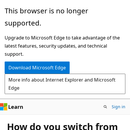
Skip
This browser is no longer
to
supported.
main
content
Upgrade to Microsoft Edge to take advantage of the
latest features, security updates, and technical
support.
Download Microsoft Edge
More info about Internet Explorer and Microsoft
Edge
Learn
Sign in
How do you switch from