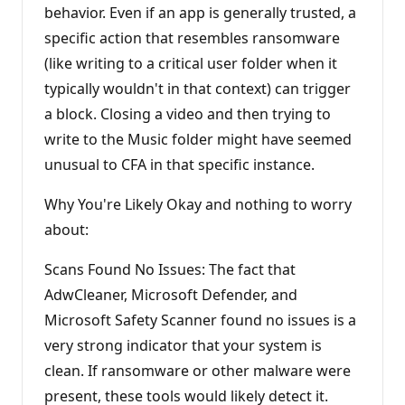
behavior. Even if an app is generally trusted, a
specific action that resembles ransomware
(like writing to a critical user folder when it
typically wouldn't in that context) can trigger
a block. Closing a video and then trying to
write to the Music folder might have seemed
unusual to CFA in that specific instance.
Why You're Likely Okay and nothing to worry
about:
Scans Found No Issues: The fact that
AdwCleaner, Microsoft Defender, and
Microsoft Safety Scanner found no issues is a
very strong indicator that your system is
clean. If ransomware or other malware were
present, these tools would likely detect it.