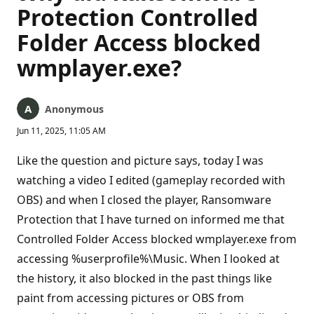
Protection Controlled
Folder Access blocked
wmplayer.exe?
Anonymous
Jun 11, 2025, 11:05 AM
Like the question and picture says, today I was
watching a video I edited (gameplay recorded with
OBS) and when I closed the player, Ransomware
Protection that I have turned on informed me that
Controlled Folder Access blocked wmplayer.exe from
accessing %userprofile%\Music. When I looked at
the history, it also blocked in the past things like
paint from accessing pictures or OBS from