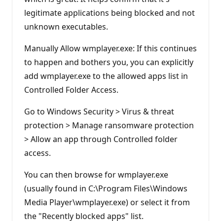
legitimate applications being blocked and not
unknown executables.
Manually Allow wmplayer.exe: If this continues
to happen and bothers you, you can explicitly
add wmplayer.exe to the allowed apps list in
Controlled Folder Access.
Go to Windows Security > Virus & threat
protection > Manage ransomware protection
> Allow an app through Controlled folder
access.
You can then browse for wmplayer.exe
(usually found in C:\Program Files\Windows
Media Player\wmplayer.exe) or select it from
the "Recently blocked apps" list.