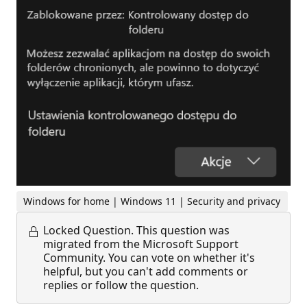
Windows for home | Windows 11 | Security and privacy
Locked Question.
This question was
migrated from the Microsoft Support
Community. You can vote on whether it's
helpful, but you can't add comments or
replies or follow the question.