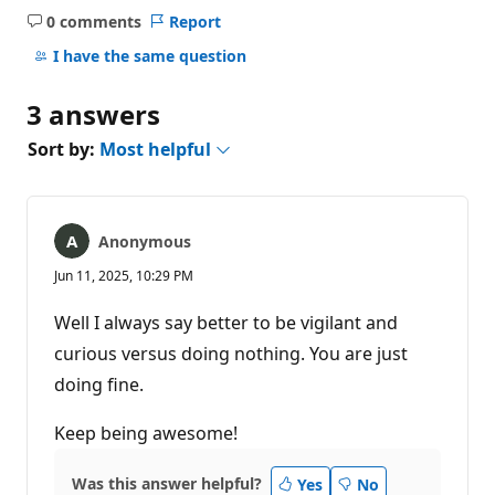
0 comments
Report
No
comments
I have the same question
3 answers
Sort by:
Most helpful
Anonymous
Jun 11, 2025, 10:29 PM
Well I always say better to be vigilant and
curious versus doing nothing. You are just
doing fine.
Keep being awesome!
Was this answer helpful?
Yes
No