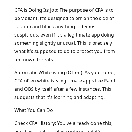
CFA is Doing Its Job: The purpose of CFA is to
be vigilant. It's designed to err on the side of
caution and block anything it deems
suspicious, even if it's a legitimate app doing
something slightly unusual. This is precisely
what it's supposed to do to protect you from
unknown threats.
Automatic Whitelisting (Often): As you noted,
CFA often whitelists legitimate apps like Paint
and OBS by itself after a few instances. This
suggests that it's learning and adapting.
What You Can Do
Check CFA History: You've already done this,
which is great. It helps confirm that it's