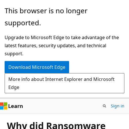
Skip
This browser is no longer
to
supported.
main
content
Upgrade to Microsoft Edge to take advantage of the
latest features, security updates, and technical
support.
Download Microsoft Edge
More info about Internet Explorer and Microsoft
Edge
Learn
Sign in
Why did Ransomware