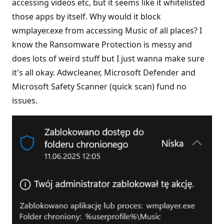
accessing videos etc, but it seems like it whitelisted
those apps by itself. Why would it block
wmplayer.exe from accessing Music of all places? I
know the Ransomware Protection is messy and
does lots of weird stuff but I just wanna make sure
it's all okay. Adwcleaner, Microsoft Defender and
Microsoft Safety Scanner (quick scan) fund no
issues.