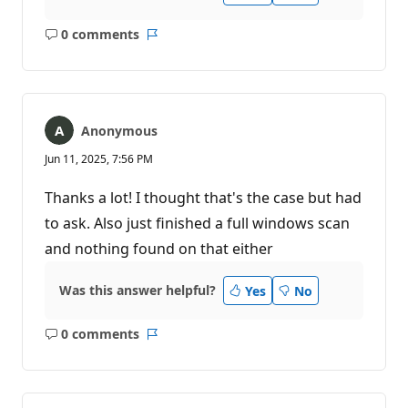
0 comments
No
Report
comments
Anonymous
Jun 11, 2025, 7:56 PM
Thanks a lot! I thought that's the case but had
to ask. Also just finished a full windows scan
and nothing found on that either
Was this answer helpful?
Yes
No
0 comments
No
Report
comments