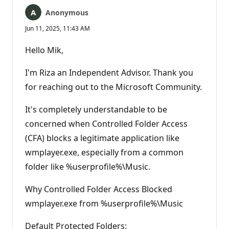
Anonymous
Jun 11, 2025, 11:43 AM
Hello Mik,
I'm Riza an Independent Advisor. Thank you
for reaching out to the Microsoft Community.
It's completely understandable to be
concerned when Controlled Folder Access
(CFA) blocks a legitimate application like
wmplayer.exe, especially from a common
folder like %userprofile%\Music.
Why Controlled Folder Access Blocked
wmplayer.exe from %userprofile%\Music
Default Protected Folders: