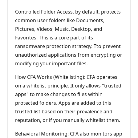
Controlled Folder Access, by default, protects
common user folders like Documents,
Pictures, Videos, Music, Desktop, and
Favorites. This is a core part of its
ransomware protection strategy. Tto prevent
unauthorized applications from encrypting or
modifying your important files.
How CFA Works (Whitelisting): CFA operates
on a whitelist principle. It only allows "trusted
apps" to make changes to files within
protected folders. Apps are added to this
trusted list based on their prevalence and
reputation, or if you manually whitelist them.
Behavioral Monitoring: CFA also monitors app