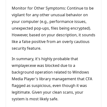
Monitor for Other Symptoms: Continue to be
vigilant for any other unusual behavior on
your computer (e.g., performance issues,
unexpected pop-ups, files being encrypted).
However, based on your description, it sounds
like a false positive from an overly cautious
security feature.
In summary, it's highly probable that
wmplayer.exe was blocked due to a
background operation related to Windows
Media Player's library management that CFA
flagged as suspicious, even though it was
legitimate. Given your clean scans, your
system is most likely safe.