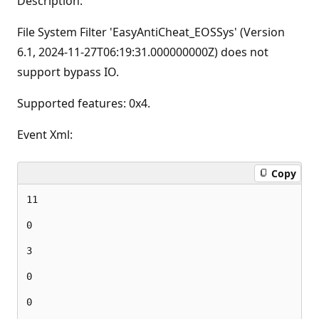
Description:
File System Filter 'EasyAntiCheat_EOSSys' (Version
6.1, ‎2024‎-‎11‎-‎27T06:19:31.000000000Z) does not
support bypass IO.
Supported features: 0x4.
Event Xml:
Copy
11

0

3

0

0
