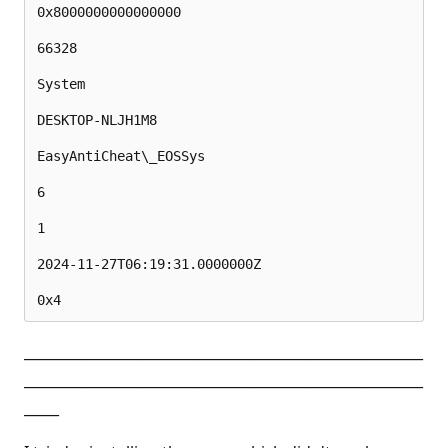
0x8000000000000000

66328

System

DESKTOP-NLJH1M8

EasyAntiCheat\_EOSSys

6

1

2024-11-27T06:19:31.0000000Z

_________________________________________________________
_________________________________________________________
_____