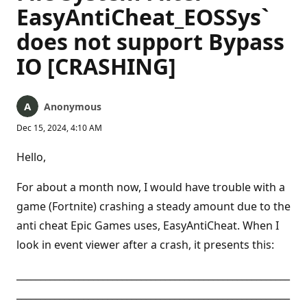
EasyAntiCheat_EOSSys`
does not support Bypass
IO [CRASHING]
Anonymous
Dec 15, 2024, 4:10 AM
Hello,
For about a month now, I would have trouble with a
game (Fortnite) crashing a steady amount due to the
anti cheat Epic Games uses, EasyAntiCheat. When I
look in event viewer after a crash, it presents this:
_________________________________________________________
_________________________________________________________