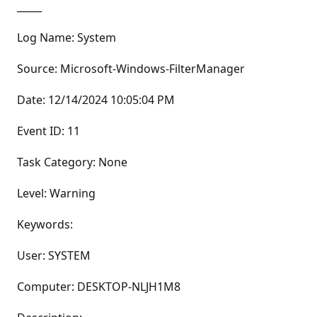
_____
Log Name: System
Source: Microsoft-Windows-FilterManager
Date: 12/14/2024 10:05:04 PM
Event ID: 11
Task Category: None
Level: Warning
Keywords:
User: SYSTEM
Computer: DESKTOP-NLJH1M8