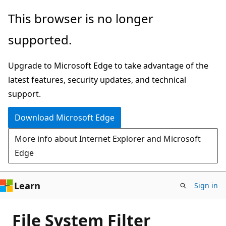
Skip
This browser is no longer
to
supported.
main
content
Upgrade to Microsoft Edge to take advantage of the
latest features, security updates, and technical
support.
Download Microsoft Edge
More info about Internet Explorer and Microsoft
Edge
Learn
Sign in
File System Filter