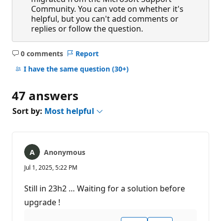
Community. You can vote on whether it's
helpful, but you can't add comments or
replies or follow the question.
0 comments
Report
No
comments
I have the same question
(30+)
47 answers
Sort by:
Most helpful
Anonymous
Jul 1, 2025, 5:22 PM
Still in 23h2 … Waiting for a solution before
upgrade !