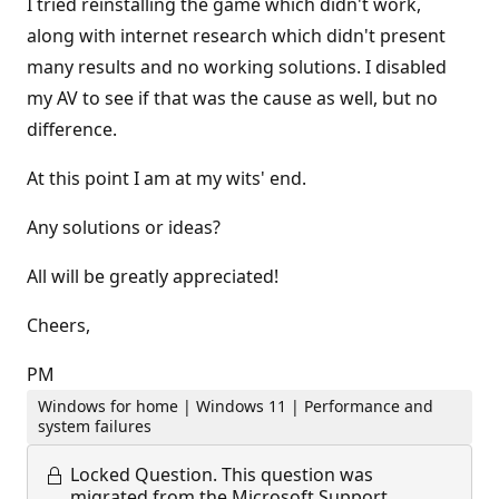
I tried reinstalling the game which didn't work,
along with internet research which didn't present
many results and no working solutions. I disabled
my AV to see if that was the cause as well, but no
difference.
At this point I am at my wits' end.
Any solutions or ideas?
All will be greatly appreciated!
Cheers,
PM
Windows for home | Windows 11 | Performance and
system failures
Locked Question.
This question was
migrated from the Microsoft Support