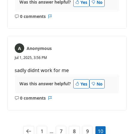
Was this answer helpful?
Yes
No
0 comments
No
Report
comments
Anonymous
Jul 1, 2025, 3:56 PM
sadly didnt work for me
Was this answer helpful?
Yes
No
0 comments
No
Report
comments
1
...
7
8
9
10