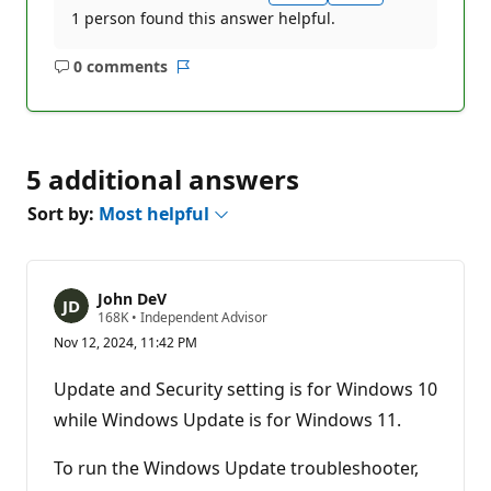
1 person found this answer helpful.
0 comments
No
Report
comments
5 additional answers
Sort by:
Most helpful
John DeV
R
168K
•
Independent Advisor
e
Nov 12, 2024, 11:42 PM
p
u
t
Update and Security setting is for Windows 10
a
t
while Windows Update is for Windows 11.
i
o
n
To run the Windows Update troubleshooter,
p