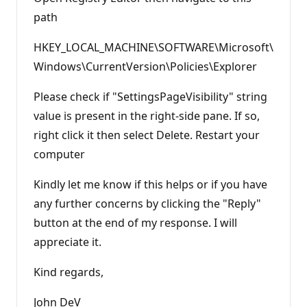
path
HKEY_LOCAL_MACHINE\SOFTWARE\Microsoft\
Windows\CurrentVersion\Policies\Explorer
Please check if "SettingsPageVisibility" string
value is present in the right-side pane. If so,
right click it then select Delete. Restart your
computer
Kindly let me know if this helps or if you have
any further concerns by clicking the "Reply"
button at the end of my response. I will
appreciate it.
Kind regards,
John DeV