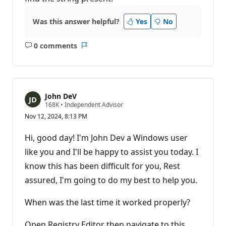
Was this answer helpful?
Yes
No
0 comments
No
Report
comments
John DeV
R
168K
•
Independent Advisor
e
Nov 12, 2024, 8:13 PM
p
u
t
Hi, good day! I'm John Dev a Windows user
a
t
like you and I'll be happy to assist you today. I
i
know this has been difficult for you, Rest
o
n
assured, I'm going to do my best to help you.
p
o
i
When was the last time it worked properly?
n
t
s
Open Registry Editor then navigate to this