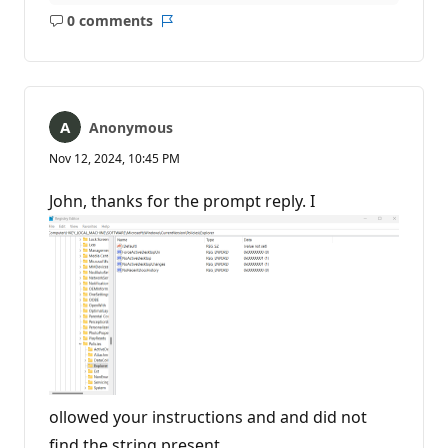
0 comments
No
Report
comments
Anonymous
Nov 12, 2024, 10:45 PM
John, thanks for the prompt reply. I
ollowed your instructions and and did not
find the string present.