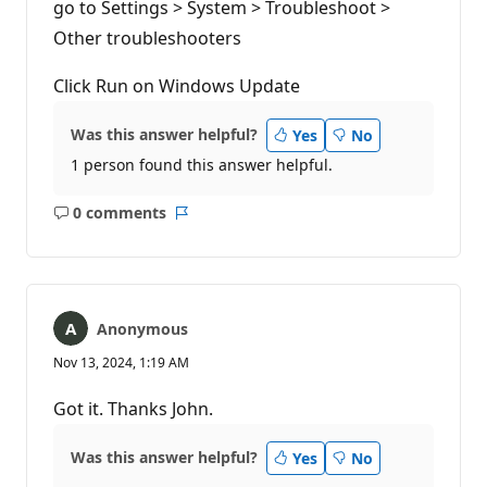
go to Settings > System > Troubleshoot >
o
i
Other troubleshooters
n
t
s
Click Run on Windows Update
Was this answer helpful?
Yes
No
1 person found this answer helpful.
0 comments
No
Report
comments
Anonymous
Nov 13, 2024, 1:19 AM
Got it. Thanks John.
Was this answer helpful?
Yes
No