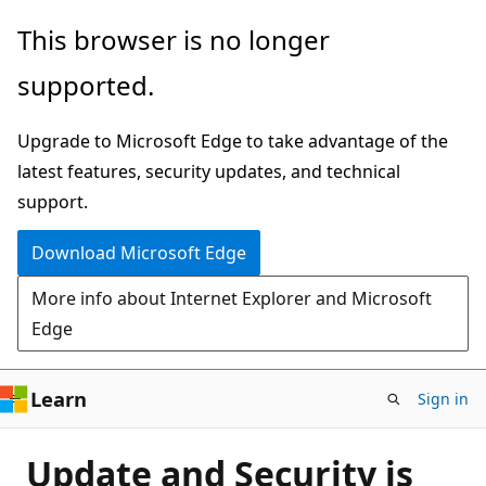
Skip
This browser is no longer
to
supported.
main
content
Upgrade to Microsoft Edge to take advantage of the
latest features, security updates, and technical
support.
Download Microsoft Edge
More info about Internet Explorer and Microsoft
Edge
Learn
Sign in
Update and Security is