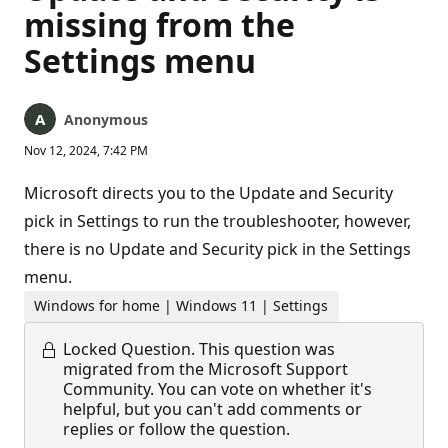
missing from the
Settings menu
Anonymous
Nov 12, 2024, 7:42 PM
Microsoft directs you to the Update and Security
pick in Settings to run the troubleshooter, however,
there is no Update and Security pick in the Settings
menu.
Windows for home | Windows 11 | Settings
Locked Question.
This question was
migrated from the Microsoft Support
Community. You can vote on whether it's
helpful, but you can't add comments or
replies or follow the question.