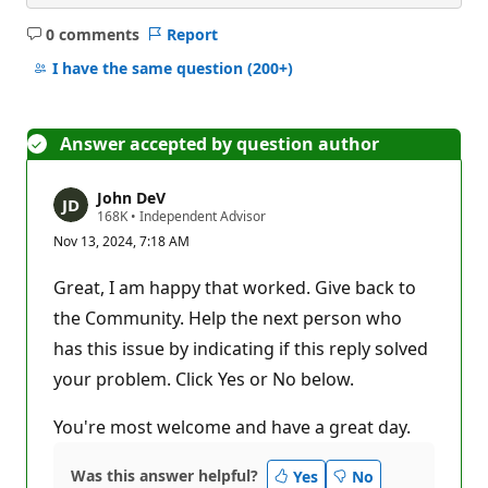
0 comments
Report
No
comments
I have the same question
(200+)
Answer accepted by question author
John DeV
R
168K
•
Independent Advisor
e
Nov 13, 2024, 7:18 AM
p
u
t
Great, I am happy that worked. Give back to
a
t
the Community. Help the next person who
i
has this issue by indicating if this reply solved
o
n
your problem. Click Yes or No below.
p
o
i
You're most welcome and have a great day.
n
t
s
Was this answer helpful?
Yes
No