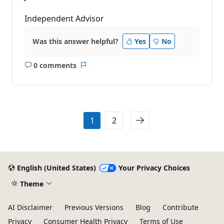
Independent Advisor
Was this answer helpful?
Yes
No
0 comments
No
Report
comments
1
2
English (United States)
Your Privacy Choices
Theme
AI Disclaimer
Previous Versions
Blog
Contribute
Privacy
Consumer Health Privacy
Terms of Use