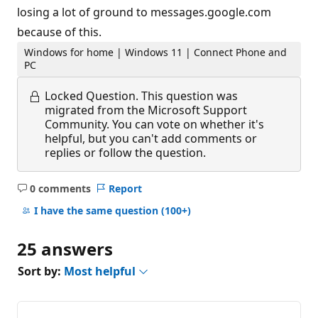
losing a lot of ground to messages.google.com
because of this.
Windows for home | Windows 11 | Connect Phone and
PC
Locked Question.
This question was
migrated from the Microsoft Support
Community. You can vote on whether it's
helpful, but you can't add comments or
replies or follow the question.
0 comments
Report
No
comments
I have the same question
(100+)
25 answers
Sort by:
Most helpful