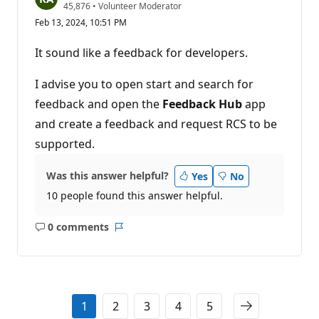
R
45,876
•
Volunteer Moderator
e
Feb 13, 2024, 10:51 PM
p
u
t
It sound like a feedback for developers.
a
t
i
I advise you to open start and search for
o
n
feedback and open the
Feedback Hub
app
p
and create a feedback and request RCS to be
o
i
supported.
n
t
s
Was this answer helpful?
Yes
No
10 people found this answer helpful.
0 comments
No
Report
comments
1
2
3
4
5