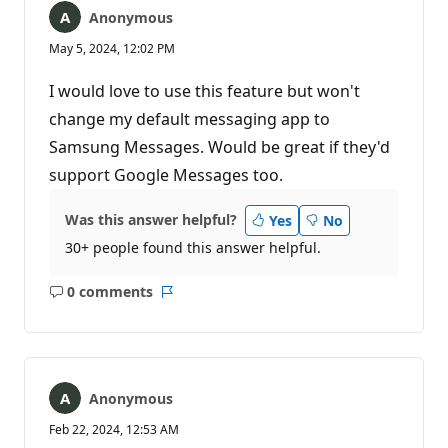
Anonymous
May 5, 2024, 12:02 PM
I would love to use this feature but won't
change my default messaging app to
Samsung Messages. Would be great if they'd
support Google Messages too.
Was this answer helpful?
Yes
No
30+ people found this answer helpful.
0 comments
No
Report
comments
Anonymous
Feb 22, 2024, 12:53 AM