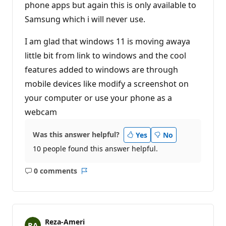
phone apps but again this is only available to
Samsung which i will never use.
I am glad that windows 11 is moving awaya
little bit from link to windows and the cool
features added to windows are through
mobile devices like modify a screenshot on
your computer or use your phone as a
webcam
Was this answer helpful?
Yes
No
10 people found this answer helpful.
0 comments
No
Report
comments
Reza-Ameri