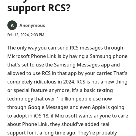
support RCS?
Anonymous
Feb 13, 2024, 2:03 PM
The only way you can send RCS messages through
Microsoft Phone Link is by having a Samsung phone
that's set to use the Samsung Messages app and
allowed to use RCS in that app by your carrier. That's
completely ridiculous in 2024. RCS is not a new thing
or special feature anymore, it's a basic texting
technology that over 1 billion people use now
through Google Messages and even Apple is going
to adopt in iOS 18; if Microsoft wants anyone to care
about Phone Link, they should've added real
support for it a long time ago. They're probably