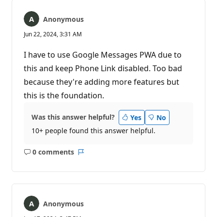
Anonymous
Jun 22, 2024, 3:31 AM
I have to use Google Messages PWA due to
this and keep Phone Link disabled. Too bad
because they're adding more features but
this is the foundation.
Was this answer helpful?
Yes
No
10+ people found this answer helpful.
0 comments
No
Report
comments
Anonymous