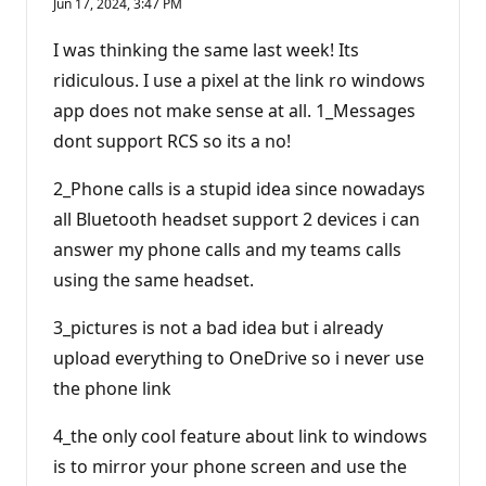
Jun 17, 2024, 3:47 PM
I was thinking the same last week! Its
ridiculous. I use a pixel at the link ro windows
app does not make sense at all. 1_Messages
dont support RCS so its a no!
2_Phone calls is a stupid idea since nowadays
all Bluetooth headset support 2 devices i can
answer my phone calls and my teams calls
using the same headset.
3_pictures is not a bad idea but i already
upload everything to OneDrive so i never use
the phone link
4_the only cool feature about link to windows
is to mirror your phone screen and use the