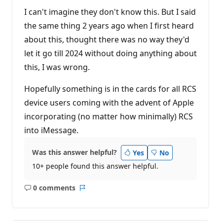
I can't imagine they don't know this. But I said
the same thing 2 years ago when I first heard
about this, thought there was no way they'd
let it go till 2024 without doing anything about
this, I was wrong.
Hopefully something is in the cards for all RCS
device users coming with the advent of Apple
incorporating (no matter how minimally) RCS
into iMessage.
Was this answer helpful?
Yes
No
10+ people found this answer helpful.
0 comments
No
Report
comments