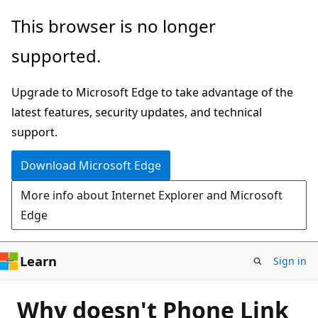
Skip
This browser is no longer
to
supported.
main
content
Upgrade to Microsoft Edge to take advantage of the
latest features, security updates, and technical
support.
Download Microsoft Edge
More info about Internet Explorer and Microsoft
Edge
Learn
Sign in
Why doesn't Phone Link