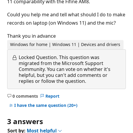
11 comparability with the Fifine AM8.
Could you help me and tell what should I do to make
records on laptop (on Windows 11) and the mic?
Thank you in advance
Windows for home | Windows 11 | Devices and drivers
Locked Question.
This question was
migrated from the Microsoft Support
Community. You can vote on whether it's
helpful, but you can't add comments or
replies or follow the question.
0 comments
Report
No
comments
I have the same question
(20+)
3 answers
Sort by:
Most helpful