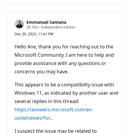
comments
Emmanuel Santana
R
39,760
•
Independent Advisor
e
Dec 30, 2023, 11:41 PM
p
u
t
Hello Ane, thank you for reaching out to the
a
t
Microsoft Community. I am here to help and
i
provide assistance with any questions or
o
n
concerns you may have.
p
o
i
This appears to be a compatibility issue with
n
t
Windows 11, as indicated by another user and
s
several replies in this thread:
https://answers.microsoft.com/en-
us/windows/for...
I suspect the issue may be related to