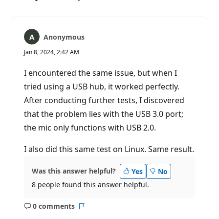
Anonymous
Jan 8, 2024, 2:42 AM
I encountered the same issue, but when I
tried using a USB hub, it worked perfectly.
After conducting further tests, I discovered
that the problem lies with the USB 3.0 port;
the mic only functions with USB 2.0.
I also did this same test on Linux. Same result.
Was this answer helpful?
Yes
No
8 people found this answer helpful.
0 comments
No
Report