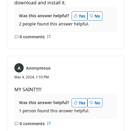
download and install it.
Was this answer helpful?
Yes
No
2 people found this answer helpful.
0 comments
No
Report
comments
Anonymous
Mar 4, 2024, 1:10 PM
MY SAINT!!!!!
Was this answer helpful?
Yes
No
1 person found this answer helpful.
0 comments
No
Report