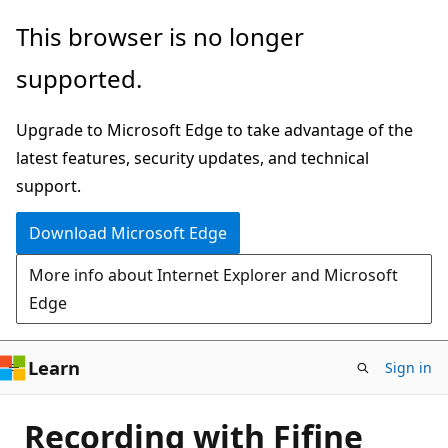
Skip
This browser is no longer
to
supported.
main
content
Upgrade to Microsoft Edge to take advantage of the
latest features, security updates, and technical
support.
Download Microsoft Edge
More info about Internet Explorer and Microsoft
Edge
Learn
Sign in
Recording with Fifine