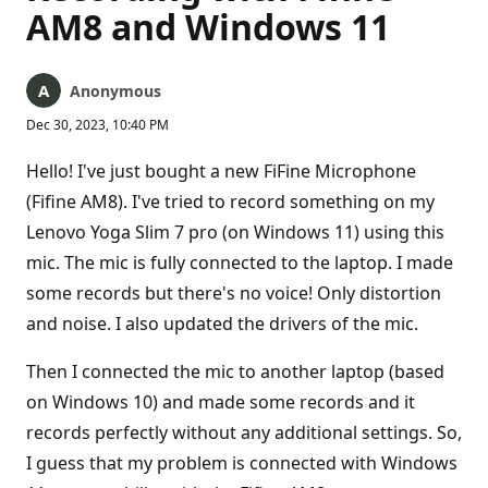
AM8 and Windows 11
Anonymous
Dec 30, 2023, 10:40 PM
Hello! I've just bought a new FiFine Microphone
(Fifine AM8). I've tried to record something on my
Lenovo Yoga Slim 7 pro (on Windows 11) using this
mic. The mic is fully connected to the laptop. I made
some records but there's no voice! Only distortion
and noise. I also updated the drivers of the mic.
Then I connected the mic to another laptop (based
on Windows 10) and made some records and it
records perfectly without any additional settings. So,
I guess that my problem is connected with Windows