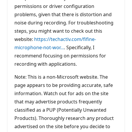
permissions or driver configuration
problems, given that there is distortion and
noise during recording. For troubleshooting
steps, you might want to check out this
website:
https://techactiv.com/fifine-
microphone-not-wor...
. Specifically, I
recommend focusing on permissions for
recording with applications.
Note: This is a non-Microsoft website. The
page appears to be providing accurate, safe
information. Watch out for ads on the site
that may advertise products frequently
classified as a PUP (Potentially Unwanted
Products). Thoroughly research any product
advertised on the site before you decide to