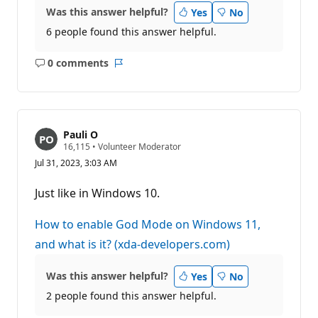
Was this answer helpful?
Yes
No
6 people found this answer helpful.
0 comments
No
Report
comments
Pauli O
R
16,115
•
Volunteer Moderator
e
Jul 31, 2023, 3:03 AM
p
u
t
Just like in Windows 10.
a
t
i
How to enable God Mode on Windows 11,
o
n
and what is it? (xda-developers.com)
p
o
i
Was this answer helpful?
Yes
No
n
t
2 people found this answer helpful.
s