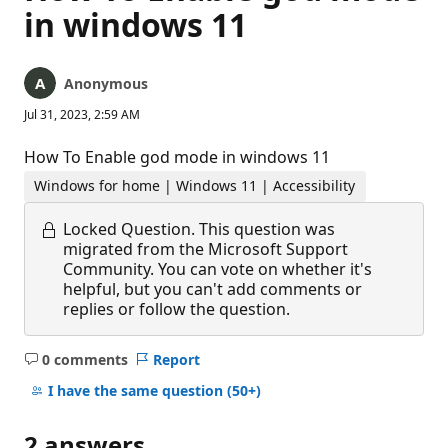
in windows 11
Anonymous
Jul 31, 2023, 2:59 AM
How To Enable god mode in windows 11
Windows for home | Windows 11 | Accessibility
Locked Question.
This question was
migrated from the Microsoft Support
Community. You can vote on whether it's
helpful, but you can't add comments or
replies or follow the question.
0 comments
Report
No
comments
I have the same question
(50+)
2 answers