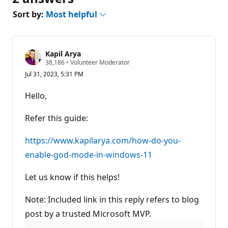
Sort by:
Most helpful
Kapil Arya
R
38,186
•
Volunteer Moderator
e
Jul 31, 2023, 5:31 PM
p
u
t
Hello,
a
t
i
Refer this guide:
o
n
p
https://www.kapilarya.com/how-do-you-
o
enable-god-mode-in-windows-11
i
n
t
Let us know if this helps!
s
Note: Included link in this reply refers to blog
post by a trusted Microsoft MVP.