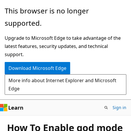
Skip
This browser is no longer
to
supported.
main
content
Upgrade to Microsoft Edge to take advantage of the
latest features, security updates, and technical
support.
Download Microsoft Edge
More info about Internet Explorer and Microsoft
Edge
Learn
Sign in
How To Enable god mode