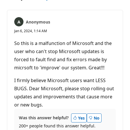
Anonymous
Jan 6, 2024, 1:14 AM
So this is a malfunction of Microsoft and the
user who can't stop Microsoft updates is
forced to fault find and fix errors made by
micrsoft to 'improve' our system. Great!!!
I firmly believe Microsoft users want LESS
BUGS. Dear Microsoft, please stop rolling out
updates and improvements that cause more
or new bugs.
Was this answer helpful?
Yes
No
200+ people found this answer helpful.