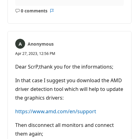
0 comments
No
Report
comments
Anonymous
Apr 27, 2023, 12:56 PM
Dear ScrP,thank you for the informations;
In that case I suggest you download the AMD
driver detection tool which will help to update
the graphics drivers:
https://www.amd.com/en/support
Then disconnect all monitors and connect
them again;