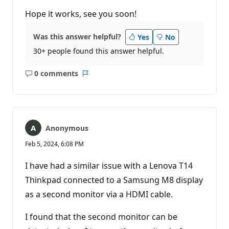
Hope it works, see you soon!
Was this answer helpful?
Yes
No
30+ people found this answer helpful.
0 comments
No
Report
comments
Anonymous
Feb 5, 2024, 6:08 PM
I have had a similar issue with a Lenova T14
Thinkpad connected to a Samsung M8 display
as a second monitor via a HDMI cable.
I found that the second monitor can be