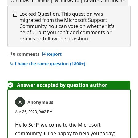
Windows for home | Windows 10 | Devices and drivers
Locked Question.
This question was
migrated from the Microsoft Support
Community. You can vote on whether it's
helpful, but you can't add comments or
replies or follow the question.
0 comments
Report
No
comments
I have the same question
(1800+)
Answer accepted by question author
Anonymous
Apr 26, 2023, 9:02 PM
Hello ScrP, welcome to the Microsoft
community, I'll be happy to help you today;