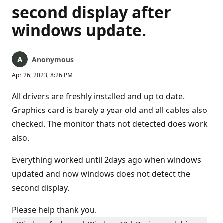
second display after
windows update.
Anonymous
Apr 26, 2023, 8:26 PM
All drivers are freshly installed and up to date.
Graphics card is barely a year old and all cables also
checked. The monitor thats not detected does work
also.
Everything worked until 2days ago when windows
updated and now windows does not detect the
second display.
Please help thank you.