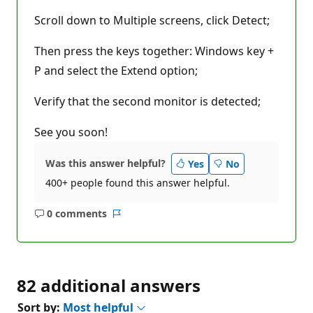
Scroll down to Multiple screens, click Detect;
Then press the keys together: Windows key +
P and select the Extend option;
Verify that the second monitor is detected;
See you soon!
Was this answer helpful?
Yes
No
400+ people found this answer helpful.
0 comments
No
Report
comments
82 additional answers
Sort by:
Most helpful