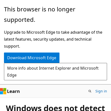
Skip
This browser is no longer
to
supported.
main
content
Upgrade to Microsoft Edge to take advantage of the
latest features, security updates, and technical
support.
Download Microsoft Edge
More info about Internet Explorer and Microsoft
Edge
Learn
Sign in
Windows does not detect