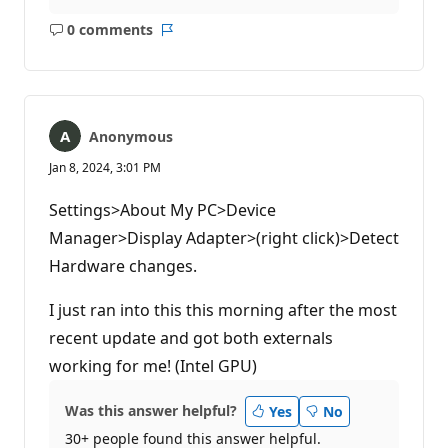
0 comments
No
Report
comments
Anonymous
Jan 8, 2024, 3:01 PM
Settings>About My PC>Device
Manager>Display Adapter>(right click)>Detect
Hardware changes.
I just ran into this this morning after the most
recent update and got both externals
working for me! (Intel GPU)
Was this answer helpful?
Yes
No
30+ people found this answer helpful.