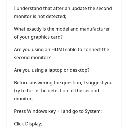
I understand that after an update the second
monitor is not detected;
What exactly is the model and manufacturer
of your graphics card?
Are you using an HDMI cable to connect the
second monitor?
Are you using a laptop or desktop?
Before answering the question, I suggest you
try to force the detection of the second
monitor;
Press Windows key + i and go to System;
Click Display;