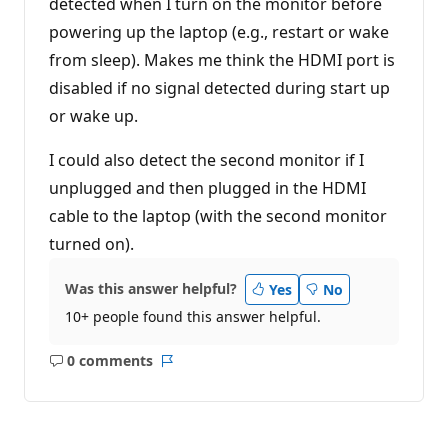
detected when I turn on the monitor before
powering up the laptop (e.g., restart or wake
from sleep). Makes me think the HDMI port is
disabled if no signal detected during start up
or wake up.
I could also detect the second monitor if I
unplugged and then plugged in the HDMI
cable to the laptop (with the second monitor
turned on).
Was this answer helpful?
Yes
No
10+ people found this answer helpful.
0 comments
No
Report
comments