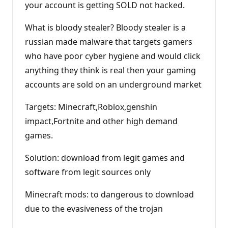
your account is getting SOLD not hacked.
What is bloody stealer? Bloody stealer is a
russian made malware that targets gamers
who have poor cyber hygiene and would click
anything they think is real then your gaming
accounts are sold on an underground market
Targets: Minecraft,Roblox,genshin
impact,Fortnite and other high demand
games.
Solution: download from legit games and
software from legit sources only
Minecraft mods: to dangerous to download
due to the evasiveness of the trojan