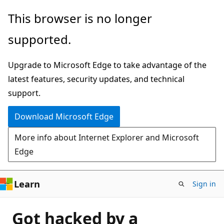
Skip
This browser is no longer
to
supported.
main
content
Upgrade to Microsoft Edge to take advantage of the
latest features, security updates, and technical
support.
Download Microsoft Edge
More info about Internet Explorer and Microsoft
Edge
Learn
Sign in
Got hacked by a