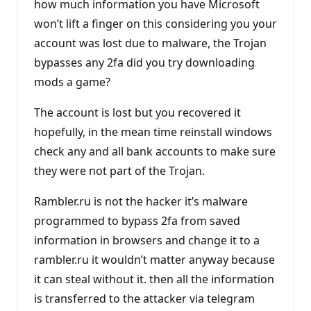
how much information you have Microsoft
won’t lift a finger on this considering you your
account was lost due to malware, the Trojan
bypasses any 2fa did you try downloading
mods a game?
The account is lost but you recovered it
hopefully, in the mean time reinstall windows
check any and all bank accounts to make sure
they were not part of the Trojan.
Rambler.ru is not the hacker it’s malware
programmed to bypass 2fa from saved
information in browsers and change it to a
rambler.ru it wouldn’t matter anyway because
it can steal without it. then all the information
is transferred to the attacker via telegram