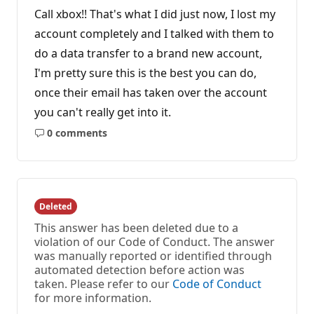
Call xbox!! That's what I did just now, I lost my
account completely and I talked with them to
do a data transfer to a brand new account,
I'm pretty sure this is the best you can do,
once their email has taken over the account
you can't really get into it.
0 comments
No
comments
Deleted
This answer has been deleted due to a
violation of our Code of Conduct. The answer
was manually reported or identified through
automated detection before action was
taken. Please refer to our
Code of Conduct
for more information.