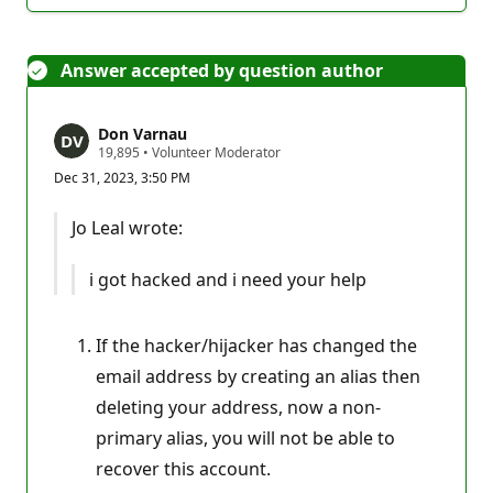
Answer accepted by question author
Don Varnau
R
19,895
•
Volunteer Moderator
e
Dec 31, 2023, 3:50 PM
p
u
t
Jo Leal wrote:
a
t
i
i got hacked and i need your help
o
n
p
o
If the hacker/hijacker has changed the
i
n
email address by creating an alias then
t
s
deleting your address, now a non-
primary alias, you will not be able to
recover this account.