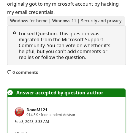
originally got to my microsoft account by hacking
my email credentials.
Windows for home | Windows 11 | Security and privacy
Locked Question.
This question was
migrated from the Microsoft Support
Community. You can vote on whether it's
helpful, but you can't add comments or
replies or follow the question.
0 comments
No
comments
Answer accepted by question author
DaveM121
R
914.5K
•
Independent Advisor
e
Feb 8, 2023, 8:33 AM
p
u
t