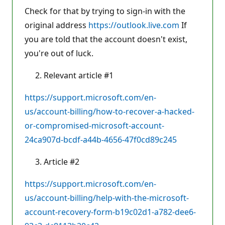
Check for that by trying to sign-in with the
original address
https://outlook.live.com
If
you are told that the account doesn't exist,
you're out of luck.
Relevant article #1
https://support.microsoft.com/en-
us/account-billing/how-to-recover-a-hacked-
or-compromised-microsoft-account-
24ca907d-bcdf-a44b-4656-47f0cd89c245
Article #2
https://support.microsoft.com/en-
us/account-billing/help-with-the-microsoft-
account-recovery-form-b19c02d1-a782-dee6-