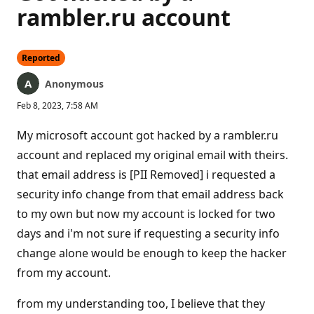
rambler.ru account
Reported
Anonymous
Feb 8, 2023, 7:58 AM
My microsoft account got hacked by a rambler.ru
account and replaced my original email with theirs.
that email address is [PII Removed] i requested a
security info change from that email address back
to my own but now my account is locked for two
days and i'm not sure if requesting a security info
change alone would be enough to keep the hacker
from my account.
from my understanding too, I believe that they