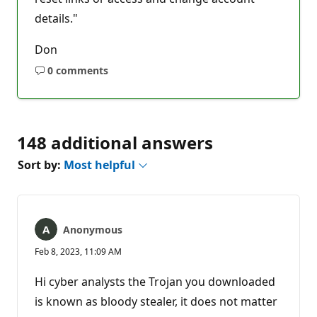
details."
Don
0 comments
No
comments
148 additional answers
Sort by:
Most helpful
Anonymous
Feb 8, 2023, 11:09 AM
Hi cyber analysts the Trojan you downloaded
is known as bloody stealer, it does not matter