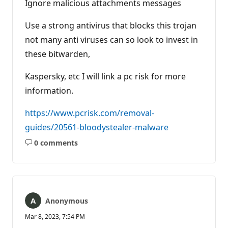
Ignore malicious attachments messages
Use a strong antivirus that blocks this trojan
not many anti viruses can so look to invest in
these bitwarden,
Kaspersky, etc I will link a pc risk for more
information.
https://www.pcrisk.com/removal-
guides/20561-bloodystealer-malware
0 comments
No
comments
Anonymous
Mar 8, 2023, 7:54 PM