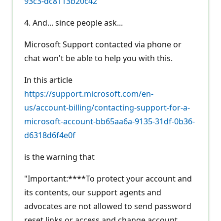
93c3-dc8113b20c42
4. And... since people ask...
Microsoft Support contacted via phone or
chat won't be able to help you with this.
In this article
https://support.microsoft.com/en-
us/account-billing/contacting-support-for-a-
microsoft-account-bb65aa6a-9135-31df-0b36-
d6318d6f4e0f
is the warning that
"Important:****To protect your account and
its contents, our support agents and
advocates are not allowed to send password
reset links or access and change account