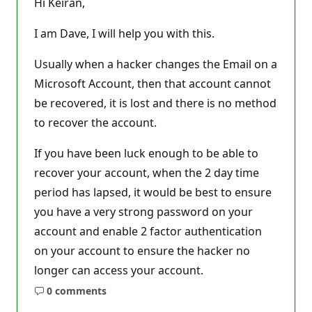
Hi Keiran,
a
t
i
I am Dave, I will help you with this.
o
n
p
Usually when a hacker changes the Email on a
o
Microsoft Account, then that account cannot
i
n
be recovered, it is lost and there is no method
t
s
to recover the account.
If you have been luck enough to be able to
recover your account, when the 2 day time
period has lapsed, it would be best to ensure
you have a very strong password on your
account and enable 2 factor authentication
on your account to ensure the hacker no
longer can access your account.
0 comments
No
comments