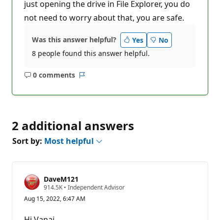
just opening the drive in File Explorer, you do
not need to worry about that, you are safe.
Was this answer helpful?
Yes
No
8 people found this answer helpful.
0 comments
No
Report
comments
2 additional answers
Sort by:
Most helpful
DaveM121
R
914.5K
•
Independent Advisor
e
Aug 15, 2022, 6:47 AM
p
u
t
Hi Vanaj