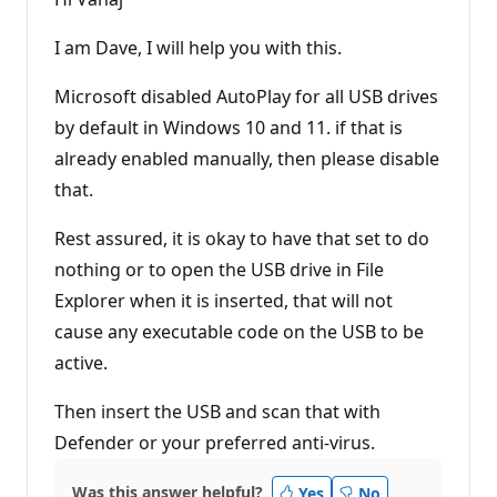
a
t
i
I am Dave, I will help you with this.
o
n
p
Microsoft disabled AutoPlay for all USB drives
o
by default in Windows 10 and 11. if that is
i
n
already enabled manually, then please disable
t
s
that.
Rest assured, it is okay to have that set to do
nothing or to open the USB drive in File
Explorer when it is inserted, that will not
cause any executable code on the USB to be
active.
Then insert the USB and scan that with
Defender or your preferred anti-virus.
Was this answer helpful?
Yes
No