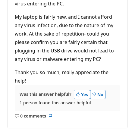
virus entering the PC.
My laptop is fairly new, and I cannot afford
any virus infection, due to the nature of my
work. At the sake of repetition- could you
please confirm you are fairly certain that
plugging in the USB drive would not lead to
any virus or malware entering my PC?
Thank you so much, really appreciate the
help!
Was this answer helpful?
Yes
No
1 person found this answer helpful.
0 comments
No
Report
comments