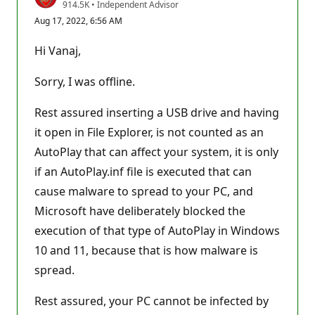
R
914.5K
•
Independent Advisor
e
Aug 17, 2022, 6:56 AM
p
u
t
Hi Vanaj,
a
t
i
Sorry, I was offline.
o
n
p
Rest assured inserting a USB drive and having
o
it open in File Explorer, is not counted as an
i
n
AutoPlay that can affect your system, it is only
t
s
if an AutoPlay.inf file is executed that can
cause malware to spread to your PC, and
Microsoft have deliberately blocked the
execution of that type of AutoPlay in Windows
10 and 11, because that is how malware is
spread.
Rest assured, your PC cannot be infected by