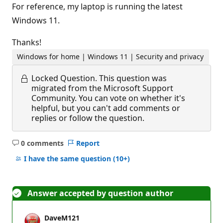
For reference, my laptop is running the latest
Windows 11.
Thanks!
Windows for home | Windows 11 | Security and privacy
Locked Question.
This question was
migrated from the Microsoft Support
Community. You can vote on whether it's
helpful, but you can't add comments or
replies or follow the question.
0 comments
Report
No
comments
I have the same question
(10+)
Answer accepted by question author
DaveM121