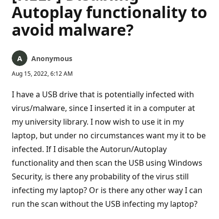
Autoplay functionality to
avoid malware?
Anonymous
Aug 15, 2022, 6:12 AM
I have a USB drive that is potentially infected with
virus/malware, since I inserted it in a computer at
my university library. I now wish to use it in my
laptop, but under no circumstances want my it to be
infected. If I disable the Autorun/Autoplay
functionality and then scan the USB using Windows
Security, is there any probability of the virus still
infecting my laptop? Or is there any other way I can
run the scan without the USB infecting my laptop?