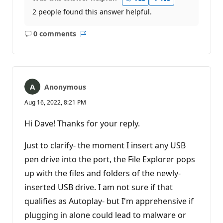
2 people found this answer helpful.
0 comments
No
Report
comments
Anonymous
Aug 16, 2022, 8:21 PM
Hi Dave! Thanks for your reply.
Just to clarify- the moment I insert any USB
pen drive into the port, the File Explorer pops
up with the files and folders of the newly-
inserted USB drive. I am not sure if that
qualifies as Autoplay- but I'm apprehensive if
plugging in alone could lead to malware or