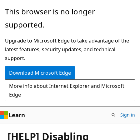
Skip
This browser is no longer
to
supported.
main
content
Upgrade to Microsoft Edge to take advantage of the
latest features, security updates, and technical
support.
Download Microsoft Edge
More info about Internet Explorer and Microsoft
Edge
Learn
Sign in
[HELP] Disabling