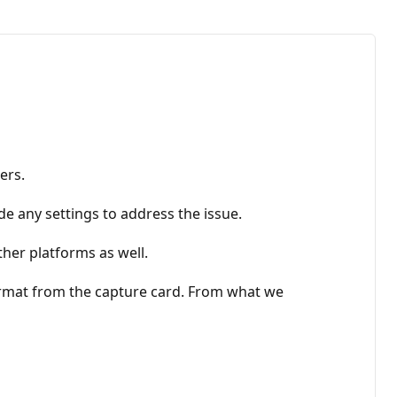
ers.
 any settings to address the issue.
her platforms as well.
format from the capture card. From what we