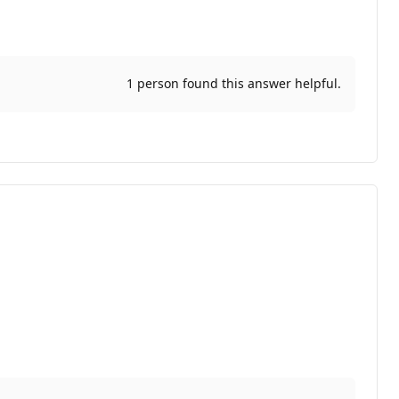
1 person found this answer helpful.