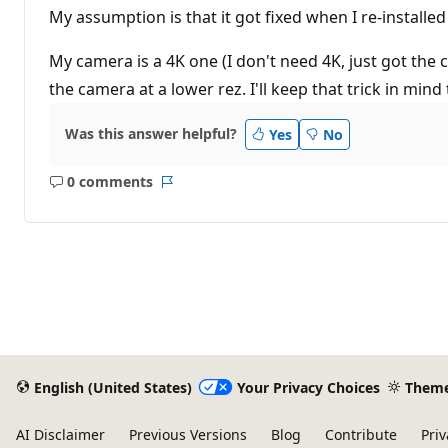
My assumption is that it got fixed when I re-installed
My camera is a 4K one (I don't need 4K, just got the 
the camera at a lower rez. I'll keep that trick in mind
Was this answer helpful?
Yes
No
0 comments
No
Report
comments
English (United States)
Your Privacy Choices
Them
AI Disclaimer
Previous Versions
Blog
Contribute
Priv