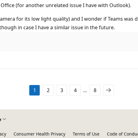
 Office (for another unrelated issue I have with Outlook).
camera for its low light quality) and I wonder if Teams was d
 though in case I have a similar issue in the future.
1
2
3
4
...
8
e
acy
Consumer Health Privacy
Terms of Use
Code of Condu