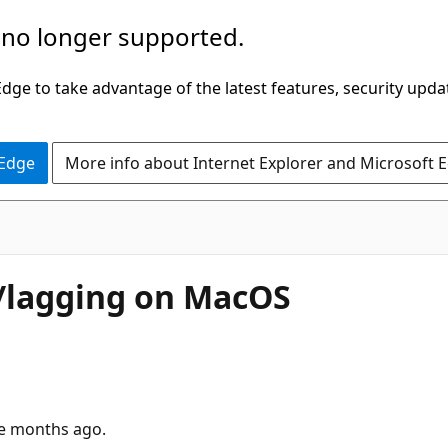
 no longer supported.
ge to take advantage of the latest features, security upda
 Edge
More info about Internet Explorer and Microsoft 
y/lagging on MacOS
le months ago.