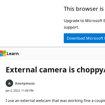
Skip
This browser is
to
main
Upgrade to Microsoft Ed
content
support.
Download Microsoft
Learn
External camera is chopp
Anonymous
Jan 2, 2022, 11:00 PM
I use an external webcam that was working fine a coup