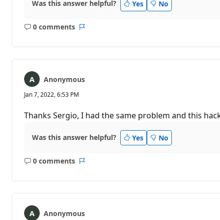
Was this answer helpful?
Yes
No
0 comments
No
Report
comments
Anonymous
Jan 7, 2022, 6:53 PM
Thanks Sergio, I had the same problem and this hack
Was this answer helpful?
Yes
No
0 comments
No
Report
comments
Anonymous