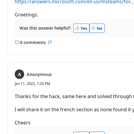
https://answers.microsoft.com/en-us/msteams/for...
Greetings.
Was this answer helpful?
Yes
No
0 comments
No
Report
comments
Anonymous
Jan 11, 2022, 1:20 PM
Thanks for the hack, same here and solved through 
I will share it on the french section as none found it 
Cheers