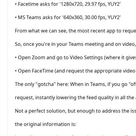
• Facetime asks for '1280x720, 29.97 fps, YUY2'
• MS Teams asks for '640x360, 30.00 fps, YUY2'
From what we can see, the most recent app to request
So, once you're in your Teams meeting and on video,
• Open Zoom and go to Video Settings (where it gives
• Open FaceTime (and request the appropriate video s
The only "gotcha" here: When in Teams, if you go "of
request, instantly lowering the feed quality in all th
Not a perfect solution, but enough to address the is
the original information is: