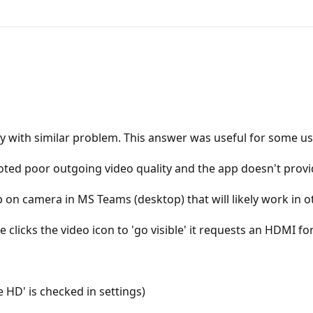
y with similar problem. This answer was useful for some us
ed poor outgoing video quality and the app doesn't provide
on camera in MS Teams (desktop) that will likely work in ot
clicks the video icon to 'go visible' it requests an HDMI 
e HD' is checked in settings)