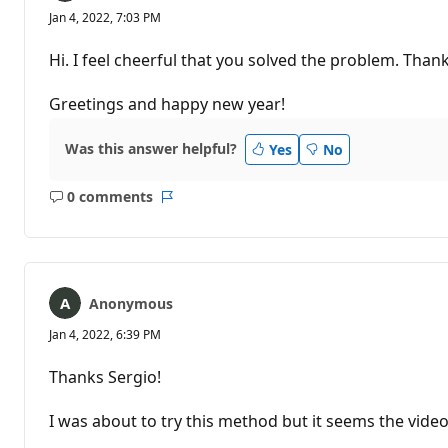
Jan 4, 2022, 7:03 PM
Hi. I feel cheerful that you solved the problem. Tha
Greetings and happy new year!
Was this answer helpful?
Yes
No
0 comments
No
Report
comments
Anonymous
Jan 4, 2022, 6:39 PM
Thanks Sergio!
I was about to try this method but it seems the vide