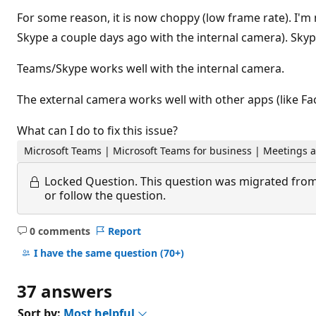
For some reason, it is now choppy (low frame rate). I'
Skype a couple days ago with the internal camera). Skyp
Teams/Skype works well with the internal camera.
The external camera works well with other apps (like F
What can I do to fix this issue?
Microsoft Teams | Microsoft Teams for business | Meetings a
Locked Question.
This question was migrated from
or follow the question.
0 comments
Report
No
comments
I have the same question
(70+)
37 answers
Sort by:
Most helpful