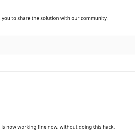
nk you to share the solution with our community.
o is now working fine now, without doing this hack.