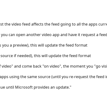
 the video feed affects the feed going to all the apps curr
 you can open another video app and have it request a feed
 you a preview), this will update the feed format
ource if needed), this will update the feed format
f video" and come back "on video", the moment you "go visib
e apps using the same source (until you re-request the feed 
sue until Microsoft provides an update."