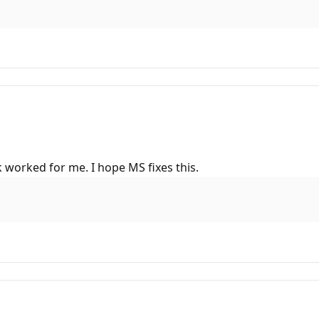
 worked for me. I hope MS fixes this.