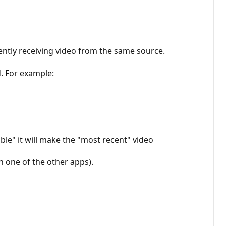
ently receiving video from the same source.
. For example:
le" it will make the "most recent" video
in one of the other apps).