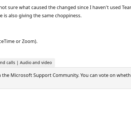
m not sure what caused the changed since I haven't used Te
e is also giving the same choppiness.
aceTime or Zoom).
nd calls | Audio and video
 the Microsoft Support Community. You can vote on whether 