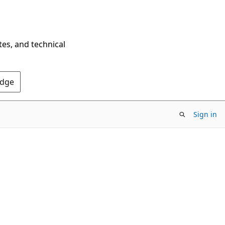
tes, and technical
Edge
Sign in