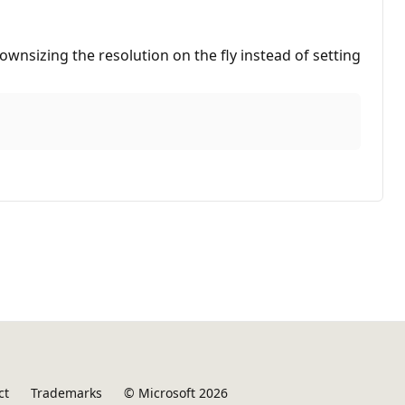
ownsizing the resolution on the fly instead of setting
ct
Trademarks
© Microsoft 2026