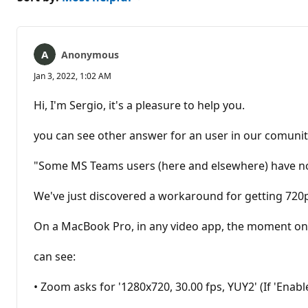
Anonymous
Jan 3, 2022, 1:02 AM
Hi, I'm Sergio, it's a pleasure to help you.
you can see other answer for an user in our comunit
"Some MS Teams users (here and elsewhere) have not
We've just discovered a workaround for getting 720p 
On a MacBook Pro, in any video app, the moment one 
can see:
• Zoom asks for '1280x720, 30.00 fps, YUY2' (If 'Enabl