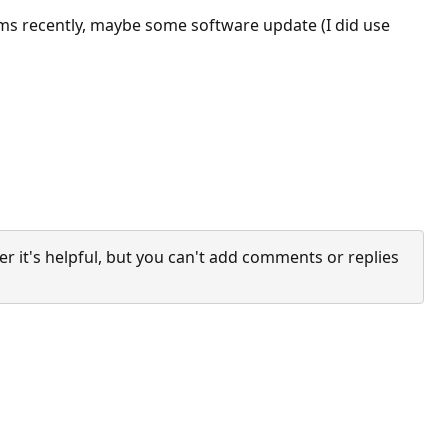
ams recently, maybe some software update (I did use
it's helpful, but you can't add comments or replies