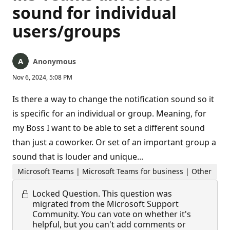
sound for individual
users/groups
Anonymous
Nov 6, 2024, 5:08 PM
Is there a way to change the notification sound so it
is specific for an individual or group. Meaning, for
my Boss I want to be able to set a different sound
than just a coworker. Or set of an important group a
sound that is louder and unique...
Microsoft Teams | Microsoft Teams for business | Other
Locked Question.
This question was
migrated from the Microsoft Support
Community. You can vote on whether it's
helpful, but you can't add comments or