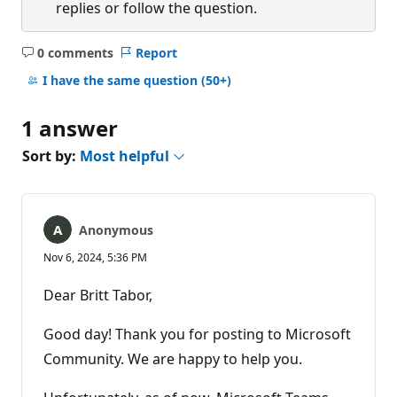
replies or follow the question.
0 comments
Report
No
comments
I have the same question
(50+)
1 answer
Sort by:
Most helpful
Anonymous
Nov 6, 2024, 5:36 PM
Dear Britt Tabor,
Good day! Thank you for posting to Microsoft
Community. We are happy to help you.