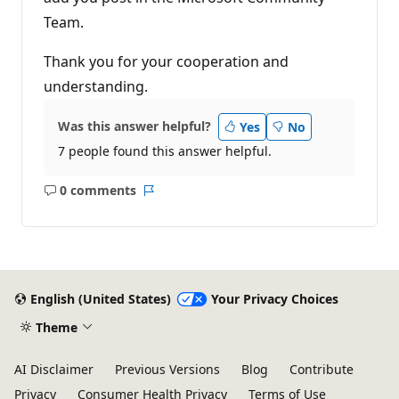
Team.
Thank you for your cooperation and
understanding.
Was this answer helpful?
Yes
No
7 people found this answer helpful.
0 comments
No
Report
comments
English (United States)
Your Privacy Choices
Theme
AI Disclaimer
Previous Versions
Blog
Contribute
Privacy
Consumer Health Privacy
Terms of Use