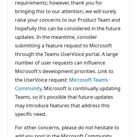
requirements; however, thank you for
bringing this to our attention, we will surely
raise your concerns to our Product Team and
hopefully this can be considered in the future
updates. In the meantime, consider
submitting a feature request to Microsoft
through the Teams UserVoice portal. A large
number of user requests can influence
Microsoft's development priorities. Link to
the UserVoice request:
Microsoft Teams ·
Community
. Microsoft is continually updating
Teams, so it's possible that future updates
may introduce features that address this
specific need.
For other concerns, please do not hesitate to
add you post in the Microsoft Community