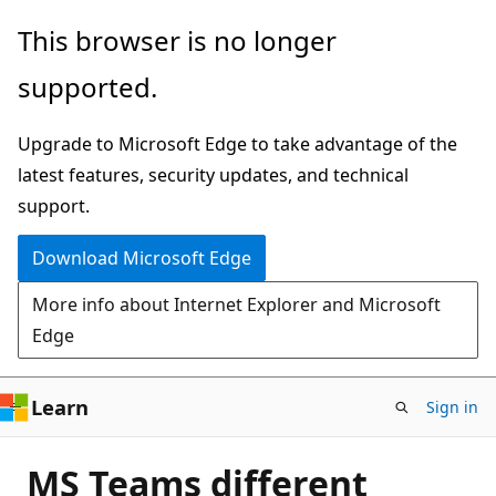
Skip
This browser is no longer
to
supported.
main
content
Upgrade to Microsoft Edge to take advantage of the
latest features, security updates, and technical
support.
Download Microsoft Edge
More info about Internet Explorer and Microsoft
Edge
Learn
Sign in
MS Teams different