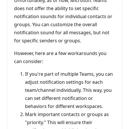
Unfortunately, as of now, Microsoft Teams
does not offer the ability to set specific
notification sounds for individual contacts or
groups. You can customize the overall
notification sound for all messages, but not
for specific senders or groups.
However, here are a few workarounds you
can consider:
If you're part of multiple Teams, you can
adjust notification settings for each
team/channel individually. This way, you
can set different notification or
behaviors for different workspaces.
Mark important contacts or groups as
"priority." This will ensure their