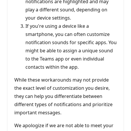
notifications are highlighted and may
play a different sound, depending on
your device settings.
If you're using a device like a
smartphone, you can often customize
notification sounds for specific apps. You
might be able to assign a unique sound
to the Teams app or even individual
contacts within the app.
While these workarounds may not provide
the exact level of customization you desire,
they can help you differentiate between
different types of notifications and prioritize
important messages.
We apologize if we are not able to meet your