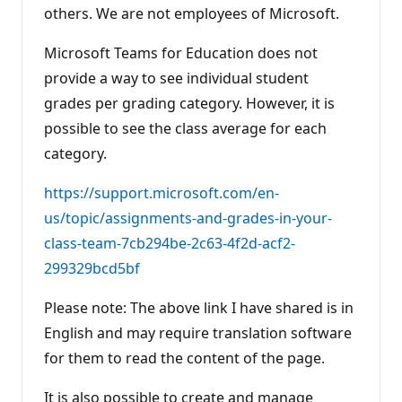
others. We are not employees of Microsoft.
Microsoft Teams for Education does not
provide a way to see individual student
grades per grading category. However, it is
possible to see the class average for each
category.
https://support.microsoft.com/en-
us/topic/assignments-and-grades-in-your-
class-team-7cb294be-2c63-4f2d-acf2-
299329bcd5bf
Please note: The above link I have shared is in
English and may require translation software
for them to read the content of the page.
It is also possible to create and manage