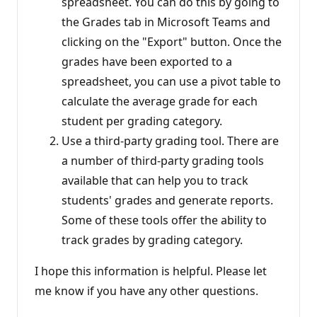
spreadsheet. You can do this by going to
the Grades tab in Microsoft Teams and
clicking on the "Export" button. Once the
grades have been exported to a
spreadsheet, you can use a pivot table to
calculate the average grade for each
student per grading category.
Use a third-party grading tool. There are
a number of third-party grading tools
available that can help you to track
students' grades and generate reports.
Some of these tools offer the ability to
track grades by grading category.
I hope this information is helpful. Please let
me know if you have any other questions.