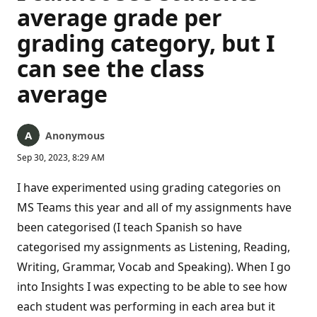
average grade per
grading category, but I
can see the class
average
Anonymous
Sep 30, 2023, 8:29 AM
I have experimented using grading categories on
MS Teams this year and all of my assignments have
been categorised (I teach Spanish so have
categorised my assignments as Listening, Reading,
Writing, Grammar, Vocab and Speaking). When I go
into Insights I was expecting to be able to see how
each student was performing in each area but it