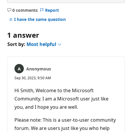
0 comments
Report
No
comments
I have the same question
1 answer
Sort by:
Most helpful
Anonymous
Sep 30, 2023, 9:50 AM
Hi Smith, Welcome to the Microsoft
Community. I am a Microsoft user just like
you, and I hope you are well.
Please note: This is a user-to-user community
forum. We are users just like you who help