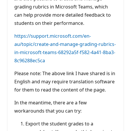
grading rubrics in Microsoft Teams, which
can help provide more detailed feedback to
students on their performance.
https://support.microsoft.com/en-
au/topic/create-and-manage-grading-rubrics-
in-microsoft-teams-68292a5f-f582-4a41-8ba3-
8c96288ec5ca
Please note: The above link I have shared is in
English and may require translation software
for them to read the content of the page.
In the meantime, there are a few
workarounds that you can try:
Export the student grades to a