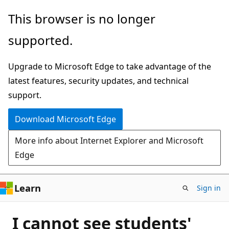
Skip
This browser is no longer
to
supported.
main
content
Upgrade to Microsoft Edge to take advantage of the
latest features, security updates, and technical
support.
Download Microsoft Edge
More info about Internet Explorer and Microsoft
Edge
Learn
Sign in
I cannot see students'