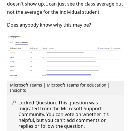
doesn't show up. I can just see the class average but
not the average for the individual student.
Does anybody know why this may be?
Microsoft Teams | Microsoft Teams for education |
Insights
Locked Question.
This question was
migrated from the Microsoft Support
Community. You can vote on whether it's
helpful, but you can't add comments or
replies or follow the question.