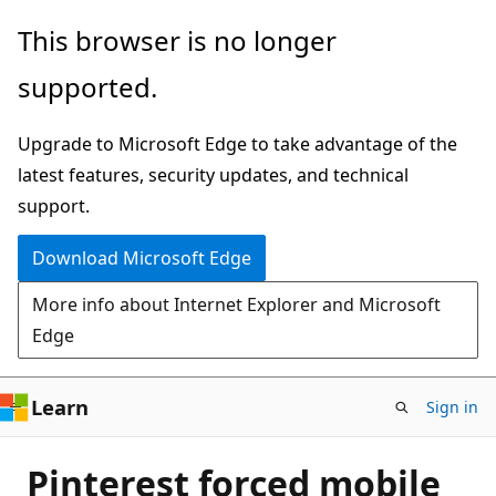
Skip
This browser is no longer
to
supported.
main
content
Upgrade to Microsoft Edge to take advantage of the
latest features, security updates, and technical
support.
Download Microsoft Edge
More info about Internet Explorer and Microsoft
Edge
Learn
Sign in
Pinterest forced mobile