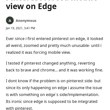
view on Edge
Anonymous
Jan 19, 2021, 3:41 PM
Ever since i first entered pinterest on edge, it looked
all weird, zoomed and pretty much unusable- until i
realized it was forcing mobile view.
I tested if pinterest changed anything, reverting
back to brave and chrome... and it was working fine.
I dont know if the problem is on pinterest side- but
since its only happening on edge i assume the issue
is with something on edge`s side/implementation.
Its ironic since edge is supposed to be integrated
with pinterest.