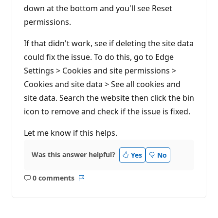
down at the bottom and you'll see Reset
permissions.
If that didn't work, see if deleting the site data
could fix the issue. To do this, go to Edge
Settings > Cookies and site permissions >
Cookies and site data > See all cookies and
site data. Search the website then click the bin
icon to remove and check if the issue is fixed.
Let me know if this helps.
Was this answer helpful?
Yes
No
0 comments
No
Report
comments