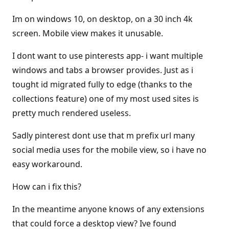
Im on windows 10, on desktop, on a 30 inch 4k
screen. Mobile view makes it unusable.
I dont want to use pinterests app- i want multiple
windows and tabs a browser provides. Just as i
tought id migrated fully to edge (thanks to the
collections feature) one of my most used sites is
pretty much rendered useless.
Sadly pinterest dont use that m prefix url many
social media uses for the mobile view, so i have no
easy workaround.
How can i fix this?
In the meantime anyone knows of any extensions
that could force a desktop view? Ive found