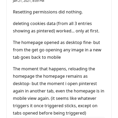
Jan 21, 2021, 8:09 PM
Resetting permissions did nothing.
deleting cookies data (from all 3 entries
showing as pintered) worked... only at first.
The homepage opened as desktop fine- but
from the get go opening any image in a new
tab goes back to mobile
The moment that happens, reloading the
homepage the homepage remains as
desktop- but the moment i open pinterest
again in another tab, even the homepage is in
mobile view again. (it seems like whatever
triggers it once triggered sticks, except on
tabs opened before being triggered)