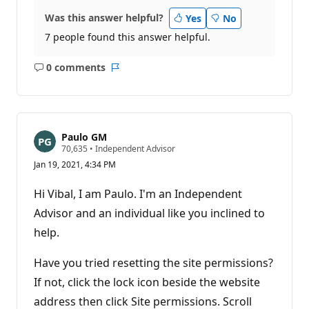
Was this answer helpful?
Yes
No
7 people found this answer helpful.
0 comments
No
Report
comments
Paulo GM
R
70,635
•
Independent Advisor
e
Jan 19, 2021, 4:34 PM
p
u
t
Hi Vibal, I am Paulo. I'm an Independent
a
t
Advisor and an individual like you inclined to
i
help.
o
n
p
Have you tried resetting the site permissions?
o
i
If not, click the lock icon beside the website
n
t
address then click Site permissions. Scroll
s