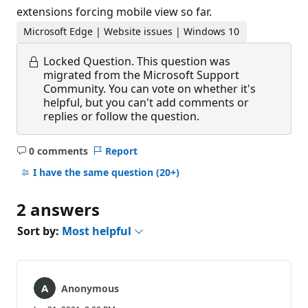
extensions forcing mobile view so far.
Microsoft Edge | Website issues | Windows 10
Locked Question.
This question was
migrated from the Microsoft Support
Community. You can vote on whether it's
helpful, but you can't add comments or
replies or follow the question.
0 comments
Report
No
comments
I have the same question
(20+)
2 answers
Sort by:
Most helpful
Anonymous