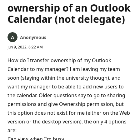
ownership of an Outlook
Calendar (not delegate)
Anonymous
Jun 9, 2022, 8:22 AM
How do I transfer ownership of my Outlook
Calendar to my manager? I am leaving my team
soon (staying within the university though), and
want my manager to be able to add new users to
the calendar. Older questions say to go to sharing
permissions and give Ownership permission, but
this option does not exist for me (either on the Web
version or the desktop version), the only 4 options
are:
Can view when I'm busy