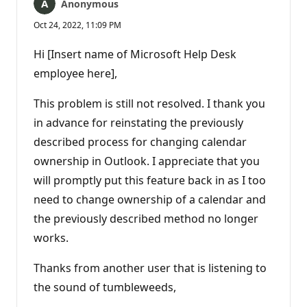
Anonymous
Oct 24, 2022, 11:09 PM
Hi [Insert name of Microsoft Help Desk
employee here],
This problem is still not resolved. I thank you
in advance for reinstating the previously
described process for changing calendar
ownership in Outlook. I appreciate that you
will promptly put this feature back in as I too
need to change ownership of a calendar and
the previously described method no longer
works.
Thanks from another user that is listening to
the sound of tumbleweeds,