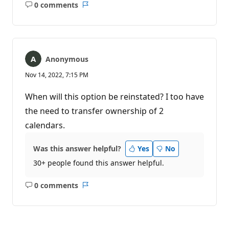
0 comments
No
Report
comments
Anonymous
Nov 14, 2022, 7:15 PM
When will this option be reinstated? I too have
the need to transfer ownership of 2
calendars.
Was this answer helpful?
Yes
No
30+ people found this answer helpful.
0 comments
No
Report
comments