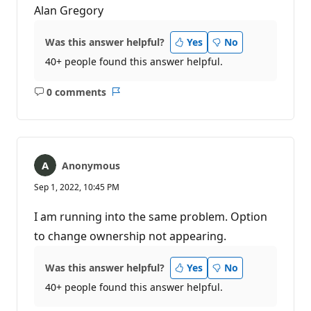
Alan Gregory
Was this answer helpful?
Yes
No
40+ people found this answer helpful.
0 comments
No
Report
comments
Anonymous
Sep 1, 2022, 10:45 PM
I am running into the same problem. Option
to change ownership not appearing.
Was this answer helpful?
Yes
No
40+ people found this answer helpful.