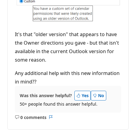
It's that "older version" that appears to have
the Owner directions you gave - but that isn't
available in the current Outlook version for
some reason.
Any additional help with this new information
in mind??
Was this answer helpful?
Yes
No
50+ people found this answer helpful.
0 comments
No
Report
comments