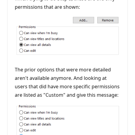
permissions that are shown:
The prior options that were more detailed
aren't available anymore. And looking at
users that did have more specific permissions
are listed as "Custom" and give this message: