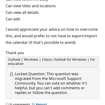
Can view titles and locations
Can view all details
Can edit
I would appreciate your advice on how to overcome
this, and would prefer to not have to export/import
the calendar (if that's possible to avoid).
Thank you
Outlook | Windows | Classic Outlook for Windows | For
education
Locked Question.
This question was
migrated from the Microsoft Support
Community. You can vote on whether it's
helpful, but you can't add comments or
replies or follow the question.
0 comments
Report