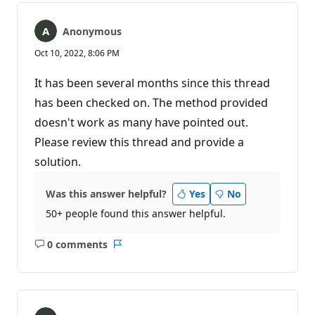
Anonymous
Oct 10, 2022, 8:06 PM
It has been several months since this thread
has been checked on. The method provided
doesn't work as many have pointed out.
Please review this thread and provide a
solution.
Was this answer helpful?
Yes
No
50+ people found this answer helpful.
0 comments
No
Report
comments