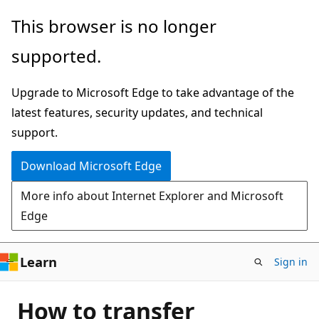
Skip
This browser is no longer
to
supported.
main
content
Upgrade to Microsoft Edge to take advantage of the
latest features, security updates, and technical
support.
Download Microsoft Edge
More info about Internet Explorer and Microsoft
Edge
Learn
Sign in
How to transfer