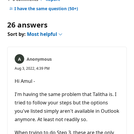
No
comments
I have the same question
(50+)
26 answers
Sort by:
Most helpful
Anonymous
Aug 3, 2022, 4:39 PM
Hi Amul -
I'm having the same problem that Talitha is. I
tried to follow your steps but the options
you've listed simply aren't available in Outlook
anymore. At least not readily so.
When trying to do Step 3, these are the only