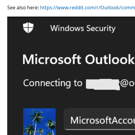
See also here:
https://www.reddit.com/r/Outlook/comm