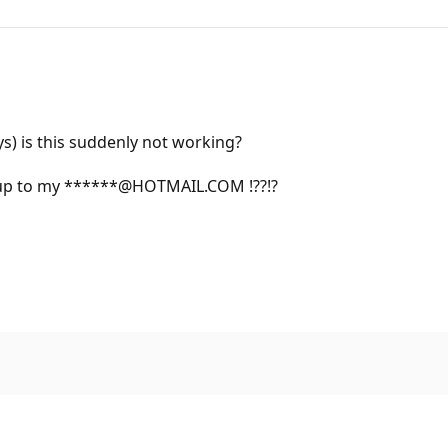
ays) is this suddenly not working?
ed up to my ******@HOTMAIL.COM !??!?