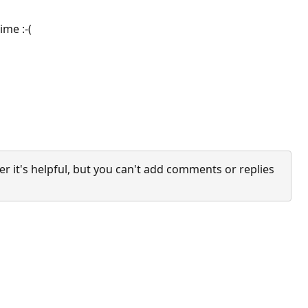
ime :-(
it's helpful, but you can't add comments or replies