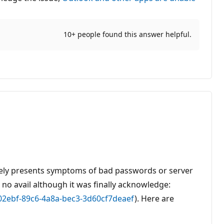
10+ people found this answer helpful.
sely presents symptoms of bad passwords or server
 no avail although it was finally acknowledge:
202ebf-89c6-4a8a-bec3-3d60cf7deaef
). Here are