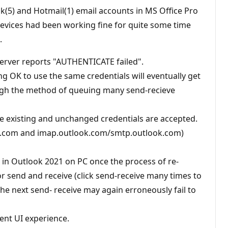
k(5) and Hotmail(1) email accounts in MS Office Pro
 devices had been working fine for quite some time
.
 server reports "AUTHENTICATE failed".
ng OK to use the same credentials will eventually get
hough the method of queuing many send-recieve
ore existing and unchanged credentials are accepted.
ok.com and imap.outlook.com/smtp.outlook.com)
t, in Outlook 2021 on PC once the process of re-
or send and receive (click send-receive many times to
 the next send- receive may again erroneously fail to
ent UI experience.