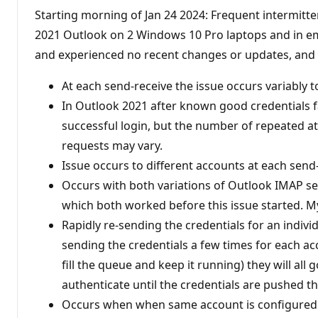
Starting morning of Jan 24 2024: Frequent intermitte
2021 Outlook on 2 Windows 10 Pro laptops and in emai
and experienced no recent changes or updates, and th
At each send-receive the issue occurs variably 
In Outlook 2021 after known good credentials fai
successful login, but the number of repeated a
requests may vary.
Issue occurs to different accounts at each send
Occurs with both variations of Outlook IMAP 
which both worked before this issue started. M
Rapidly re-sending the credentials for an individ
sending the credentials a few times for each ac
fill the queue and keep it running) they will all
authenticate until the credentials are pushed t
Occurs when when same account is configured as