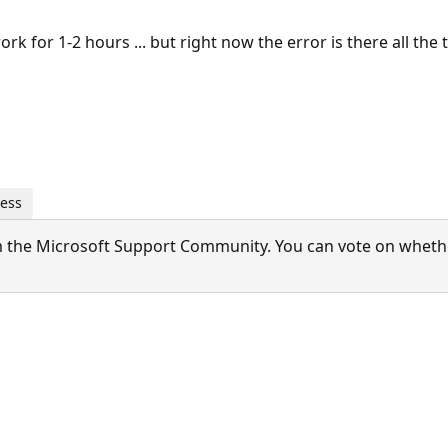
work for 1-2 hours ... but right now the error is there all the t
ness
 the Microsoft Support Community. You can vote on whether 