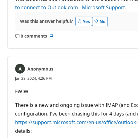
to connect to Outlook.com - Microsoft Support
.
Was this answer helpful?
Yes
No
0 comments
No
Report
comments
Anonymous
Jan 28, 2024, 4:26 PM
FWIW:
There is a new and ongoing issue with IMAP (and Ex
configuration. I've been chasing this for 4 days (and
https://support.microsoft.com/en-us/office/outloo
details: