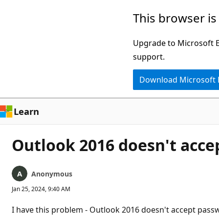
Skip
This browser is
to
main
Upgrade to Microsoft Ed
content
support.
Download Microsoft
Learn
Outlook 2016 doesn't acce
Anonymous
Jan 25, 2024, 9:40 AM
I have this problem - Outlook 2016 doesn't accept passw