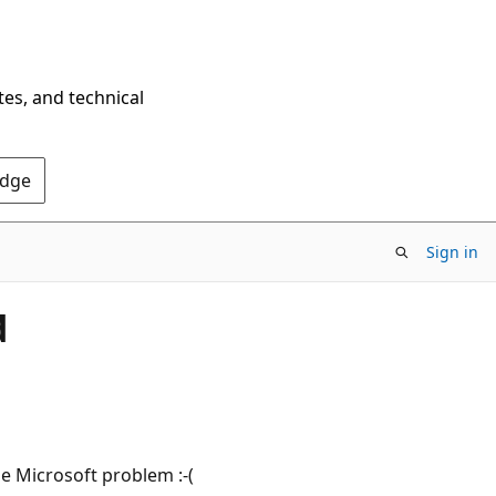
tes, and technical
Edge
Sign in
d
e Microsoft problem :-(