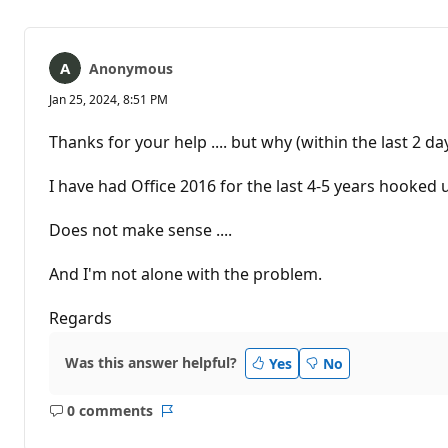
Anonymous
Jan 25, 2024, 8:51 PM
Thanks for your help .... but why (within the last 2 d
I have had Office 2016 for the last 4-5 years hook
Does not make sense ....
And I'm not alone with the problem.
Regards
Was this answer helpful?
Yes
No
0 comments
No
Report
comments