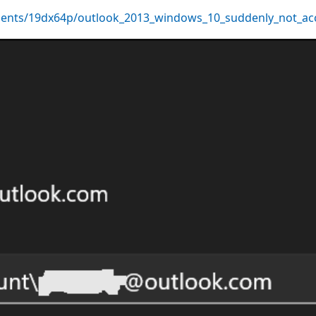
ents/19dx64p/outlook_2013_windows_10_suddenly_not_ac