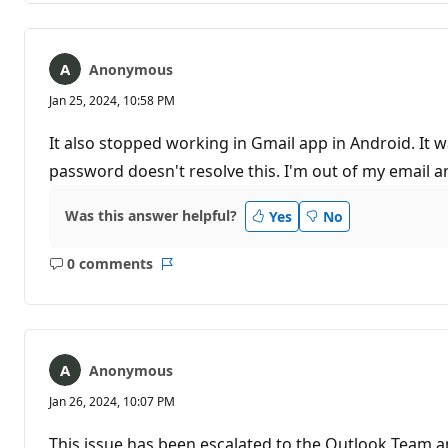
Anonymous
Jan 25, 2024, 10:58 PM
It also stopped working in Gmail app in Android. It
password doesn't resolve this. I'm out of my email 
Was this answer helpful?
Yes
No
0 comments
No
Report
comments
Anonymous
Jan 26, 2024, 10:07 PM
This issue has been escalated to the Outlook Team a