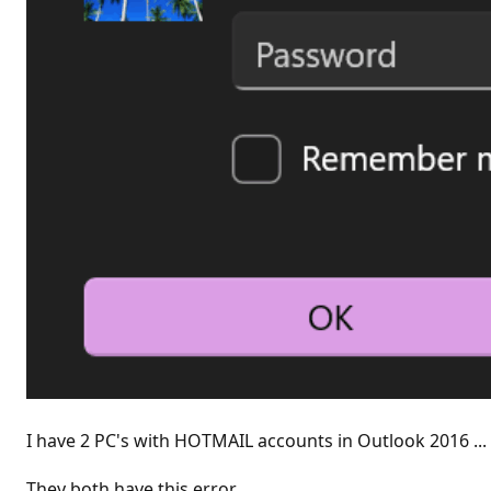
I have 2 PC's with HOTMAIL accounts in Outlook 2016 ...
They both have this error.