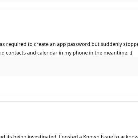
 was required to create an app password but suddenly stop
and contacts and calendar in my phone in the meantime. :(
nd its being investigated. I posted a Known Issue to ackno