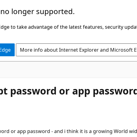
 no longer supported.
ge to take advantage of the latest features, security upda
 Edge
More info about Internet Explorer and Microsoft 
pt password or app passwor
ord or app password - and i think it is a growing World wid