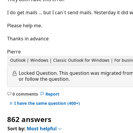
I do get mails ... but I can´t send mails. Yesterday it did 
Please help me.
Thanks in advance
Pierre
Outlook | Windows | Classic Outlook for Windows | For busi
Locked Question.
This question was migrated from
or follow the question.
0 comments
Report
No
comments
I have the same question
(400+)
862 answers
Sort by:
Most helpful