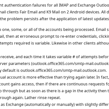
nt authentication failures for all IMAP and Exchange Outloo
l clients Fair Email and K9 Mail on 2 Android devices. All
e problem persists after the application of latest updates
to one, some, or all of the accounts being processed. Email
l, then at erroneous prompt to re-enter credentials, clicki
ttempts required is variable. Likewise in other clients alt
-receive, and each time it takes variable # of attempts bef
server parameters (outlook.office365.com/smtp-mail.outlo
y default is outlook.office365.com/smtp-mail.outlook.com.
ual account is more effective than trying again later. In fac
count gains access, then if there are continuous requests f
 go through but as soon as there is a gap in the activity then
hrough again. Lather rinse repeat.
 Exchange (automatically or manually) with slightly differ