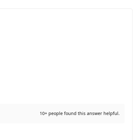
10+ people found this answer helpful.