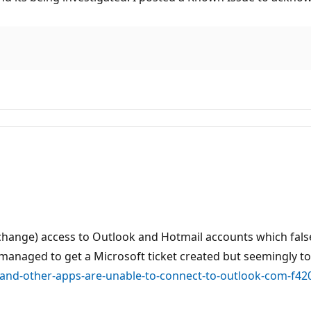
change) access to Outlook and Hotmail accounts which fal
 managed to get a Microsoft ticket created but seemingly to
k-and-other-apps-are-unable-to-connect-to-outlook-com-f4