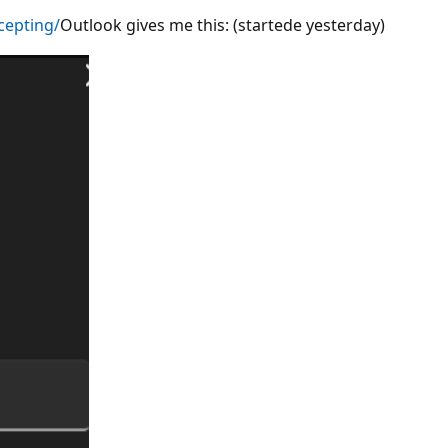
cepting/
Outlook gives me this: (startede yesterday)