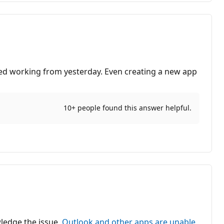
ped working from yesterday. Even creating a new app
10+ people found this answer helpful.
wledge the issue,
Outlook and other apps are unable