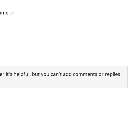
ime :-(
it's helpful, but you can't add comments or replies