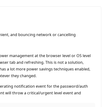
enient, and bouncing network or cancelling
Power management at the browser level or OS level
ser tab and refreshing. This is not a solution,
er has a lot more power savings techniques enabled,
hatever they changed.
erating notification event for the password/auth
nt will throw a critical/urgent level event and