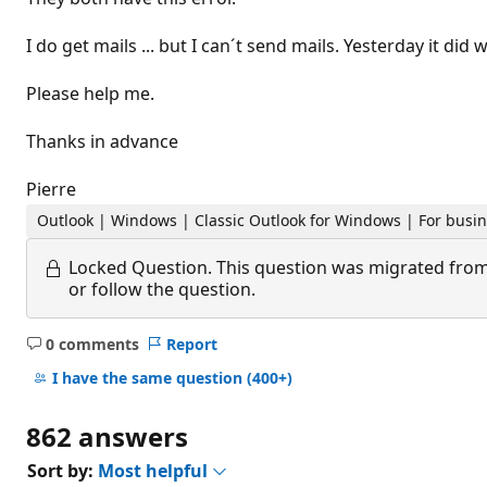
I do get mails ... but I can´t send mails. Yesterday it did 
Please help me.
Thanks in advance
Pierre
Outlook | Windows | Classic Outlook for Windows | For busi
Locked Question.
This question was migrated from
or follow the question.
0 comments
Report
No
comments
I have the same question
(400+)
862 answers
Sort by:
Most helpful