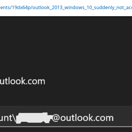
ents/19dx64p/outlook_2013_windows_10_suddenly_not_ac