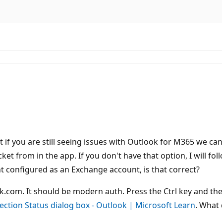
t if you are still seeing issues with Outlook for M365 we ca
t from in the app. If you don't have that option, I will follo
 configured as an Exchange account, is that correct?
.com. It should be modern auth. Press the Ctrl key and then
ection Status dialog box - Outlook | Microsoft Learn
. What