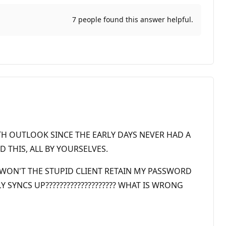
7 people found this answer helpful.
TH OUTLOOK SINCE THE EARLY DAYS NEVER HAD A
 THIS, ALL BY YOURSELVES.
 WON'T THE STUPID CLIENT RETAIN MY PASSWORD
SYNCS UP???????????????????? WHAT IS WRONG