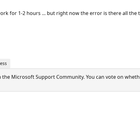
work for 1-2 hours ... but right now the error is there all the t
ness
 the Microsoft Support Community. You can vote on whether 