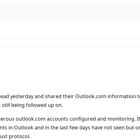
read yesterday and shared their Outlook.com information to 
 still being followed up on.
rous outlook.com accounts configured and monitoring. If I
ts in Outlook and in the last few days have not seen but o
ust protocol.