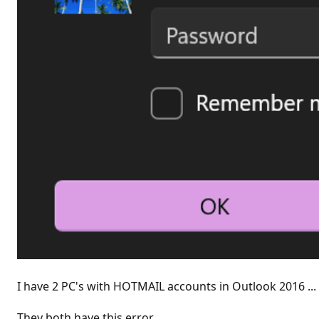
I have 2 PC's with HOTMAIL accounts in Outlook 2016 ...
They both have this error.