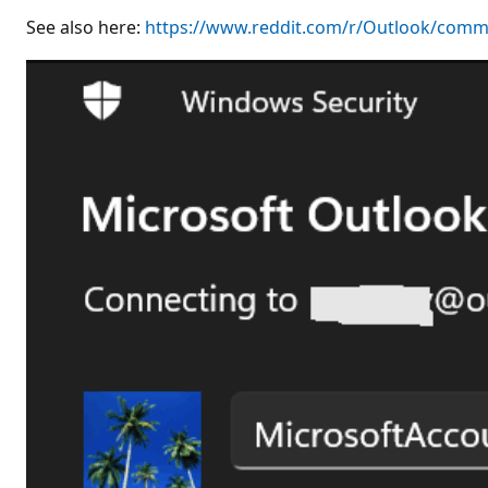
See also here:
https://www.reddit.com/r/Outlook/comm