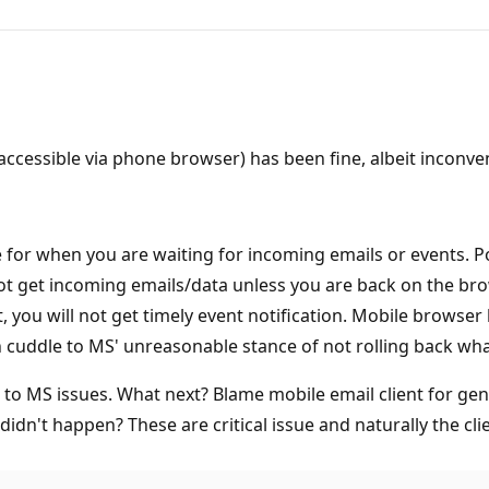
accessible via phone browser) has been fine, albeit inconv
 for when you are waiting for incoming emails or events. 
ot get incoming emails/data unless you are back on the brow
t, you will not get timely event notification. Mobile brows
an cuddle to MS' unreasonable stance of not rolling back w
 to MS issues. What next? Blame mobile email client for gen
didn't happen? These are critical issue and naturally the clie