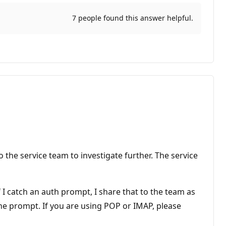
7 people found this answer helpful.
the service team to investigate further. The service
 catch an auth prompt, I share that to the team as
ne prompt. If you are using POP or IMAP, please