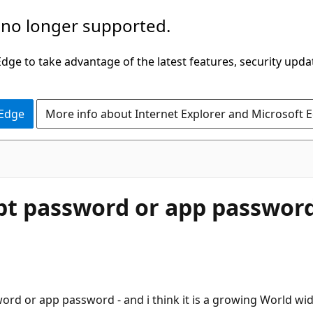
 no longer supported.
ge to take advantage of the latest features, security upda
 Edge
More info about Internet Explorer and Microsoft 
pt password or app passwor
ord or app password - and i think it is a growing World wid