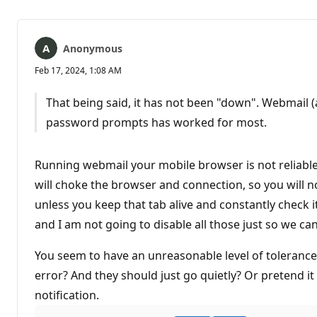
Anonymous
Feb 17, 2024, 1:08 AM
That being said, it has not been "down". Webmail (
password prompts has worked for most.
Running webmail your mobile browser is not reliable
will choke the browser and connection, so you will n
unless you keep that tab alive and constantly check i
and I am not going to disable all those just so we c
You seem to have an unreasonable level of tolerance
error? And they should just go quietly? Or pretend it 
notification.