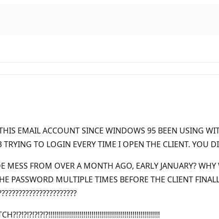
D THIS EMAIL ACCOUNT SINCE WINDOWS 95 BEEN USING WI
RYING TO LOGIN EVERY TIME I OPEN THE CLIENT. YOU DID
DE MESS FROM OVER A MONTH AGO, EARLY JANUARY? WHY
 PASSWORD MULTIPLE TIMES BEFORE THE CLIENT FINALLY 
????????????????????
!!!!!!!!!!!!!!!!!!!!!!!!!!!!!!!!!!!!!!!!!!!!!!!!!!!!!!