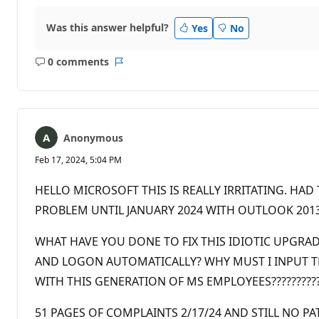
Was this answer helpful?
Yes
No
0 comments
No
Report
comments
Anonymous
Feb 17, 2024, 5:04 PM
HELLO MICROSOFT THIS IS REALLY IRRITATING. HA
PROBLEM UNTIL JANUARY 2024 WITH OUTLOOK 2013 T
WHAT HAVE YOU DONE TO FIX THIS IDIOTIC UPGRA
AND LOGON AUTOMATICALLY? WHY MUST I INPUT THE
WITH THIS GENERATION OF MS EMPLOYEES????????????
51 PAGES OF COMPLAINTS 2/17/24 AND STILL NO PATCH?!?!?!?!?!?!?!!!