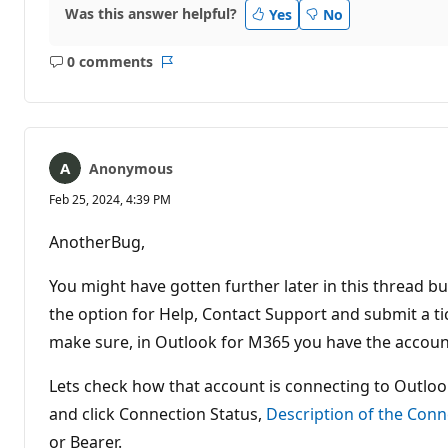
Was this answer helpful?
Yes
No
0 comments
No
Report
comments
Anonymous
Feb 25, 2024, 4:39 PM
AnotherBug,
You might have gotten further later in this thread bu
the option for Help, Contact Support and submit a ticke
make sure, in Outlook for M365 you have the account
Lets check how that account is connecting to Outlook
and click Connection Status,
Description of the Conn
or Bearer.