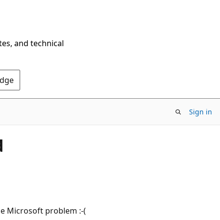
tes, and technical
Edge
Sign in
d
e Microsoft problem :-(