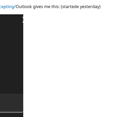
cepting/
Outlook gives me this: (startede yesterday)