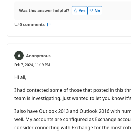
Was this answer helpful?
Yes
No
0 comments
No
Report
comments
Anonymous
Feb 7, 2024, 11:19 PM
Hi all,
I had contacted some of those that posted in this th
team is investigating. Just wanted to let you know it's
I also have Outlook 2013 and Outlook 2016 with nume
well. My accounts are configured as Exchange accoun
consider connecting with Exchange for the most rob