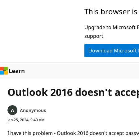
Skip
This browser is
to
main
Upgrade to Microsoft Ed
content
support.
Download Microsoft
Learn
Outlook 2016 doesn't acce
Anonymous
Jan 25, 2024, 9:40 AM
I have this problem - Outlook 2016 doesn't accept passw