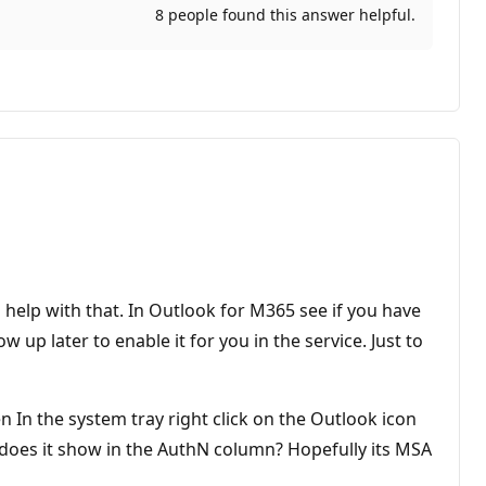
8 people found this answer helpful.
n help with that. In Outlook for M365 see if you have
w up later to enable it for you in the service. Just to
 In the system tray right click on the Outlook icon
 does it show in the AuthN column? Hopefully its MSA